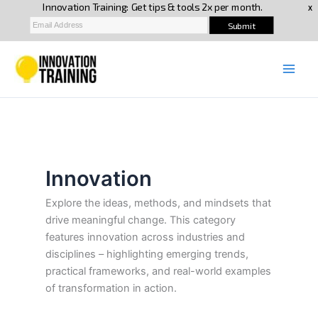
Skip
to
content
Innovation
Explore the ideas, methods, and mindsets that
drive meaningful change. This category
features innovation across industries and
disciplines – highlighting emerging trends,
practical frameworks, and real-world examples
of transformation in action.