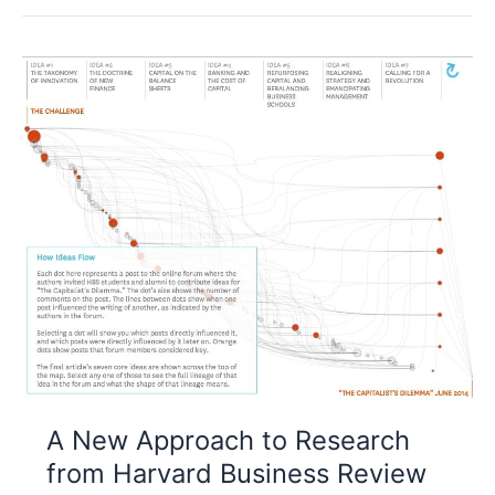
A New Approach to Research
from Harvard Business Review