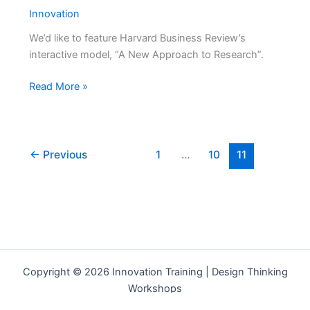
Innovation
We’d like to feature Harvard Business Review’s
interactive model, “A New Approach to Research”.
A
Read More »
New
Approach
to
Research
←
Previous
1
…
10
11
from
Harvard
Business
Review
Copyright © 2026 Innovation Training | Design Thinking
Workshops