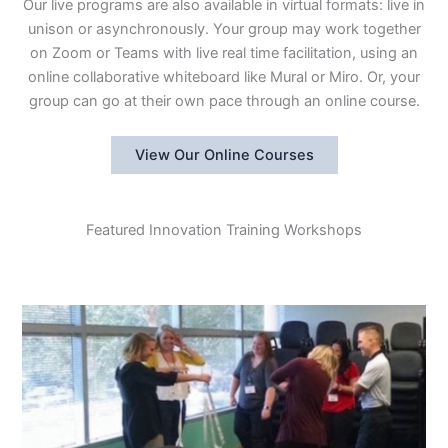
Our live programs are also available in virtual formats: live in
unison or asynchronously. Your group may work together
on Zoom or Teams with live real time facilitation, using an
online collaborative whiteboard like Mural or Miro. Or, your
group can go at their own pace through an online course.
View Our Online Courses
Featured Innovation Training Workshops