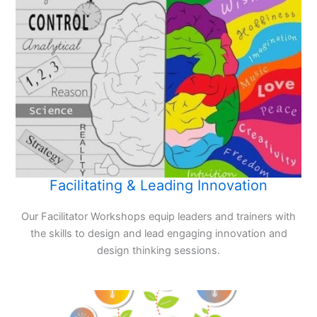
Facilitating & Leading Innovation
Our Facilitator Workshops equip leaders and trainers with
the skills to design and lead engaging innovation and
design thinking sessions.