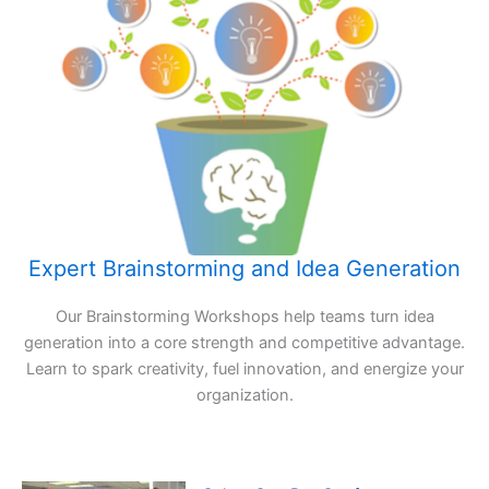
Expert Brainstorming and Idea Generation
Our Brainstorming Workshops help teams turn idea
generation into a core strength and competitive advantage.
Learn to spark creativity, fuel innovation, and energize your
organization.