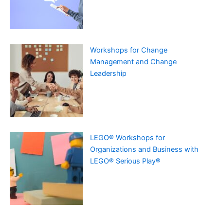
Workshops for Change
Management and Change
Leadership
LEGO® Workshops for
Organizations and Business with
LEGO® Serious Play®