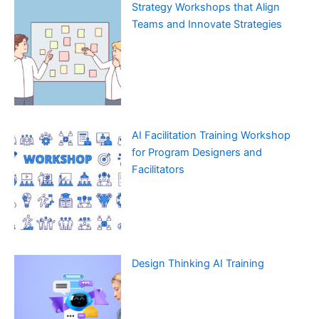
Strategy Workshops that Align
Teams and Innovate Strategies
AI Facilitation Training Workshop
for Program Designers and
Facilitators
Design Thinking AI Training