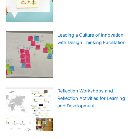
Leading a Culture of Innovation
with Design Thinking Facilitation
Reflection Workshops and
Reflection Activities for Learning
and Development