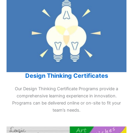
Design Thinking Certificates
Our Design Thinking Certificate Programs provide a
comprehensive learning experience in innovation.
Programs can be delivered online or on-site to fit your
team’s needs.