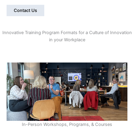
Contact Us
Innovative Training Program Formats for a Culture of Innovation
in your Workplace
In-Person Workshops, Programs, & Courses