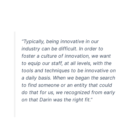
“Typically, being innovative in our
industry can be difficult. In order to
foster a culture of innovation, we want
to equip our staff, at all levels, with the
tools and techniques to be innovative on
a daily basis. When we began the search
to find someone or an entity that could
do that for us, we recognized from early
on that Darin was the right fit.”