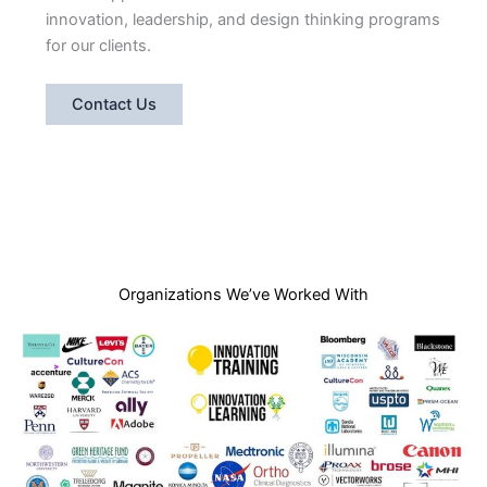
innovation, leadership, and design thinking programs
for our clients.
Contact Us
Organizations We’ve Worked With