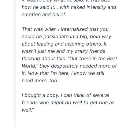
how he said it… with naked intensity and
emotion and belief.
That was when I internalized that you
could be passionate in a big, bold way
about leading and inspiring others. It
wasn’t just me and my crazy friends
thinking about this. “Out there in the Real
World,” they desperately needed more of
it. Now that I’m here, I know we still
need more, too.
I bought a copy. I can think of several
friends who might do well to get one as
well.”