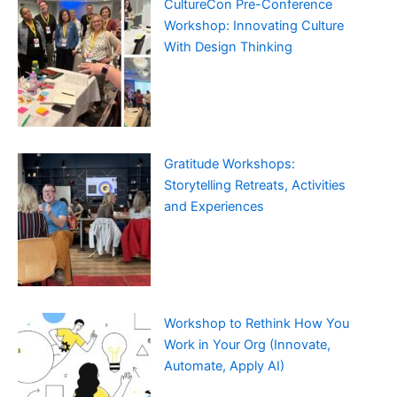
CultureCon Pre-Conference
Workshop: Innovating Culture
With Design Thinking
Gratitude Workshops:
Storytelling Retreats, Activities
and Experiences
Workshop to Rethink How You
Work in Your Org (Innovate,
Automate, Apply AI)