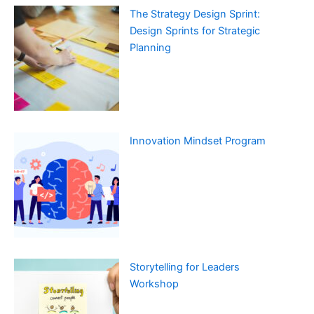
The Strategy Design Sprint:
Design Sprints for Strategic
Planning
Innovation Mindset Program
Storytelling for Leaders
Workshop