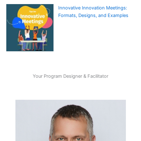
Innovative Innovation Meetings:
Formats, Designs, and Examples
Your Program Designer & Facilitator