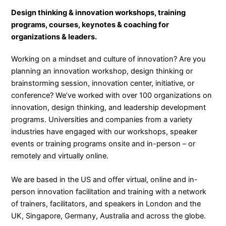
Design thinking & innovation workshops, training
programs, courses, keynotes & coaching for
organizations & leaders.
Working on a mindset and culture of innovation? Are you
planning an innovation workshop, design thinking or
brainstorming session, innovation center, initiative, or
conference? We’ve worked with over 100 organizations on
innovation, design thinking, and leadership development
programs. Universities and companies from a variety
industries have engaged with our workshops, speaker
events or training programs onsite and in-person – or
remotely and virtually online.
We are based in the US and offer virtual, online and in-
person innovation facilitation and training with a network
of trainers, facilitators, and speakers in London and the
UK, Singapore, Germany, Australia and across the globe.