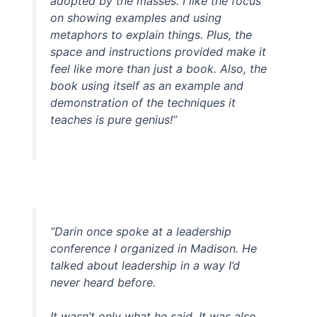
adopted by the masses. I like the focus
on showing examples and using
metaphors to explain things. Plus, the
space and instructions provided make it
feel like more than just a book. Also, the
book using itself as an example and
demonstration of the techniques it
teaches is pure genius!”
“Darin once spoke at a leadership
conference I organized in Madison. He
talked about leadership in a way I’d
never heard before.
It wasn’t only what he said. It was also