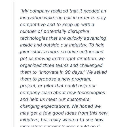
“My company realized that it needed an
innovation wake-up call in order to stay
competitive and to keep up with a
number of potentially disruptive
technologies that are quickly advancing
inside and outside our industry. To help
jump-start a more creative culture and
get us moving in the right direction, we
organized three teams and challenged
them to “innovate in 90 days.” We asked
them to propose a new program,
project, or pilot that could help our
company learn about new technologies
and help us meet our customers
changing expectations. We hoped we
may get a few good ideas from this new
initiative, but really wanted to see how
innovative our employees could be if