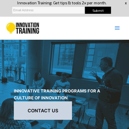
Skip
to
content
INNOVATIVE TRAINING PROGRAMS FOR A
CULTURE OF INNOVATION
CONTACT US