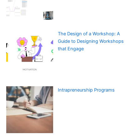
The Design of a Workshop: A
Guide to Designing Workshops
that Engage
Intrapreneurship Programs