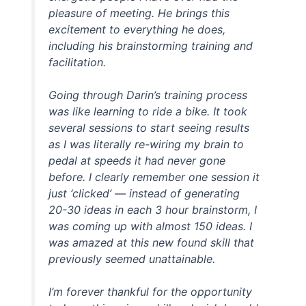
pleasure of meeting. He brings this
excitement to everything he does,
including his brainstorming training and
facilitation.
Going through Darin’s training process
was like learning to ride a bike. It took
several sessions to start seeing results
as I was literally re-wiring my brain to
pedal at speeds it had never gone
before. I clearly remember one session it
just ‘clicked’ — instead of generating
20-30 ideas in each 3 hour brainstorm, I
was coming up with almost 150 ideas. I
was amazed at this new found skill that
previously seemed unattainable.
I’m forever thankful for the opportunity