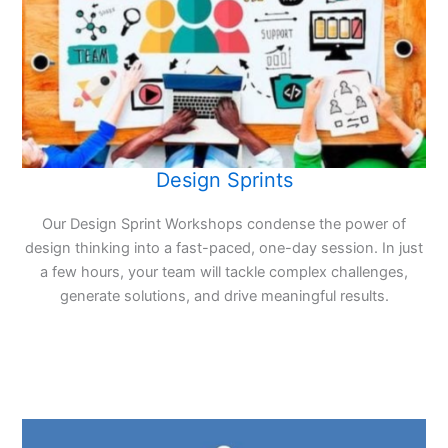
Design Sprints
Our Design Sprint Workshops condense the power of
design thinking into a fast-paced, one-day session. In just
a few hours, your team will tackle complex challenges,
generate solutions, and drive meaningful results.