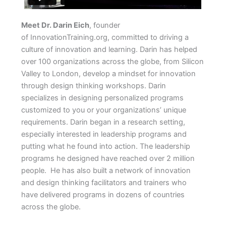
Meet Dr. Darin Eich
, founder
of InnovationTraining.org, committed to driving a
culture of innovation and learning. Darin has helped
over 100 organizations across the globe, from Silicon
Valley to London, develop a mindset for innovation
through design thinking workshops. Darin
specializes in designing personalized programs
customized to you or your organizations’ unique
requirements. Darin began in a research setting,
especially interested in leadership programs and
putting what he found into action. The leadership
programs he designed have reached over 2 million
people. He has also built a network of innovation
and design thinking facilitators and trainers who
have delivered programs in dozens of countries
across the globe.