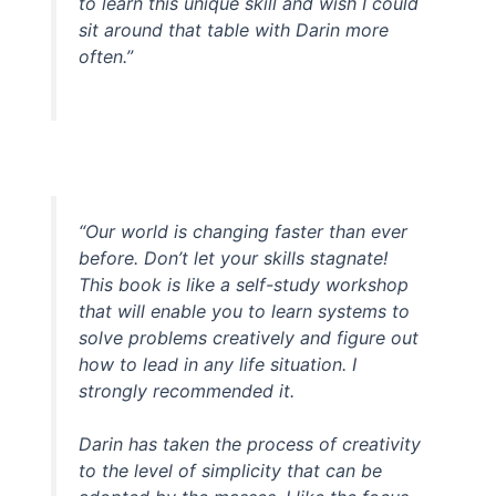
to learn this unique skill and wish I could
sit around that table with Darin more
often.”
“Our world is changing faster than ever
before. Don’t let your skills stagnate!
This book is like a self-study workshop
that will enable you to learn systems to
solve problems creatively and figure out
how to lead in any life situation. I
strongly recommended it.
Darin has taken the process of creativity
to the level of simplicity that can be