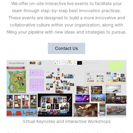
We offer on-site interactive live events to facilitate your
team through step-by-step best innovation practices.
These events are designed to build a more innovative and
collaborative culture within your organization, along with
filling your pipeline with new ideas and strategies to pursue.
Contact Us
Virtual Keynotes and Interactive Workshops