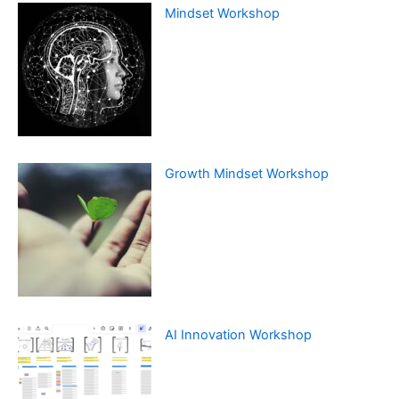
Mindset Workshop
Growth Mindset Workshop
AI Innovation Workshop