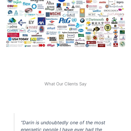
What Our Clients Say
“Darin is undoubtedly one of the most
energetic people I have ever had the