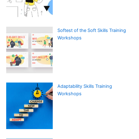
Softest of the Soft Skills Training
Workshops
Adaptability Skills Training
Workshops