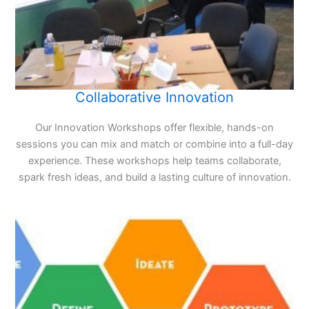
Collaborative Innovation
Our Innovation Workshops offer flexible, hands-on
sessions you can mix and match or combine into a full-day
experience. These workshops help teams collaborate,
spark fresh ideas, and build a lasting culture of innovation.