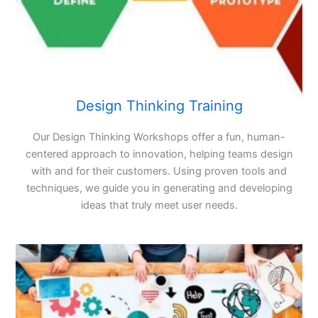
Design Thinking Training
Our Design Thinking Workshops offer a fun, human-
centered approach to innovation, helping teams design
with and for their customers. Using proven tools and
techniques, we guide you in generating and developing
ideas that truly meet user needs.