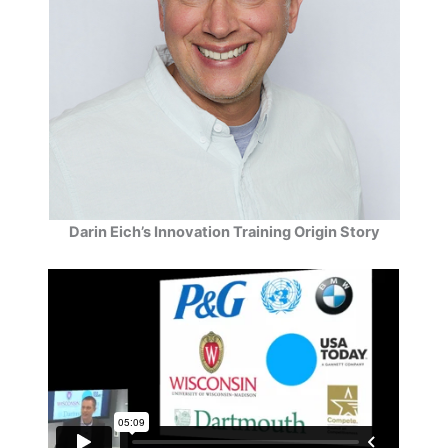
Darin Eich’s Innovation Training Origin Story