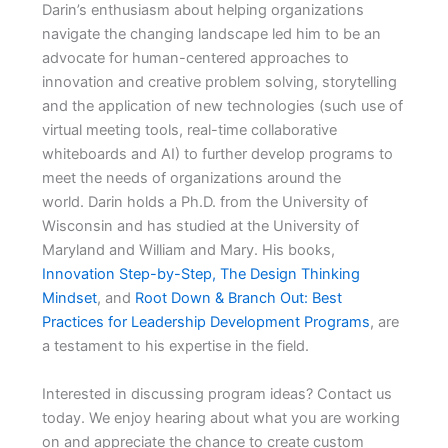
Darin’s enthusiasm about helping organizations
navigate the changing landscape led him to be an
advocate for human-centered approaches to
innovation and creative problem solving, storytelling
and the application of new technologies (such use of
virtual meeting tools, real-time collaborative
whiteboards and AI) to further develop programs to
meet the needs of organizations around the
world. Darin holds a Ph.D. from the University of
Wisconsin and has studied at the University of
Maryland and William and Mary. His books,
Innovation Step-by-Step, The Design Thinking
Mindset
, and
Root Down & Branch Out: Best
Practices for Leadership Development Programs
, are
a testament to his expertise in the field.
Interested in discussing program ideas? Contact us
today. We enjoy hearing about what you are working
on and appreciate the chance to create custom