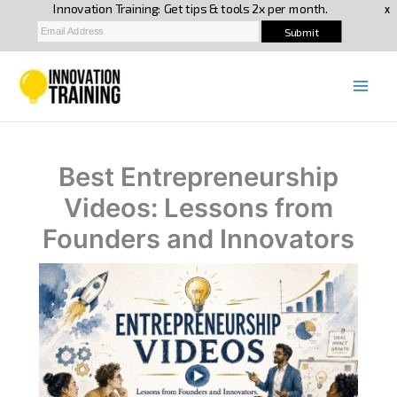
Skip
to
content
Best Entrepreneurship
Videos: Lessons from
Founders and Innovators