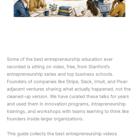
Some of the best entrepreneurship education ever
recorded is sitting on video, free, from Stanford’s
entrepreneurship series and top business schools.
Founders of companies like Stripe, Slack, Intuit, and Pixar-
adjacent ventures sharing what actually happened, not the
cleaned-up version. We have curated these talks for years
and used them in innovation programs, intrapreneurship
trainings, and workshops with teams learning to think like
founders inside larger organizations.
This guide collects the best entrepreneurship videos