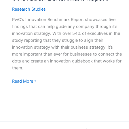
Research Studies
PwC’s Innovation Benchmark Report showcases five
findings that can help guide any company through it’s
innovation strategy. With over 54% of executives in the
study reporting that they struggle to align their
innovation strategy with their business strategy, it’s
more important than ever for businesses to connect the
dots and create an innovation guidebook that works for
them.
Five
Read More »
Tips
to
Guide
Your
Company
Through