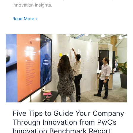
innovation insights.
Future
Read More »
Skills
Today:
The
Capabilities
Every
Professional
Must
Learn
Now
Five Tips to Guide Your Company
Through Innovation from PwC’s
Innovation Benchmark Report