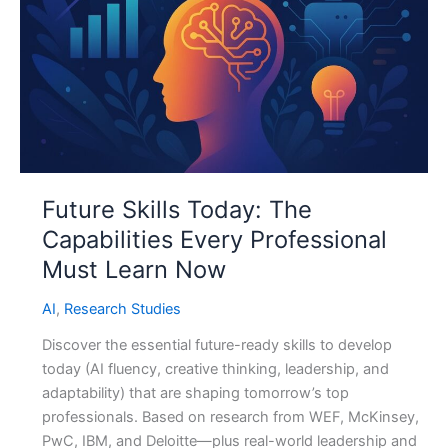
Future Skills Today: The
Capabilities Every Professional
Must Learn Now
AI
,
Research Studies
Discover the essential future-ready skills to develop
today (AI fluency, creative thinking, leadership, and
adaptability) that are shaping tomorrow’s top
professionals. Based on research from WEF, McKinsey,
PwC, IBM, and Deloitte—plus real-world leadership and