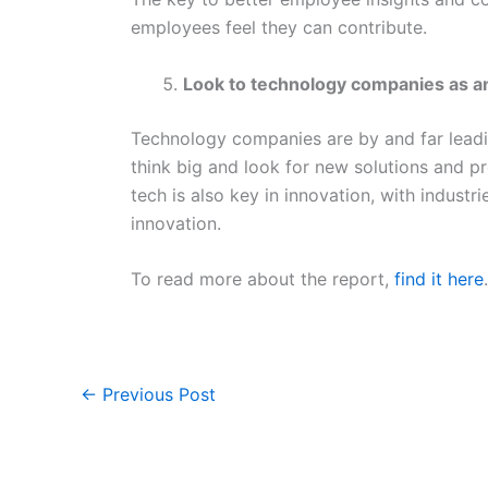
employees feel they can contribute.
Look to technology companies as a
Technology companies are by and far lead
think big and look for new solutions and pr
tech is also key in innovation, with industr
innovation.
To read more about the report,
find it here
.
←
Previous Post