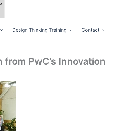
Design Thinking Training
Contact
n from PwC’s Innovation