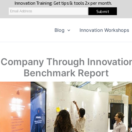
Blog
Innovation Workshops
r Company Through Innovatio
Benchmark Report