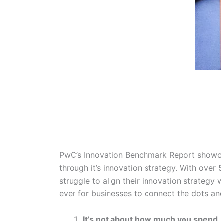
PwC’s Innovation Benchmark Report showca
through it’s innovation strategy. With over
struggle to align their innovation strategy 
ever for businesses to connect the dots an
It’s not about how much you spend,