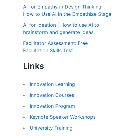
AI for Empathy in Design Thinking:
How to Use AI in the Empathize Stage
AI for Ideation | How to use AI to
brainstorm and generate ideas
Facilitator Assessment: Free
Facilitation Skills Test
Links
Innovation Learning
Innovation Courses
Innovation Program
Keynote Speaker Workshops
University Training