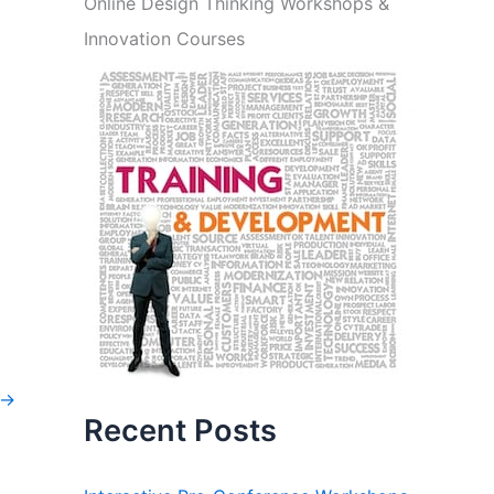
Online Design Thinking Workshops &
Innovation Courses
→
Recent Posts