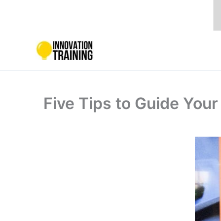
Skip
to
content
Five Tips to Guide You