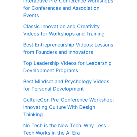
Interactive Pre-Conference Workshops
for Conferences and Association
Events
Classic Innovation and Creativity
Videos for Workshops and Training
Best Entrepreneurship Videos: Lessons
from Founders and Innovators
Top Leadership Videos for Leadership
Development Programs
Best Mindset and Psychology Videos
for Personal Development
CultureCon Pre-Conference Workshop:
Innovating Culture With Design
Thinking
No Tech is the New Tech: Why Less
Tech Works in the AI Era