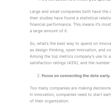
Large and small companies both have the o
their studies have found a statistical rela
financial performance. This means it’s mos
a large amount of it.
So, what’s the best way to spend on innov
as design thinking, open innovation, and co
Among the top metrics company’s use to a
satisfaction ratings (43%), and the numbe
Focus on connecting the dots early.
Too many companies are making decisions w
in innovation, companies need to start earl
of their organization.