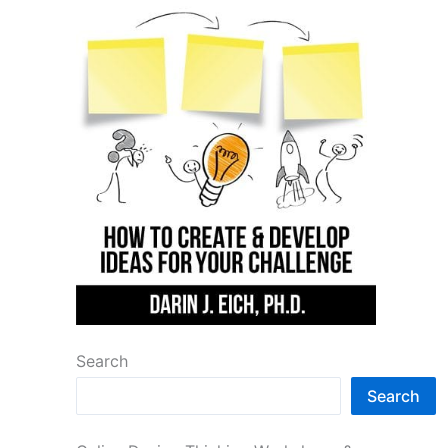
Search
Search