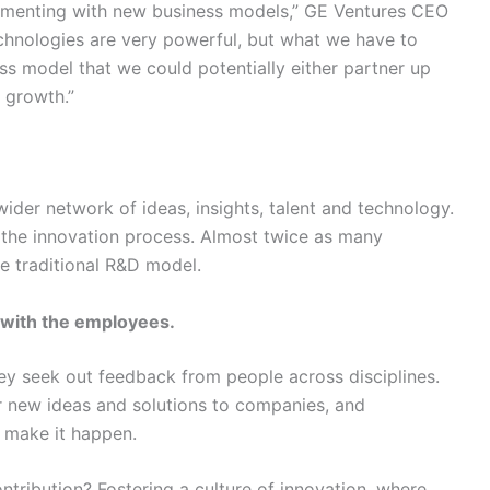
imenting with new business models,” GE Ventures CEO
echnologies are very powerful, but what we have to
ess model that we could potentially either partner up
e growth.”
ider network of ideas, insights, talent and technology.
the innovation process. Almost twice as many
 traditional R&D model.
with the employees.
y seek out feedback from people across disciplines.
r new ideas and solutions to companies, and
 make it happen.
ntribution? Fostering a culture of innovation, where