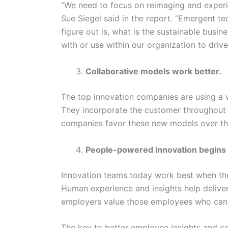
“We need to focus on reimaging and exper
Sue Siegel said in the report. “Emergent t
figure out is, what is the sustainable busin
with or use within our organization to driv
Collaborative models work better.
The top innovation companies are using a w
They incorporate the customer throughout 
companies favor these new models over the
People-powered innovation begins 
Innovation teams today work best when the
Human experience and insights help delive
employers value those employees who can
The key to better employee insights and co