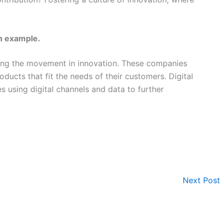
n example.
ing the movement in innovation. These companies
oducts that fit the needs of their customers. Digital
ies using digital channels and data to further
Next Post