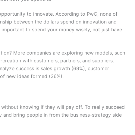
pportunity to innovate. According to PwC, none of
tionship between the dollars spend on innovation and
t important to spend your money wisely, not just have
ation? More companies are exploring new models, such
-creation with customers, partners, and suppliers.
nalyze success is sales growth (69%), customer
r of new ideas formed (36%).
ithout knowing if they will pay off. To really succeed
y and bring people in from the business-strategy side