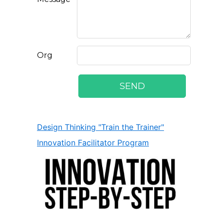
Design Thinking "Train the Trainer"
Innovation Facilitator Program