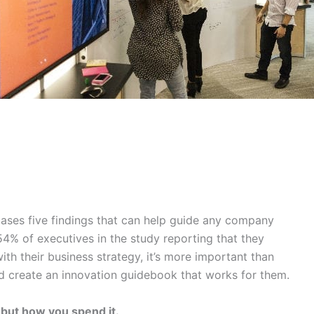
ses five findings that can help guide any company
 54% of executives in the study reporting that they
with their business strategy, it’s more important than
d create an innovation guidebook that works for them.
 but how you spend it.