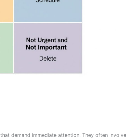
s that demand immediate attention. They often involve