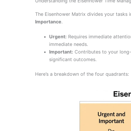
Understanding the Eisenhower Time Mana
The Eisenhower Matrix divides your tasks i
Importance
.
Urgent:
Requires immediate attention
immediate needs.
Important:
Contributes to your long-
significant outcomes.
Here’s a breakdown of the four quadrants: