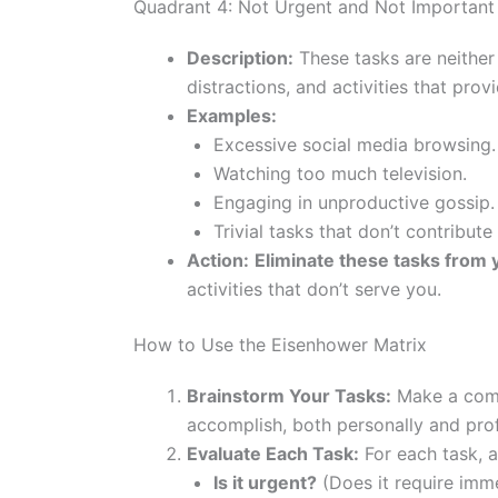
Quadrant 4: Not Urgent and Not Important (
Description:
These tasks are neither
distractions, and activities that provi
Examples:
Excessive social media browsing.
Watching too much television.
Engaging in unproductive gossip.
Trivial tasks that don’t contribute
Action:
Eliminate these tasks from 
activities that don’t serve you.
How to Use the Eisenhower Matrix
Brainstorm Your Tasks:
Make a compr
accomplish, both personally and prof
Evaluate Each Task:
For each task, a
Is it urgent?
(Does it require imme