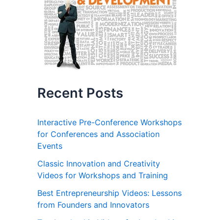
Recent Posts
Interactive Pre-Conference Workshops
for Conferences and Association
Events
Classic Innovation and Creativity
Videos for Workshops and Training
Best Entrepreneurship Videos: Lessons
from Founders and Innovators