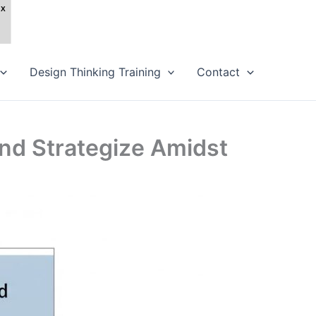
Design Thinking Training
Contact
nd Strategize Amidst