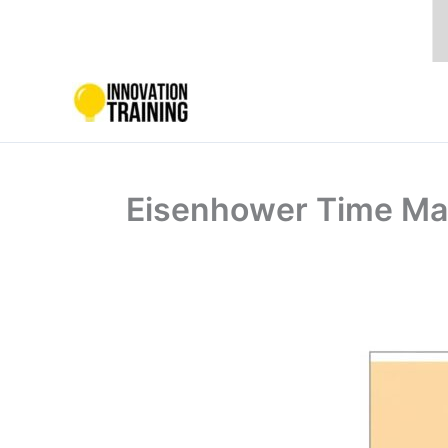
Skip
to
content
Eisenhower Time Man