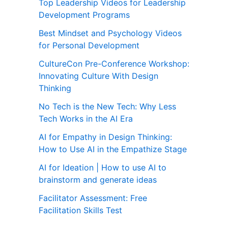
Top Leadership Videos for Leadership
Development Programs
Best Mindset and Psychology Videos
for Personal Development
CultureCon Pre-Conference Workshop:
Innovating Culture With Design
Thinking
No Tech is the New Tech: Why Less
Tech Works in the AI Era
AI for Empathy in Design Thinking:
How to Use AI in the Empathize Stage
AI for Ideation | How to use AI to
brainstorm and generate ideas
Facilitator Assessment: Free
Facilitation Skills Test