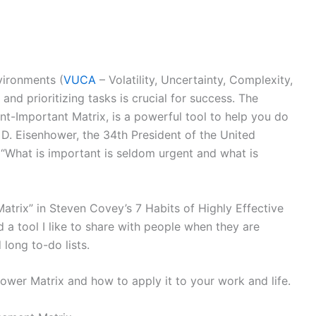
vironments (
VUCA
– Volatility, Uncertainty, Complexity,
and prioritizing tasks is crucial for success. The
t-Important Matrix, is a powerful tool to help you do
 D. Eisenhower, the 34th President of the United
 “What is important is seldom urgent and what is
Matrix” in Steven Covey’s 7 Habits of Highly Effective
 a tool I like to share with people when they are
long to-do lists.
hower Matrix and how to apply it to your work and life.