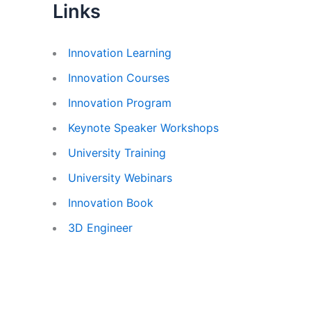
Links
Innovation Learning
Innovation Courses
Innovation Program
Keynote Speaker Workshops
University Training
University Webinars
Innovation Book
3D Engineer