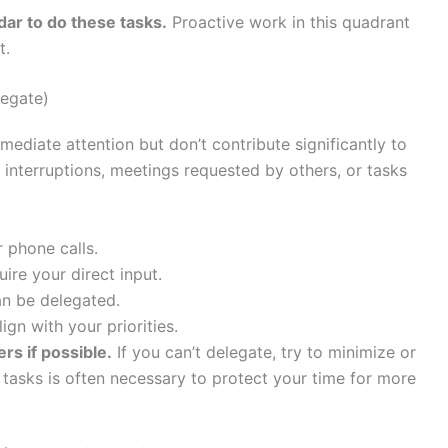
dar to do these tasks.
Proactive work in this quadrant
t.
legate)
diate attention but don’t contribute significantly to
 interruptions, meetings requested by others, or tasks
 phone calls.
ire your direct input.
an be delegated.
ign with your priorities.
rs if possible.
If you can’t delegate, try to minimize or
tasks is often necessary to protect your time for more