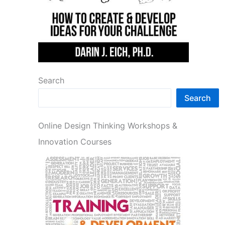
Search
Search
Online Design Thinking Workshops &
Innovation Courses