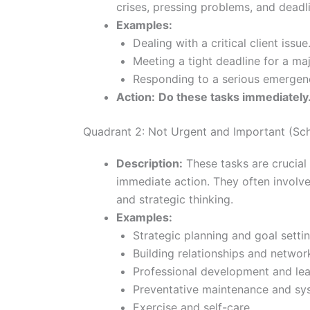
crises, pressing problems, and deadl
Examples:
Dealing with a critical client issue
Meeting a tight deadline for a maj
Responding to a serious emergen
Action:
Do these tasks immediately
Quadrant 2: Not Urgent and Important (Sc
Description:
These tasks are crucial 
immediate action. They often involve 
and strategic thinking.
Examples:
Strategic planning and goal settin
Building relationships and networ
Professional development and lear
Preventative maintenance and s
Exercise and self-care.