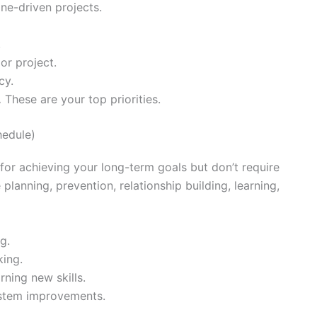
ine-driven projects.
.
or project.
cy.
.
These are your top priorities.
hedule)
for achieving your long-term goals but don’t require
planning, prevention, relationship building, learning,
g.
king.
ning new skills.
ystem improvements.