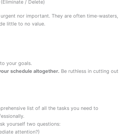
Eliminate / Delete)
 urgent nor important. They are often time-wasters,
de little to no value.
 to your goals.
your schedule altogether.
Be ruthless in cutting out
ehensive list of all the tasks you need to
essionally.
sk yourself two questions:
diate attention?)