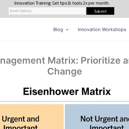
Blog
Innovation Workshops
agement Matrix: Prioritize a
Change