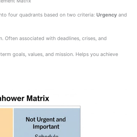
gement Matrix
nto four quadrants based on two criteria:
Urgency
and
. Often associated with deadlines, crises, and
term goals, values, and mission. Helps you achieve