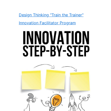
Design Thinking "Train the Trainer"
Innovation Facilitator Program