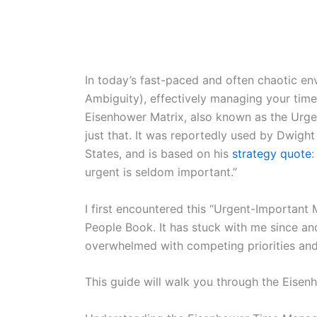
In today’s fast-paced and often chaotic en
Ambiguity), effectively managing your time 
Eisenhower Matrix, also known as the Urgen
just that. It was reportedly used by Dwight
States, and is based on his
strategy quote
:
urgent is seldom important.”
I first encountered this “Urgent-Important 
People Book. It has stuck with me since and
overwhelmed with competing priorities and 
This guide will walk you through the Eisen