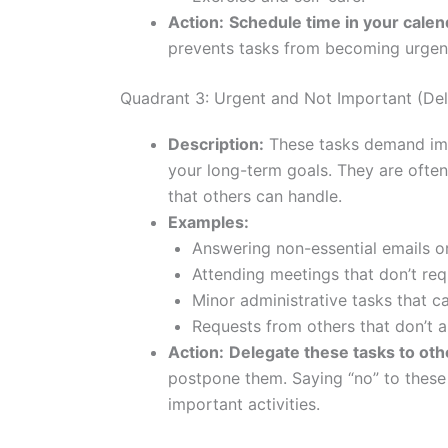
Action:
Schedule time in your calen
prevents tasks from becoming urgen
Quadrant 3: Urgent and Not Important (De
Description:
These tasks demand imme
your long-term goals. They are often
that others can handle.
Examples:
Answering non-essential emails or
Attending meetings that don’t requ
Minor administrative tasks that c
Requests from others that don’t al
Action:
Delegate these tasks to othe
postpone them. Saying “no” to these 
important activities.