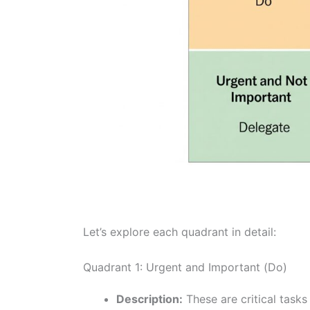
Let’s explore each quadrant in detail:
Quadrant 1: Urgent and Important (Do)
Description:
These are critical task