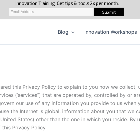
Blog
Innovation Workshops
ared this Privacy Policy to explain to you how we collect,
vices (‘services”) that are operated by, controlled by or are
t govern our use of any information you provide to us when y
se the Internet is global, information about you that we co
 United States) other than the one in which you reside. By u
this Privacy Policy.