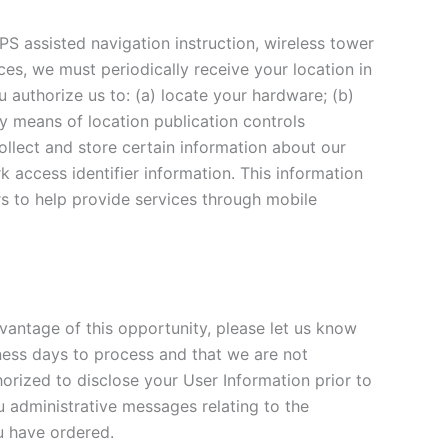
PS assisted navigation instruction, wireless tower
ices, we must periodically receive your location in
 authorize us to: (a) locate your hardware; (b)
by means of location publication controls
collect and store certain information about our
k access identifier information. This information
rs to help provide services through mobile
vantage of this opportunity, please let us know
ness days to process and that we are not
rized to disclose your User Information prior to
u administrative messages relating to the
u have ordered.