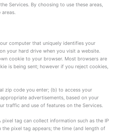
f the Services. By choosing to use these areas,
 areas.
our computer that uniquely identifies your
 on your hard drive when you visit a website.
s own cookie to your browser. Most browsers are
kie is being sent; however if you reject cookies,
al zip code you enter; (b) to access your
t appropriate advertisements, based on your
r traffic and use of features on the Services.
A pixel tag can collect information such as the IP
he pixel tag appears; the time (and length of