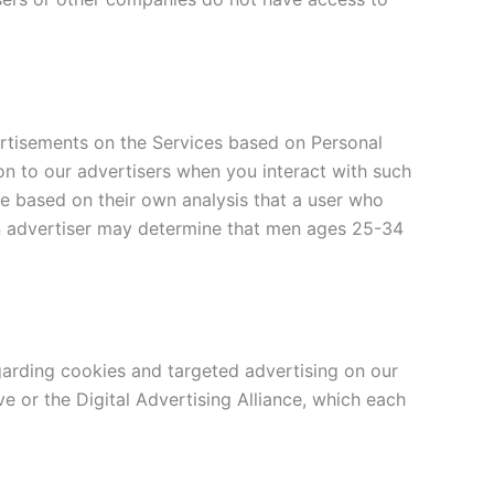
ertisements on the Services based on Personal
on to our advertisers when you interact with such
e based on their own analysis that a user who
an advertiser may determine that men ages 25-34
arding cookies and targeted advertising on our
 or the Digital Advertising Alliance, which each