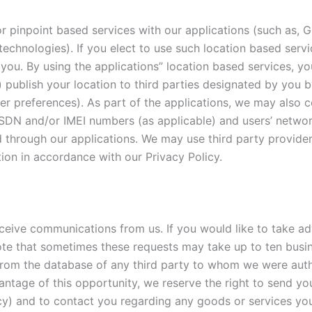
r pinpoint based services with our applications (such as, G
n technologies). If you elect to use such location based serv
you. By using the applications” location based services, you
) publish your location to third parties designated by you 
 user preferences). As part of the applications, we may also 
 ISDN and/or IMEI numbers (as applicable) and users’ networ
d through our applications. We may use third party provide
on in accordance with our Privacy Policy.
ceive communications from us. If you would like to take ad
ote that sometimes these requests may take up to ten busi
rom the database of any third party to whom we were autho
ntage of this opportunity, we reserve the right to send yo
licy) and to contact you regarding any goods or services yo