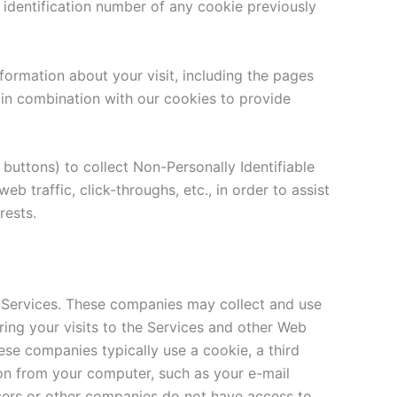
e identification number of any cookie previously
formation about your visit, including the pages
 in combination with our cookies to provide
 buttons) to collect Non-Personally Identifiable
b traffic, click-throughs, etc., in order to assist
rests.
 Services. These companies may collect and use
ring your visits to the Services and other Web
ese companies typically use a cookie, a third
ion from your computer, such as your e-mail
tisers or other companies do not have access to