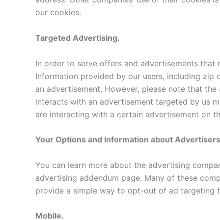
our cookies.
Targeted Advertising.
In order to serve offers and advertisements that
Information provided by our users, including zip 
an advertisement. However, please note that the 
interacts with an advertisement targeted by us m
are interacting with a certain advertisement on t
Your Options and Information about Advertiser
You can learn more about the advertising compan
advertising addendum page. Many of these compani
provide a simple way to opt-out of ad targeting 
Mobile.