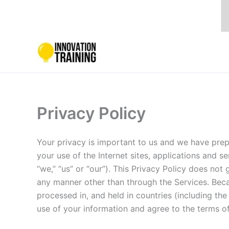
Skip
to
content
Privacy Policy
Your privacy is important to us and we have prep
your use of the Internet sites, applications and ser
“we,” “us” or “our”). This Privacy Policy does no
any manner other than through the Services. Becau
processed in, and held in countries (including the
use of your information and agree to the terms of 