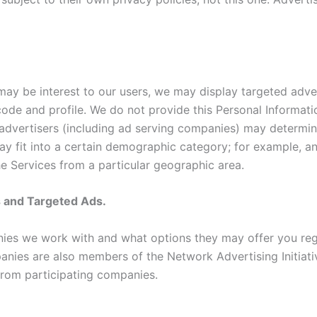
 may be interest to our users, we may display targeted adv
code and profile. We do not provide this Personal Informati
advertisers (including ad serving companies) may determin
ay fit into a certain demographic category; for example, 
he Services from a particular geographic area.
s and Targeted Ads.
ies we work with and what options they may offer you reg
es are also members of the Network Advertising Initiative
from participating companies.