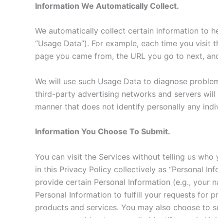
Information We Automatically Collect.
We automatically collect certain information to he
“Usage Data”). For example, each time you visit 
page you came from, the URL you go to next, and
We will use such Usage Data to diagnose problems
third-party advertising networks and servers will
manner that does not identify personally any indiv
Information You Choose To Submit.
You can visit the Services without telling us who
in this Privacy Policy collectively as “Personal I
provide certain Personal Information (e.g., your
Personal Information to fulfill your requests for
products and services. You may also choose to su