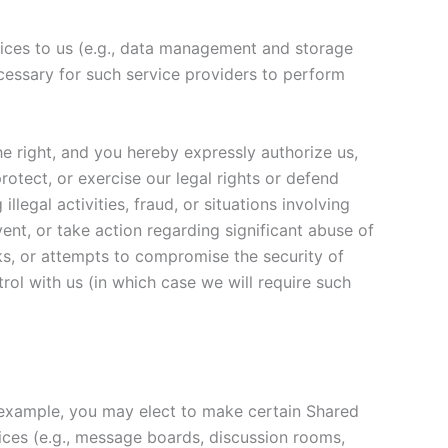
rvices to us (e.g., data management and storage
ecessary for such service providers to perform
he right, and you hereby expressly authorize us,
rotect, or exercise our legal rights or defend
illegal activities, fraud, or situations involving
vent, or take action regarding significant abuse of
cks, or attempts to compromise the security of
rol with us (in which case we will require such
or example, you may elect to make certain Shared
rvices (e.g., message boards, discussion rooms,