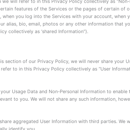
we will refer to in this Privacy Policy collectively as “Non
ertain features of the Services or the pages of certain of 
, when you log into the Services with your account, when 
r alias, bio, email, photos or any other information that yo
licy collectively as ‘shared Information”).
his section of our Privacy Policy, we will never share your
refer to in this Privacy Policy collectively as “User Informa
e your Usage Data and Non-Personal Information to enable 
elevant to you. We will not share any such information, how
hare aggregated User Information with third parties. We wi
lly identify you.