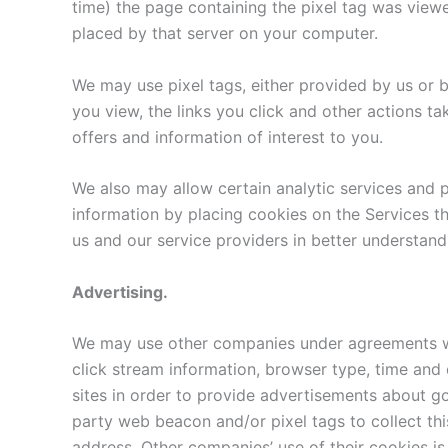
time) the page containing the pixel tag was viewe
placed by that server on your computer.
We may use pixel tags, either provided by us or b
you view, the links you click and other actions t
offers and information of interest to you.
We also may allow certain analytic services and pr
information by placing cookies on the Services tha
us and our service providers in better understandi
Advertising.
We may use other companies under agreements wi
click stream information, browser type, time and 
sites in order to provide advertisements about go
party web beacon and/or pixel tags to collect th
address. Other companies’ use of their cookies is