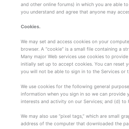
and other online forums) in which you are able to 
you understand and agree that anyone may access,
Cookies.
We may set and access cookies on your computer. U
browser. A “cookie” is a small file containing a s
Many major Web services use cookies to provide u
initially set up to accept cookies. You can reset 
you will not be able to sign in to the Services or 
We use cookies for the following general purposes
information when you sign in so we can provide y
interests and activity on our Services; and (d) to
We may also use “pixel tags,” which are small grap
address of the computer that downloaded the pag