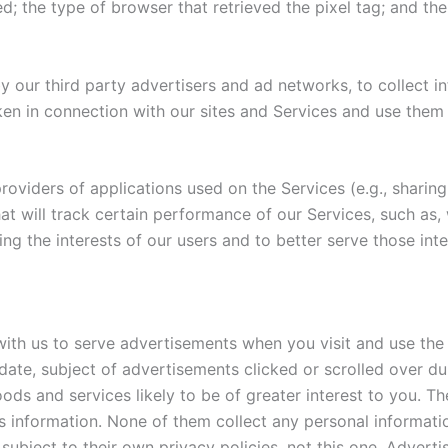
d; the type of browser that retrieved the pixel tag; and th
y our third party advertisers and ad networks, to collect in
aken in connection with our sites and Services and use them
oviders of applications used on the Services (e.g., sharing
t will track certain performance of our Services, such as, we
ng the interests of our users and to better serve those inte
th us to serve advertisements when you visit and use the
date, subject of advertisements clicked or scrolled over du
ods and services likely to be of greater interest to you. Th
is information. None of them collect any personal informat
 subject to their own privacy policies, not this one. Adver