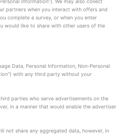
-Personal Information”). We may also collect
our partners when you interact with offers and
you complete a survey, or when you enter
u would like to share with other users of the
 Usage Data, Personal Information, Non-Personal
tion”) with any third party without your
third parties who serve advertisements on the
ever, in a manner that would enable the advertiser
ll not share any aggregated data, however, in