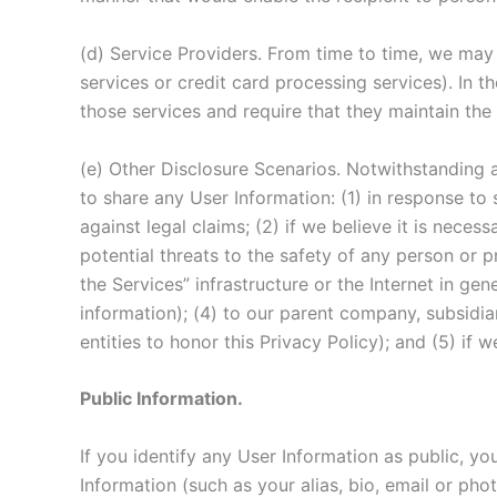
(d) Service Providers. From time to time, we may 
services or credit card processing services). In 
those services and require that they maintain the 
(e) Other Disclosure Scenarios. Notwithstanding a
to share any User Information: (1) in response to 
against legal claims; (2) if we believe it is necess
potential threats to the safety of any person or pr
the Services” infrastructure or the Internet in g
information); (4) to our parent company, subsidia
entities to honor this Privacy Policy); and (5) if
Public Information.
If you identify any User Information as public, y
Information (such as your alias, bio, email or pho