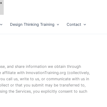
Design Thinking Training
Contact
 use, and share information we obtain through
 affiliate with InnovationTraining.org (collectively,
ou call us, write to us, or communicate with us in
llect or that you submit may be transferred to,
sing the Services, you explicitly consent to such