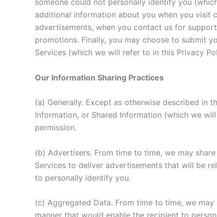
someone could not personally identify you (which 
additional information about you when you visit c
advertisements, when you contact us for support
promotions. Finally, you may choose to submit you
Services (which we will refer to in this Privacy Po
Our Information Sharing Practices
(a) Generally. Except as otherwise described in t
Information, or Shared Information (which we will 
permission.
(b) Advertisers. From time to time, we may shar
Services to deliver advertisements that will be r
to personally identify you.
(c) Aggregated Data. From time to time, we may s
manner that would enable the recipient to persona