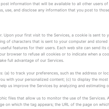
post information that will be available to all other users o
 use, and disclose any information that you post to those
pon your first visit to the Services, a cookie is sent to y
tring of characters that is sent to your computer and stored
seful features for their users. Each web site can send it
your browser to refuse all cookies or to indicate when a coo
take full advantage of our Services.
: (a) to track your preferences, such as the address or loc
ou with your personalized content; (c) to display the mos
 help us improve the Services by analyzing and estimating ou
hic files that allow us to monitor the use of the Services. 
e on which the tag appears; the URL of the page on which t