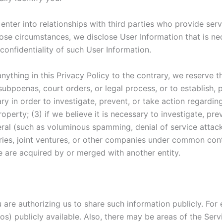
enter into relationships with third parties who provide se
those circumstances, we disclose User Information that is n
confidentiality of such User Information.
nything in this Privacy Policy to the contrary, we reserve t
subpoenas, court orders, or legal process, or to establish, p
ary in order to investigate, prevent, or take action regarding 
operty; (3) if we believe it is necessary to investigate, pre
eneral (such as voluminous spamming, denial of service atta
ries, joint ventures, or other companies under common cont
 we are acquired by or merged with another entity.
ou are authorizing us to share such information publicly. F
tos) publicly available. Also, there may be areas of the Se