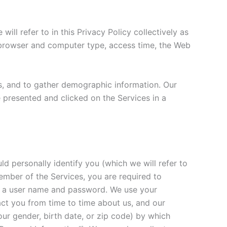
ll refer to in this Privacy Policy collectively as
, browser and computer type, access time, the Web
s, and to gather demographic information. Our
e presented and clicked on the Services in a
d personally identify you (which we will refer to
member of the Services, you are required to
de a user name and password. We use your
tact you from time to time about us, and our
ur gender, birth date, or zip code) by which