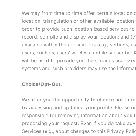
We may from time to time offer certain location o
location, triangulation or other available locatio
order to provide such location-based services to 
record, compile and display your location; and (c
available within the applications (e.g., settings,
users, such as, users’ wireless mobile subscriber
will be used to provide you the services accesse
systems and such providers may use the informati
Choice/Opt-Out.
We offer you the opportunity to choose not to re
by accessing and updating your profile. Please n
responsible for removing information about you f
processing your request. Even if you do take adva
Services (e.g., about changes to this Privacy Po