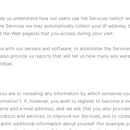
lp us understand how our users use the Services (which we wi
the Services we may automatically collect your IP address
 the Web page(s) that you access during your visit.
 with our servers and software, to administer the Service
 also provide us reports that will tell us how many ads wer
idual.
 you are or revealing any information by which someone coul
nformation”). If, however, you wish to register to become a 
 name and e-mail address), and we ask that you also provi
 products and services, to improve our Services, and to con
bmit additional information about yourself (for example yo