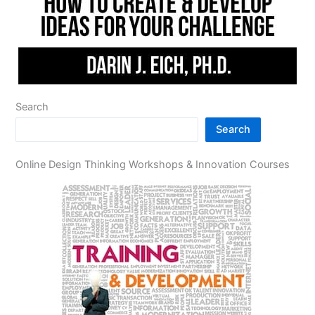
Search
Search
Online Design Thinking Workshops & Innovation Courses