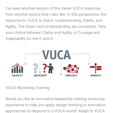
I’ve seen another version of this clever VUCA response
from another source that I also like. In this perspective, the
response to VUCA is Vision, Understanding, Clarity, and
Agility. The Vision and Understanding are consistent. Take
your choice between Clarity and Agility or Courage and
Adaptability for the C and A.
VUCA Workshop Training
Would you like an innovative leadership training workshop
experience to help you apply design thinking or innovation
approaches to respond to a VUCA world? Adapt to VUCA