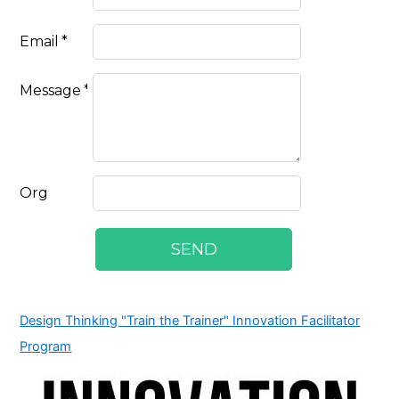
Design Thinking "Train the Trainer" Innovation Facilitator
Program