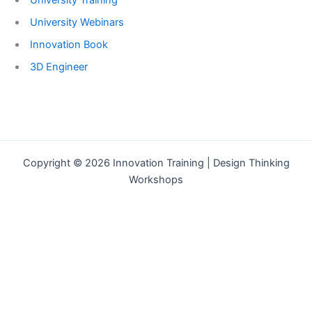
University Training
University Webinars
Innovation Book
3D Engineer
Copyright © 2026 Innovation Training | Design Thinking
Workshops