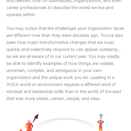
and relevant now for businesses, organizations, and even
career professionals to describe the world we live and
operate within.
You may notice that the challenges your organization faces
are different now than they were decades ago. You’ve also
seen how major transformative changes that we must
quickly and collectively respond to can appear suddenly…
as we are all aware of in our current year. You may readily
be able to identify examples of how things are volatile,
uncertain, complex, and ambiguous in your own
organization and the unique work you do. Leading in a
VUCA world or environment requires a different kind of
mindset and leadership skills than in the world of the past
that was more stable, certain, simple, and clear.