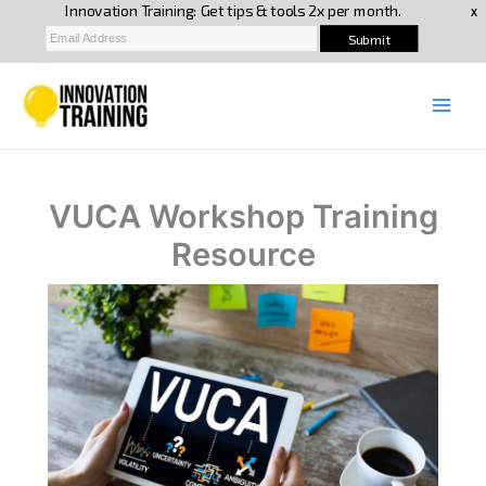
Skip
to
content
VUCA Workshop Training
Resource