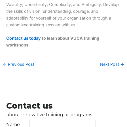
Volatility, Uncertainty, Complexity, and Ambiguity. Develop
the skills of vision, understanding, courage, and
adaptability for yourself or your organization through a
customized training session with us.
Contact us today
to learn about VUCA training
workshops.
←
Previous Post
Next Post
→