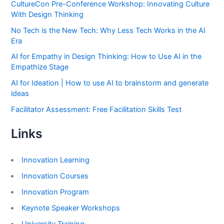
CultureCon Pre-Conference Workshop: Innovating Culture
With Design Thinking
No Tech is the New Tech: Why Less Tech Works in the AI
Era
AI for Empathy in Design Thinking: How to Use AI in the
Empathize Stage
AI for Ideation | How to use AI to brainstorm and generate
ideas
Facilitator Assessment: Free Facilitation Skills Test
Links
Innovation Learning
Innovation Courses
Innovation Program
Keynote Speaker Workshops