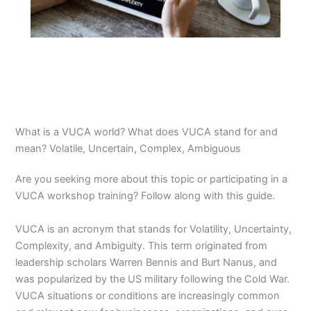
What is a VUCA world? What does VUCA stand for and
mean? Volatile, Uncertain, Complex, Ambiguous
Are you seeking more about this topic or participating in a
VUCA workshop training? Follow along with this guide.
VUCA is an acronym that stands for Volatility, Uncertainty,
Complexity, and Ambiguity. This term originated from
leadership scholars Warren Bennis and Burt Nanus, and
was popularized by the US military following the Cold War.
VUCA situations or conditions are increasingly common