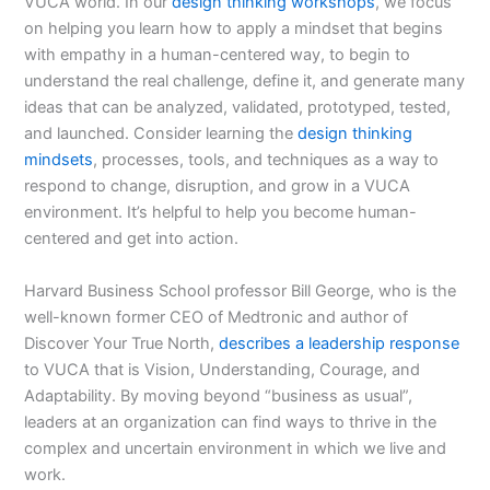
VUCA world. In our
design thinking workshops
, we focus
on helping you learn how to apply a mindset that begins
with empathy in a human-centered way, to begin to
understand the real challenge, define it, and generate many
ideas that can be analyzed, validated, prototyped, tested,
and launched. Consider learning the
design thinking
mindsets
, processes, tools, and techniques as a way to
respond to change, disruption, and grow in a VUCA
environment. It’s helpful to help you become human-
centered and get into action.
Harvard Business School professor Bill George, who is the
well-known former CEO of Medtronic and author of
Discover Your True North,
describes a leadership response
to VUCA that is Vision, Understanding, Courage, and
Adaptability. By moving beyond “business as usual”,
leaders at an organization can find ways to thrive in the
complex and uncertain environment in which we live and
work.