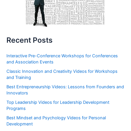
Recent Posts
Interactive Pre-Conference Workshops for Conferences
and Association Events
Classic Innovation and Creativity Videos for Workshops
and Training
Best Entrepreneurship Videos: Lessons from Founders and
Innovators
Top Leadership Videos for Leadership Development
Programs
Best Mindset and Psychology Videos for Personal
Development