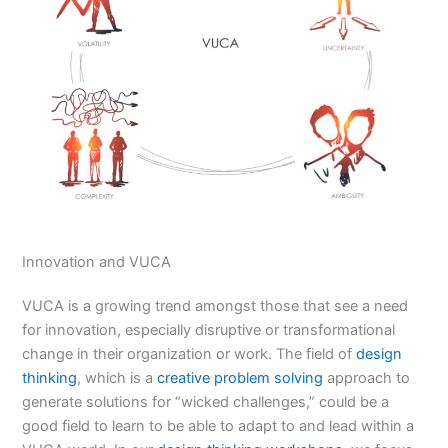
Innovation and VUCA
VUCA is a growing trend amongst those that see a need
for innovation, especially disruptive or transformational
change in their organization or work. The field of
design
thinking
, which is a
creative problem solving
approach to
generate solutions for “wicked challenges,” could be a
good field to learn to be able to adapt to and lead within a