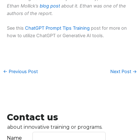
Ethan Mollick’s
blog post
about it. Ethan was one of the
authors of the report.
See this
ChatGPT Prompt Tips Training
post for more on
how to utilize ChatGPT or Generative AI tools.
←
Previous Post
Next Post
→