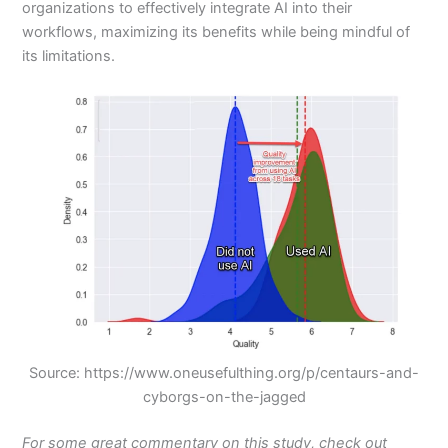
organizations to effectively integrate AI into their
workflows, maximizing its benefits while being mindful of
its limitations.
Source: https://www.oneusefulthing.org/p/centaurs-and-
cyborgs-on-the-jagged
For some great commentary on this study, check out