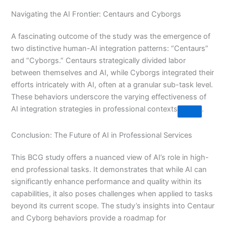
Navigating the AI Frontier: Centaurs and Cyborgs
A fascinating outcome of the study was the emergence of
two distinctive human-AI integration patterns: “Centaurs”
and “Cyborgs.” Centaurs strategically divided labor
between themselves and AI, while Cyborgs integrated their
efforts intricately with AI, often at a granular sub-task level.
These behaviors underscore the varying effectiveness of
AI integration strategies in professional contexts​
​.
Conclusion: The Future of AI in Professional Services
This BCG study offers a nuanced view of AI’s role in high-
end professional tasks. It demonstrates that while AI can
significantly enhance performance and quality within its
capabilities, it also poses challenges when applied to tasks
beyond its current scope. The study’s insights into Centaur
and Cyborg behaviors provide a roadmap for