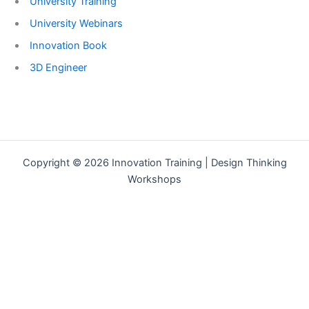
University Training
University Webinars
Innovation Book
3D Engineer
Copyright © 2026 Innovation Training | Design Thinking
Workshops