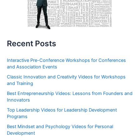
Recent Posts
Interactive Pre-Conference Workshops for Conferences
and Association Events
Classic Innovation and Creativity Videos for Workshops
and Training
Best Entrepreneurship Videos: Lessons from Founders and
Innovators
Top Leadership Videos for Leadership Development
Programs
Best Mindset and Psychology Videos for Personal
Development