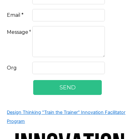
Design Thinking "Train the Trainer" Innovation Facilitator
Program