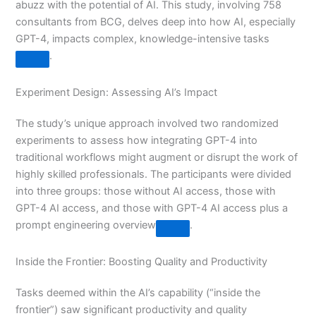
abuzz with the potential of AI. This study, involving 758
consultants from BCG, delves deep into how AI, especially
GPT-4, impacts complex, knowledge-intensive tasks​
​.
Experiment Design: Assessing AI’s Impact
The study’s unique approach involved two randomized
experiments to assess how integrating GPT-4 into
traditional workflows might augment or disrupt the work of
highly skilled professionals. The participants were divided
into three groups: those without AI access, those with
GPT-4 AI access, and those with GPT-4 AI access plus a
prompt engineering overview​
​.
Inside the Frontier: Boosting Quality and Productivity
Tasks deemed within the AI’s capability (“inside the
frontier”) saw significant productivity and quality