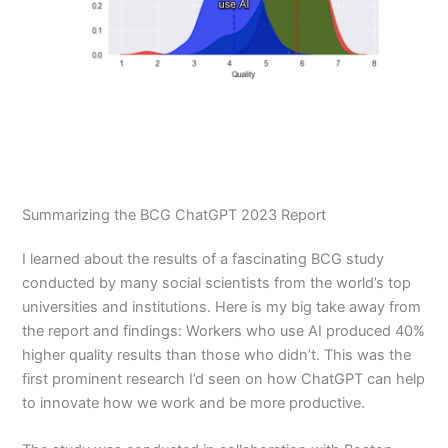
Summarizing the BCG ChatGPT 2023 Report
I learned about the results of a fascinating BCG study
conducted by many social scientists from the world’s top
universities and institutions. Here is my big take away from
the report and findings: Workers who use AI produced 40%
higher quality results than those who didn’t. This was the
first prominent research I’d seen on how ChatGPT can help
to innovate how we work and be more productive.