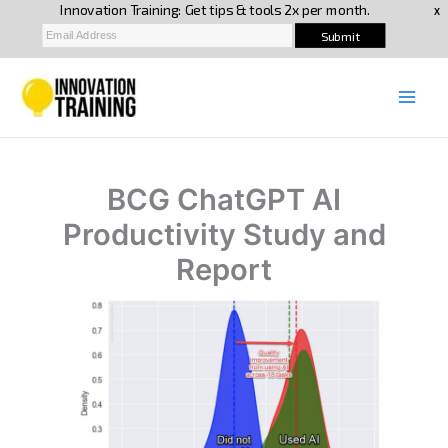
Skip
to
content
BCG ChatGPT AI
Productivity Study and
Report