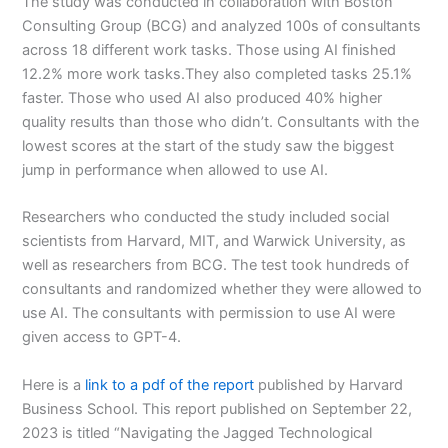
The study was conducted in collaboration with Boston
Consulting Group (BCG) and analyzed 100s of consultants
across 18 different work tasks. Those using AI finished
12.2% more work tasks.They also completed tasks 25.1%
faster. Those who used AI also produced 40% higher
quality results than those who didn’t. Consultants with the
lowest scores at the start of the study saw the biggest
jump in performance when allowed to use AI.
Researchers who conducted the study included social
scientists from Harvard, MIT, and Warwick University, as
well as researchers from BCG. The test took hundreds of
consultants and randomized whether they were allowed to
use AI. The consultants with permission to use AI were
given access to GPT-4.
Here is a
link to a pdf of the report
published by Harvard
Business School. This report published on September 22,
2023 is titled “Navigating the Jagged Technological