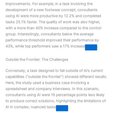
improvements. For example, in a task involving the
development of a new footwear concept, consultants
using AI were more productive by 12.2% and completed
tasks 25.1% faster. The quality of work was also higher,
with a more than 40% increase compared to the control
group. Interestingly, consultants below the average
performance threshold improved their performance by
43%, while top performers saw a 17% increase​
​.
Outside the Frontier: The Challenges
Conversely, a task designed to fall outside of AI’s current
capabilities (“outside the frontier”) showed different results.
Here, the study used a business case involving a
spreadsheet and company interviews. In this scenario,
consultants using AI were 19 percentage points less likely
to produce correct solutions, highlighting the limitations of
AI in complex, nuanced tasks​
​.