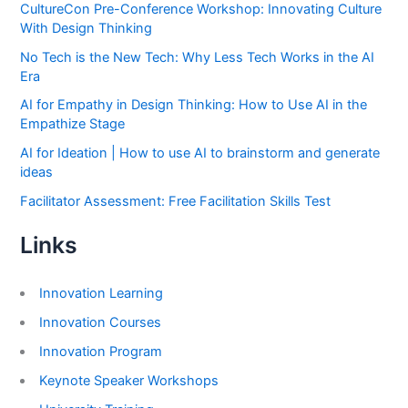
CultureCon Pre-Conference Workshop: Innovating Culture
With Design Thinking
No Tech is the New Tech: Why Less Tech Works in the AI
Era
AI for Empathy in Design Thinking: How to Use AI in the
Empathize Stage
AI for Ideation | How to use AI to brainstorm and generate
ideas
Facilitator Assessment: Free Facilitation Skills Test
Links
Innovation Learning
Innovation Courses
Innovation Program
Keynote Speaker Workshops