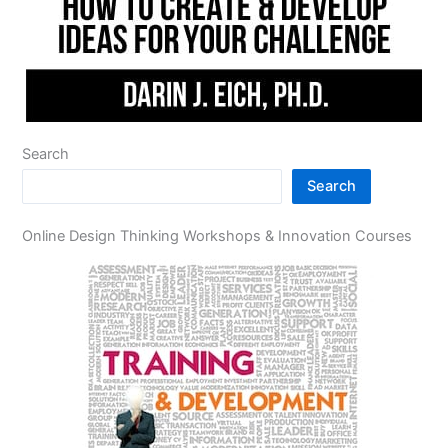
Search
Search
Online Design Thinking Workshops & Innovation Courses