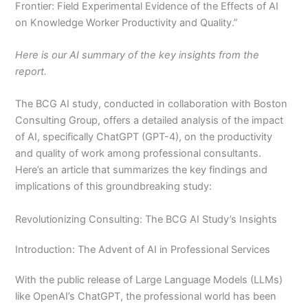
Frontier: Field Experimental Evidence of the Effects of AI
on Knowledge Worker Productivity and Quality.”
Here is our AI summary of the key insights from the
report.
The BCG AI study, conducted in collaboration with Boston
Consulting Group, offers a detailed analysis of the impact
of AI, specifically ChatGPT (GPT-4), on the productivity
and quality of work among professional consultants.
Here’s an article that summarizes the key findings and
implications of this groundbreaking study:
Revolutionizing Consulting: The BCG AI Study’s Insights
Introduction: The Advent of AI in Professional Services
With the public release of Large Language Models (LLMs)
like OpenAI’s ChatGPT, the professional world has been