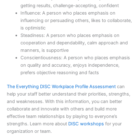
getting results, challenge-accepting, confident
Influence: A person who places emphasis on
influencing or persuading others, likes to collaborate,
is optimistic
Steadiness: A person who places emphasis on
cooperation and dependability, calm approach and
manners, is supportive
Conscientiousness: A person who places emphasis
on quality and accuracy, enjoys independence,
prefers objective reasoning and facts
The Everything DISC Workplace Profile Assessment
can
help your staff better understand their priorities, strengths,
and weaknesses. With this information, you can better
collaborate and innovate with others and build more
effective team relationships by playing to everyone’s
strengths. Learn more about
DISC workshops
for your
organization or team.