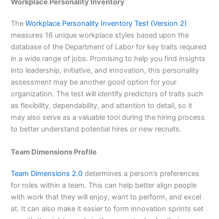
Workplace Personality Inventory
The
Workplace Personality Inventory Test (Version 2)
measures 16 unique workplace styles based upon the
database of the Department of Labor for key traits required
in a wide range of jobs. Promising to help you find insights
into leadership, initiative, and innovation, this personality
assessment may be another good option for your
organization. The test will identify predictors of traits such
as flexibility, dependability, and attention to detail, so it
may also serve as a valuable tool during the hiring process
to better understand potential hires or new recruits.
Team Dimensions Profile
Team Dimensions 2.0
determines a person’s preferences
for roles within a team. This can help better align people
with work that they will enjoy, want to perform, and excel
at. It can also make it easier to form innovation sprints set