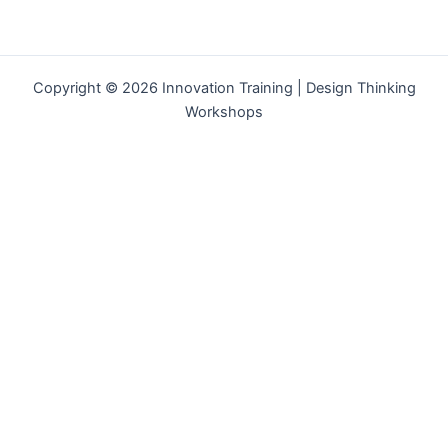
Copyright © 2026 Innovation Training | Design Thinking
Workshops