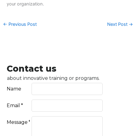
your organization.
←
Previous Post
Next Post
→