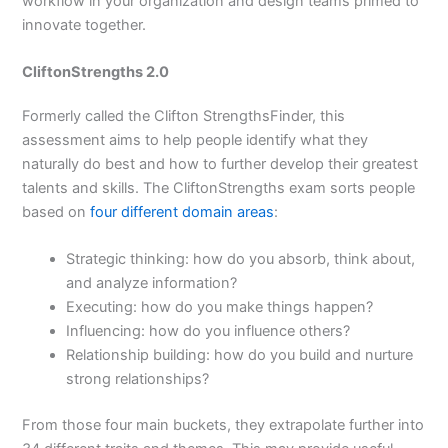
workflow in your organization and design teams primed to
innovate together.
CliftonStrengths 2.0
Formerly called the Clifton StrengthsFinder, this
assessment aims to help people identify what they
naturally do best and how to further develop their greatest
talents and skills. The CliftonStrengths exam sorts people
based on
four different domain areas
:
Strategic thinking: how do you absorb, think about,
and analyze information?
Executing: how do you make things happen?
Influencing: how do you influence others?
Relationship building: how do you build and nurture
strong relationships?
From those four main buckets, they extrapolate further into