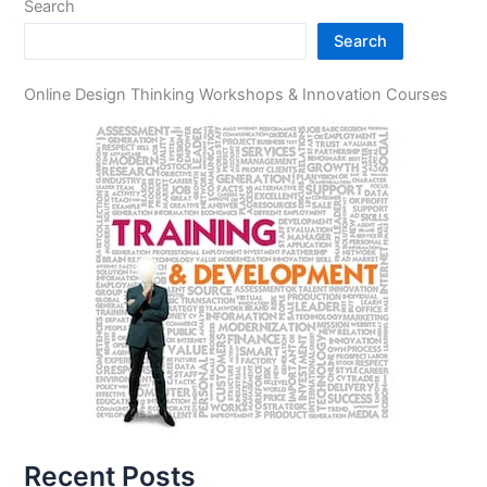
Search
Search
Online Design Thinking Workshops & Innovation Courses
Recent Posts