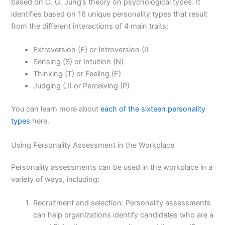
based on C. G. Jung’s theory on psychological types. It
identifies based on 16 unique personality types that result
from the different interactions of 4 main traits:
Extraversion (E) or Introversion (I)
Sensing (S) or Intuition (N)
Thinking (T) or Feeling (F)
Judging (J) or Perceiving (P)
You can learn more about
each of the sixteen personality
types
here.
Using Personality Assessment in the Workplace
Personality assessments can be used in the workplace in a
variety of ways, including:
Recruitment and selection: Personality assessments
can help organizations identify candidates who are a