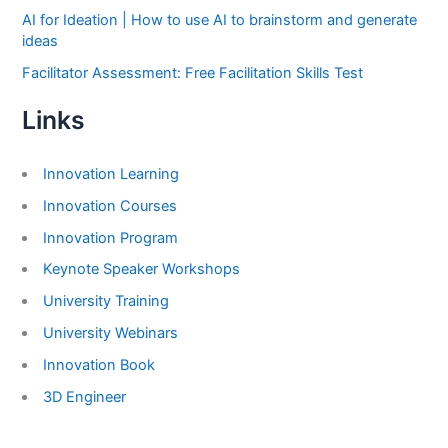
AI for Ideation | How to use AI to brainstorm and generate
ideas
Facilitator Assessment: Free Facilitation Skills Test
Links
Innovation Learning
Innovation Courses
Innovation Program
Keynote Speaker Workshops
University Training
University Webinars
Innovation Book
3D Engineer