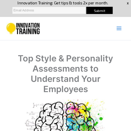
Skip
to
content
Top Style & Personality
Assessments to
Understand Your
Employees