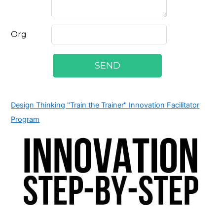
Design Thinking "Train the Trainer" Innovation Facilitator
Program