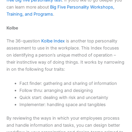
can learn more about
Big Five Personality Workshops,
Training, and Programs
.
Kolbe
The 36-question
Kolbe Index
is another top personality
assessment to use in the workplace. This Index focuses
on identifying a person’s unique method of operation –
their instinctive way of doing things. It works by narrowing
in on the following four traits:
Fact finder: gathering and sharing of information
Follow thru: arranging and designing
Quick start: dealing with risk and uncertainty
Implementer: handling space and tangibles
By reviewing the ways in which your employees process
and handle information and tasks, you can design better