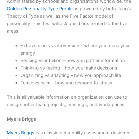
Administered by schools and organizations worldwide, the
Golden Personality Type Profiler
is powered by both Jung’s
Theory of Type as well as the Five Factor model of
personality. This test will ask questions related to the five
areas:
Extraversion vs introversion – where you focus your
energy
Sensing vs intuition – how you gather information
Thinking vs feeling – how you make decisions
Organizing vs adapting – how you approach life
Tense vs calm – how you respond to stress
This is all valuable information an organization can use to
design better team projects, meetings, and workspaces.
Myers Briggs
Myers Briggs
is a classic personality assessment designed