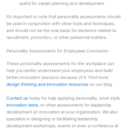
useful for career planning and development.
It’s important to note that personality assessments should
be used in conjunction with other tools and techniques,
and should not be the sole basis for decisions related to
recruitment, promotion, or other personnel matters.
Personality Assessments for Employees Conclusion
These personality assessments for the workplace can
help you better understand your employees and build
better innovation sessions because of it. Find more
design thinking and innovation resources
on our blog.
Contact us
today for help applying personality, work style,
innovation tests
, or other assessments for leadership
development an innovation at your organization. We also
specialize in designing or facilitating leadership
development workshops, events or even a conference at