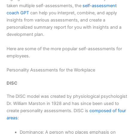
taken multiple self-assessments, the
self-assessment
coach GPT
can help you interpret, combine, and apply
insights from various assessments, and create a
personalized summary report for you with insights and a
development plan.
Here are some of the more popular self-assessments for
employees.
Personality Assessments for the Workplace
DISC
The DISC model was created by physiological psychologist
Dr. William Marston in 1928 and has since been used to
create personality assessments. DISC is
composed of four
areas
:
Dominance: A person who places emphasis on