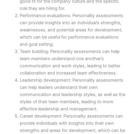
good fit for the company culture and the specific
role they are hiring for.
Performance evaluations: Personality assessments
can provide insights into an individual’s strengths,
weaknesses, and potential areas for development,
which can be useful for performance evaluations
and goal setting.
Team building: Personality assessments can help
team members understand one another’s
communication and work styles, leading to better
collaboration and increased team effectiveness.
Leadership development: Personality assessments
can help leaders understand their own
communication and leadership styles, as well as the
styles of their team members, leading to more
effective leadership and management.
Career development: Personality assessments can
provide individuals with insights into their own
strengths and areas for development, which can be