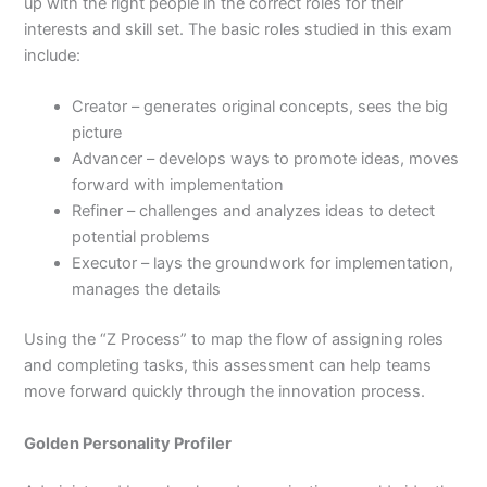
up with the right people in the correct roles for their
interests and skill set. The basic roles studied in this exam
include:
Creator – generates original concepts, sees the big
picture
Advancer – develops ways to promote ideas, moves
forward with implementation
Refiner – challenges and analyzes ideas to detect
potential problems
Executor – lays the groundwork for implementation,
manages the details
Using the “Z Process” to map the flow of assigning roles
and completing tasks, this assessment can help teams
move forward quickly through the innovation process.
Golden Personality Profiler