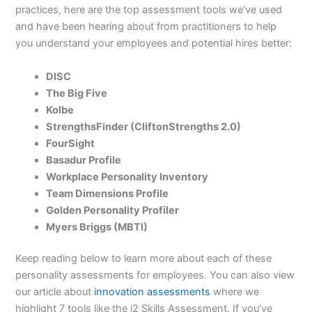
practices, here are the top assessment tools we’ve used
and have been hearing about from practitioners to help
you understand your employees and potential hires better:
DISC
The Big Five
Kolbe
StrengthsFinder (CliftonStrengths 2.0)
FourSight
Basadur Profile
Workplace Personality Inventory
Team Dimensions Profile
Golden Personality Profiler
Myers Briggs (MBTI)
Keep reading below to learn more about each of these
personality assessments for employees. You can also view
our article about
innovation assessments
where we
highlight 7 tools like the i2 Skills Assessment. If you’ve