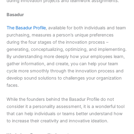
during innovation projects and teamwork assignments.
Basadur
The Basadur Profile
, available for both individuals and team
purchasing, measures a person’s unique preferences
during the four stages of the innovation process –
generating, conceptualizing, optimizing, and implementing.
By understanding more deeply how your employees learn,
gather information, and create, you can help your team
cycle more smoothly through the innovation process and
develop sound solutions to challenges your organization
faces.
While the founders behind the Basadur Profile do not
consider it a personality assessment, it is a wonderful tool
that can help individuals or teams better understand how
to increase their creativity and innovative ideation.