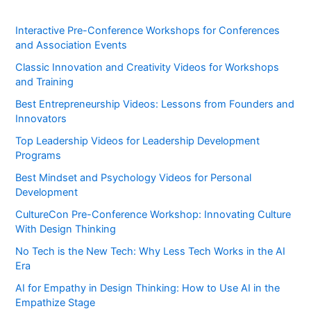
Interactive Pre-Conference Workshops for Conferences
and Association Events
Classic Innovation and Creativity Videos for Workshops
and Training
Best Entrepreneurship Videos: Lessons from Founders and
Innovators
Top Leadership Videos for Leadership Development
Programs
Best Mindset and Psychology Videos for Personal
Development
CultureCon Pre-Conference Workshop: Innovating Culture
With Design Thinking
No Tech is the New Tech: Why Less Tech Works in the AI
Era
AI for Empathy in Design Thinking: How to Use AI in the
Empathize Stage