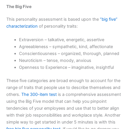
The Big Five
This personality assessment is based upon the
“big five”
characterization
of personality traits:
Extraversion – talkative, energetic, assertive
Agreeableness – sympathetic, kind, affectionate
Conscientiousness – organized, thorough, planned
Neuroticism – tense, moody, anxious
Openness to Experience – imaginative, insightful
These five categories are broad enough to account for the
range of traits that people use to describe themselves and
others.
The 300-item test
is a comprehensive assessment
using the Big Five model that can help you pinpoint
tendencies of your employees and use that to better align
with their job responsibilities and workplace style. Another
simple way to get started in under 5 minutes is with this
free big five personality test
. If you’d like to go deeper you