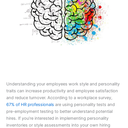
Understanding your employees work style and personality
traits can increase productivity and employee satisfaction
and reduce turnover. According to a workplace survey,
67% of HR professionals
are using personality tests and
pre-employment testing to better understand potential
hires. If you’re interested in implementing personality
inventories or style assessments into your own hiring