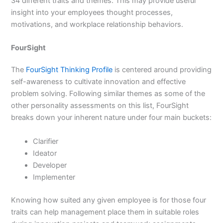
34 different traits and themes. This may provide useful
insight into your employees thought processes,
motivations, and workplace relationship behaviors.
FourSight
The
FourSight Thinking Profile
is centered around providing
self-awareness to cultivate innovation and effective
problem solving. Following similar themes as some of the
other personality assessments on this list, FourSight
breaks down your inherent nature under four main buckets:
Clarifier
Ideator
Developer
Implementer
Knowing how suited any given employee is for those four
traits can help management place them in suitable roles