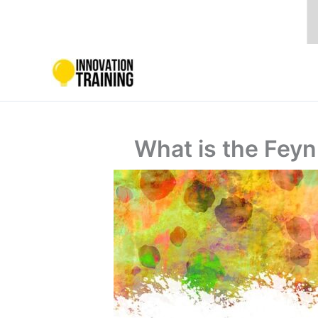
Skip
to
content
What is the Feyn