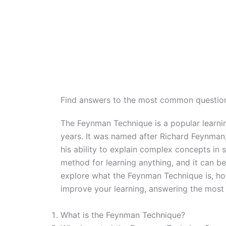
Find answers to the most common questio
The Feynman Technique is a popular learning
years. It was named after Richard Feynman
his ability to explain complex concepts in 
method for learning anything, and it can be a
explore what the Feynman Technique is, how
improve your learning, answering the most
What is the Feynman Technique?