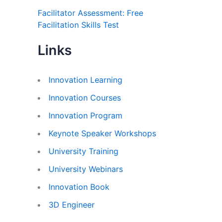
Facilitator Assessment: Free
Facilitation Skills Test
Links
Innovation Learning
Innovation Courses
Innovation Program
Keynote Speaker Workshops
University Training
University Webinars
Innovation Book
3D Engineer