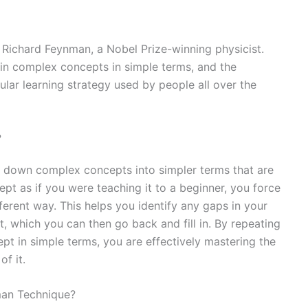
ichard Feynman, a Nobel Prize-winning physicist.
ain complex concepts in simple terms, and the
ar learning strategy used by people all over the
?
down complex concepts into simpler terms that are
pt as if you were teaching it to a beginner, you force
fferent way. This helps you identify any gaps in your
 which you can then go back and fill in. By repeating
ept in simple terms, you are effectively mastering the
f it.
nman Technique?