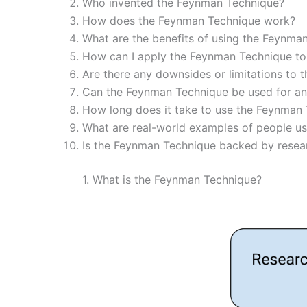
Who invented the Feynman Technique?
How does the Feynman Technique work?
What are the benefits of using the Feynma
How can I apply the Feynman Technique to
Are there any downsides or limitations to
Can the Feynman Technique be used for any
How long does it take to use the Feynman 
What are real-world examples of people u
Is the Feynman Technique backed by resea
1. What is the Feynman Technique?