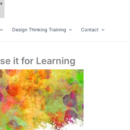
Design Thinking Training
Contact
e it for Learning