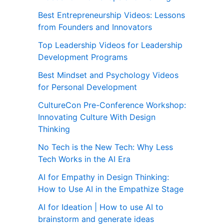
Best Entrepreneurship Videos: Lessons
from Founders and Innovators
Top Leadership Videos for Leadership
Development Programs
Best Mindset and Psychology Videos
for Personal Development
CultureCon Pre-Conference Workshop:
Innovating Culture With Design
Thinking
No Tech is the New Tech: Why Less
Tech Works in the AI Era
AI for Empathy in Design Thinking:
How to Use AI in the Empathize Stage
AI for Ideation | How to use AI to
brainstorm and generate ideas