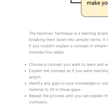
The Feynman Technique is a learning strat
breaking them down into simpler terms. It
if you couldn’t explain a concept in simple 
involves four steps:
Choose a concept you want to learn and wr
Explain the concept as if you were teachin
jargon.
Identify any gaps in your knowledge or un
material to fill in those gaps.
Repeat the process until you can explain th
confusion.