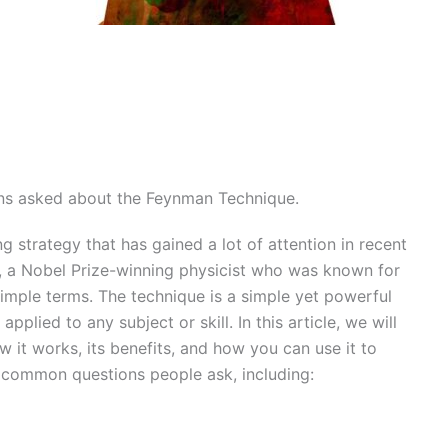
ns asked about the Feynman Technique.
 strategy that has gained a lot of attention in recent
, a Nobel Prize-winning physicist who was known for
simple terms. The technique is a simple yet powerful
pplied to any subject or skill. In this article, we will
 it works, its benefits, and how you can use it to
 common questions people ask, including: