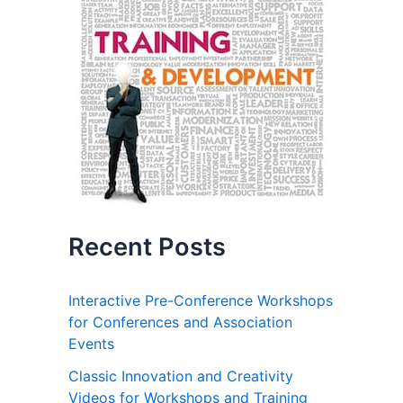
Recent Posts
Interactive Pre-Conference Workshops
for Conferences and Association
Events
Classic Innovation and Creativity
Videos for Workshops and Training