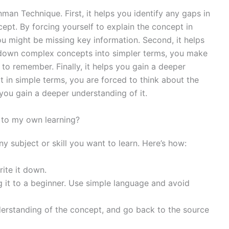
nman Technique. First, it helps you identify any gaps in
pt. By forcing yourself to explain the concept in
u might be missing key information. Second, it helps
g down complex concepts into simpler terms, you make
to remember. Finally, it helps you gain a deeper
t in simple terms, you are forced to think about the
you gain a deeper understanding of it.
 to my own learning?
 subject or skill you want to learn. Here’s how:
ite it down.
g it to a beginner. Use simple language and avoid
derstanding of the concept, and go back to the source