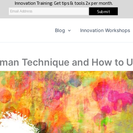
Blog
Innovation Workshops
man Technique and How to Us