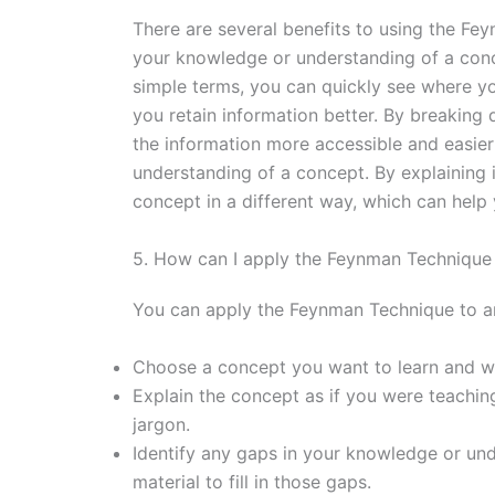
There are several benefits to using the Fey
your knowledge or understanding of a conce
simple terms, you can quickly see where yo
you retain information better. By breakin
the information more accessible and easier 
understanding of a concept. By explaining i
concept in a different way, which can help 
5. How can I apply the Feynman Technique
You can apply the Feynman Technique to any
Choose a concept you want to learn and wr
Explain the concept as if you were teachin
jargon.
Identify any gaps in your knowledge or un
material to fill in those gaps.