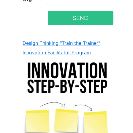
Design Thinking "Train the Trainer"
Innovation Facilitator Program