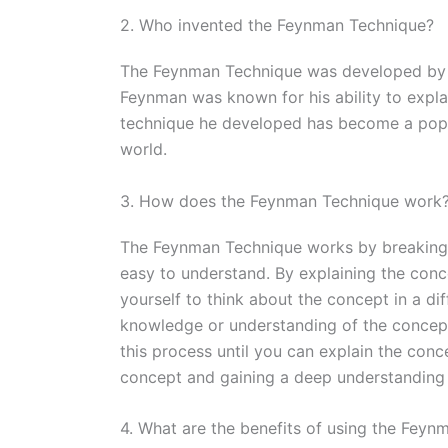
2. Who invented the Feynman Technique?
The Feynman Technique was developed by R
Feynman was known for his ability to expl
technique he developed has become a popul
world.
3. How does the Feynman Technique work
The Feynman Technique works by breaking 
easy to understand. By explaining the conce
yourself to think about the concept in a di
knowledge or understanding of the concept,
this process until you can explain the conc
concept and gaining a deep understanding o
4. What are the benefits of using the Fey