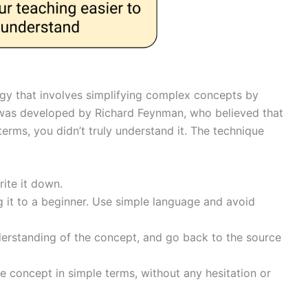
egy that involves simplifying complex concepts by
 was developed by Richard Feynman, who believed that
terms, you didn’t truly understand it. The technique
ite it down.
g it to a beginner. Use simple language and avoid
derstanding of the concept, and go back to the source
e concept in simple terms, without any hesitation or