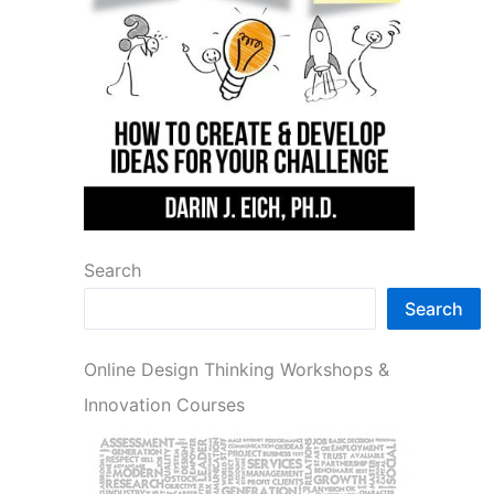
Search
Search
Online Design Thinking Workshops &
Innovation Courses