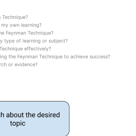
n Technique?
 my own learning?
 the Feynman Technique?
 type of learning or subject?
Technique effectively?
sing the Feynman Technique to achieve success?
rch or evidence?