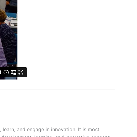
, learn, and engage in innovation. It is most