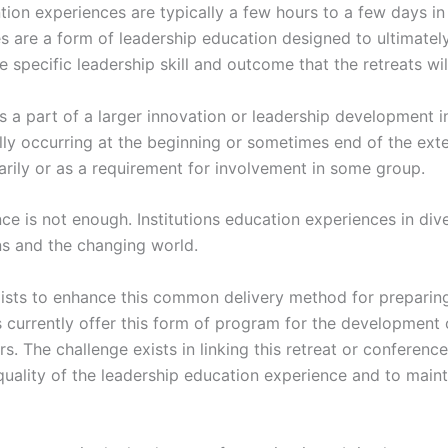
ntion experiences are typically a few hours to a few days i
s are a form of leadership education designed to ultimatel
e specific leadership skill and outcome that the retreats wil
a part of a larger innovation or leadership development ini
ly occurring at the beginning or sometimes end of the exte
arily or as a requirement for involvement in some group.
nce is not enough. Institutions education experiences in di
ns and the changing world.
xists to enhance this common delivery method for preparin
s currently offer this form of program for the development o
s. The challenge exists in linking this retreat or conference
quality of the leadership education experience and to mainta