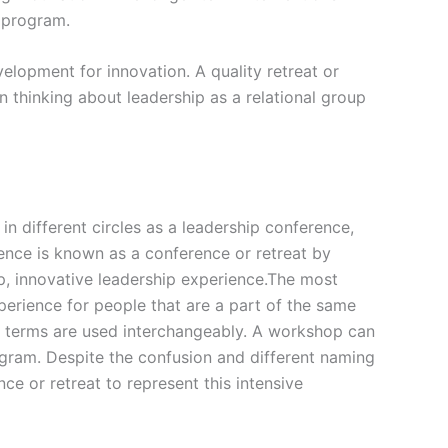
g program.
elopment for innovation. A quality retreat or
 thinking about leadership as a relational group
in different circles as a leadership conference,
ience is known as a conference or retreat by
p, innovative leadership experience.The most
perience for people that are a part of the same
e terms are used interchangeably. A workshop can
ogram. Despite the confusion and different naming
ce or retreat to represent this intensive