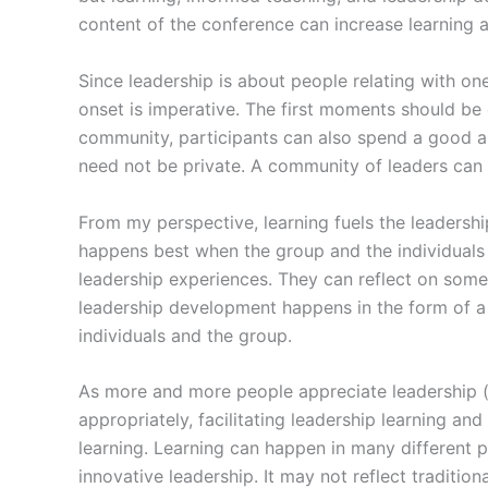
content of the conference can increase learning 
Since leadership is about people relating with on
onset is imperative. The first moments should be
community, participants can also spend a good am
need not be private. A community of leaders can g
From my perspective, learning fuels the leadership
happens best when the group and the individuals 
leadership experiences. They can reflect on someth
leadership development happens in the form of a
individuals and the group.
As more and more people appreciate leadership (
appropriately, facilitating leadership learning 
learning. Learning can happen in many different p
innovative leadership. It may not reflect traditional