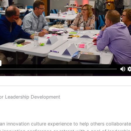
for Leadership Development
 an innovation culture experience to help others collaborate