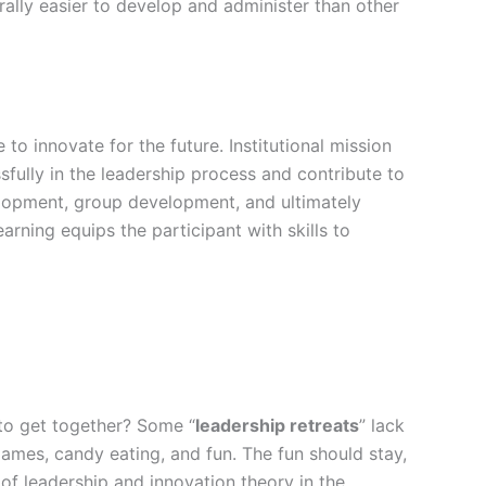
erally easier to develop and administer than other
to innovate for the future. Institutional mission
fully in the leadership process and contribute to
velopment, group development, and ultimately
rning equips the participant with skills to
s to get together? Some “
leadership retreats
” lack
ames, candy eating, and fun. The fun should stay,
of leadership and innovation theory in the