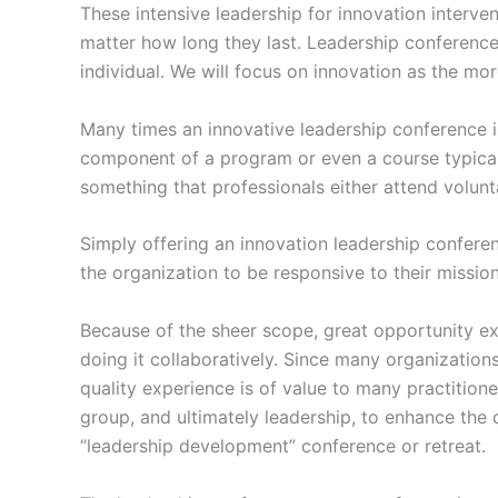
These intensive leadership for innovation interve
matter how long they last. Leadership conference
individual. We will focus on innovation as the mor
Many times an innovative leadership conference is 
component of a program or even a course typical
something that professionals either attend volunt
Simply offering an innovation leadership confere
the organization to be responsive to their missio
Because of the sheer scope, great opportunity e
doing it collaboratively. Since many organization
quality experience is of value to many practitioner
group, and ultimately leadership, to enhance the 
“leadership development” conference or retreat.