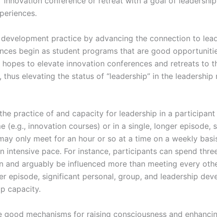
r innovation conference or retreat with a goal of leadersh
periences.
p development practice by advancing the connection to lead
nces begin as student programs that are good opportunities
e hopes to elevate innovation conferences and retreats to th
, thus elevating the status of “leadership” in the leadership
he practice of and capacity for leadership in a participant
 (e.g., innovation courses) or in a single, longer episode, 
ay only meet for an hour or so at a time on a weekly basis
an intensive pace. For instance, participants can spend thr
on and arguably be influenced more than meeting every oth
er episode, significant personal, group, and leadership de
ip capacity.
 be good mechanisms for raising consciousness and enhancin