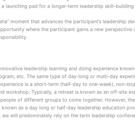
be a launching pad for a longer-term leadership skill-buildin
 “aha” moment that advances the participant’s leadership dev
portunity where the participant gains a new perspective in
sponsibility.
, innovative leadership learning and doing experience known 
program, etc. The same type of day-long or multi-day exper
 experience is a short-term (half-day to one-week), non-sto
 workshop. Typically, a retreat is known as an off-site ex
 people of different groups to come together. However, th
be known as a day long or half-day leadership education pr
e, we will predominately rely on the term leadership conferen