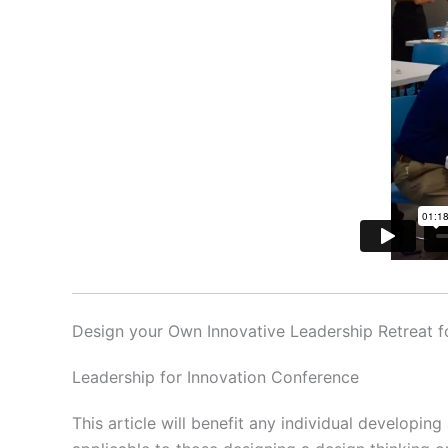
Design your Own Innovative Leadership Retreat 
Leadership for Innovation Conference
This article will benefit any individual developing