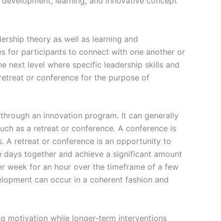
ip development, learning, and innovative concept
ership theory as well as learning and
 for participants to connect with one another or
e next level where specific leadership skills and
 retreat or conference for the purpose of
 through an innovation program. It can generally
such as a retreat or conference. A conference is
. A retreat or conference is an opportunity to
ee days together and achieve a significant amount
er week for an hour over the timeframe of a few
velopment can occur in a coherent fashion and
g motivation while longer-term interventions