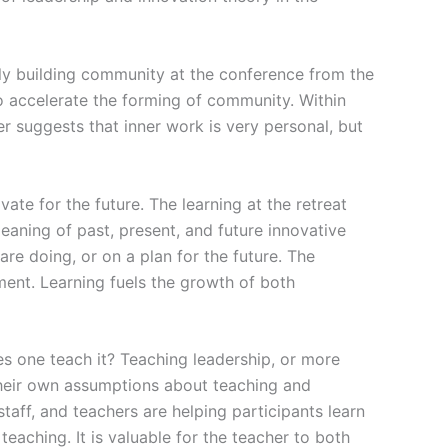
ally building community at the conference from the
o accelerate the forming of community. Within
r suggests that inner work is very personal, but
ate for the future. The learning at the retreat
aning of past, present, and future innovative
are doing, or on a plan for the future. The
nt. Learning fuels the growth of both
s one teach it? Teaching leadership, or more
 their own assumptions about teaching and
aff, and teachers are helping participants learn
y teaching. It is valuable for the teacher to both