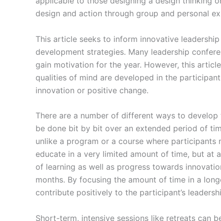
applicable to those designing a design thinking o
design and action through group and personal ex
This article seeks to inform innovative leadershi
development strategies. Many leadership confere
gain motivation for the year. However, this articl
qualities of mind are developed in the participant
innovation or positive change.
There are a number of different ways to develop t
be done bit by bit over an extended period of time
unlike a program or a course where participants m
educate in a very limited amount of time, but at 
of learning as well as progress towards innovati
months. By focusing the amount of time in a long
contribute positively to the participant’s leadersh
Short-term, intensive sessions like retreats can