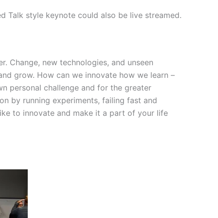
ed Talk style keynote could also be live streamed.
ver. Change, new technologies, and unseen
, and grow. How can we innovate how we learn –
own personal challenge and for the greater
ion by running experiments, failing fast and
ike to innovate and make it a part of your life