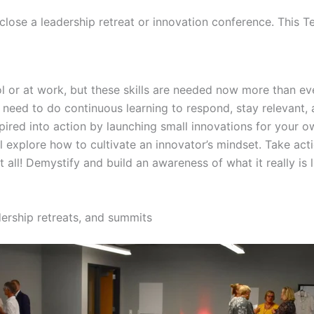
 close a leadership retreat or innovation conference. This T
ool or at work, but these skills are needed now more than e
e need to do continuous learning to respond, stay relevant
spired into action by launching small innovations for your 
l explore how to cultivate an innovator’s mindset. Take act
ll! Demystify and build an awareness of what it really is l
dership retreats, and summits