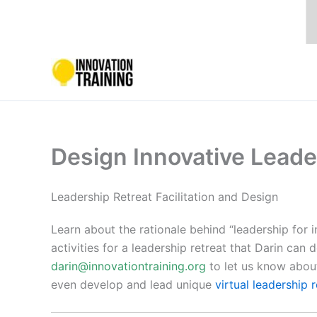
Skip
to
content
Design Innovative Leade
Leadership Retreat Facilitation and Design
Learn about the rationale behind “leadership for 
activities for a leadership retreat that Darin can 
darin@innovationtraining.org
to let us know about
even develop and lead unique
virtual leadership 