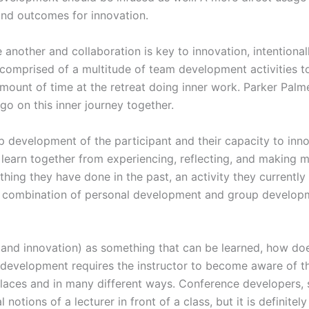
and outcomes for innovation.
e another and collaboration is key to innovation, intention
 comprised of a multitude of team development activities t
ount of time at the retreat doing inner work. Parker Palme
o on this inner journey together.
 development of the participant and their capacity to innov
learn together from experiencing, reflecting, and making me
ing they have done in the past, an activity they currently 
 combination of personal development and group developme
and innovation) as something that can be learned, how doe
and development requires the instructor to become aware of
laces and in many different ways. Conference developers, st
 notions of a lecturer in front of a class, but it is definitel