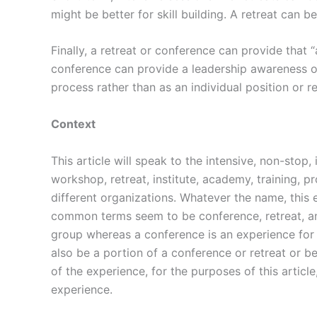
might be better for skill building. A retreat can 
Finally, a retreat or conference can provide that
conference can provide a leadership awareness op
process rather than as an individual position or re
Context
This article will speak to the intensive, non-stop
workshop, retreat, institute, academy, training, 
different organizations. Whatever the name, this
common terms seem to be conference, retreat, and
group whereas a conference is an experience for
also be a portion of a conference or retreat or 
of the experience, for the purposes of this articl
experience.