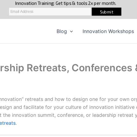
Blog
Innovation Workshops
rship Retreats, Conferences &
innovation” retreats and how to design one for your own or
design and facilitate for your culture of innovation initiativ
 the innovation summit, conference, or leadership retreat y
retreats
.