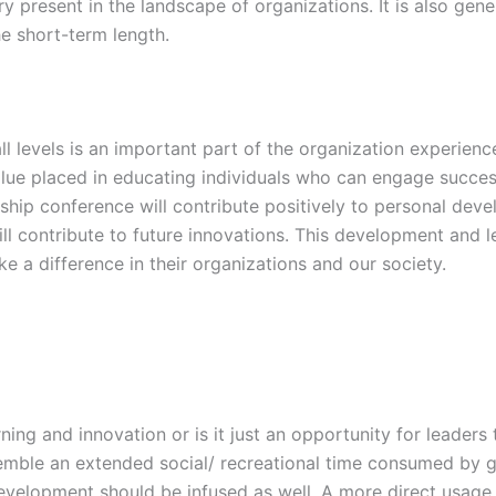
y present in the landscape of organizations. It is also gen
e short-term length.
 levels is an important part of the organization experience 
lue placed in educating individuals who can engage success
rship conference will contribute positively to personal de
l contribute to future innovations. This development and lea
e a difference in their organizations and our society.
ning and innovation or is it just an opportunity for leader
esemble an extended social/ recreational time consumed by g
evelopment should be infused as well. A more direct usage 