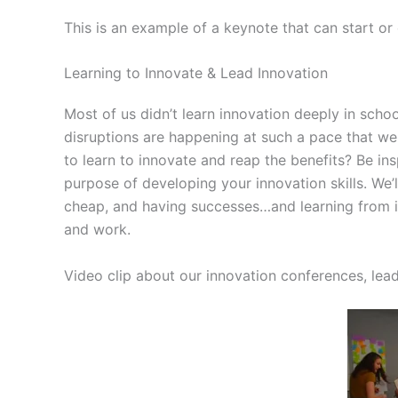
This is an example of a keynote that can start or
Learning to Innovate & Lead Innovation
Most of us didn’t learn innovation deeply in sch
disruptions are happening at such a pace that w
to learn to innovate and reap the benefits? Be in
purpose of developing your innovation skills. We’l
cheap, and having successes…and learning from it a
and work.
Video clip about our innovation conferences, lea