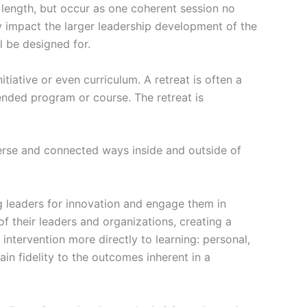
n length, but occur as one coherent session no
y impact the larger leadership development of the
l be designed for.
tiative or even curriculum. A retreat is often a
nded program or course. The retreat is
verse and connected ways inside and outside of
g leaders for innovation and engage them in
f their leaders and organizations, creating a
 intervention more directly to learning: personal,
in fidelity to the outcomes inherent in a