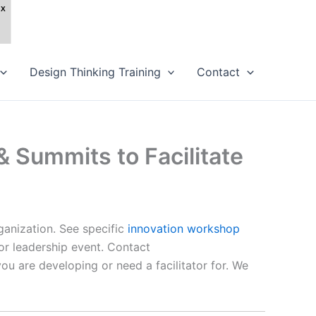
Design Thinking Training
Contact
 Summits to Facilitate
ganization. See specific
innovation workshop
e or leadership event. Contact
ou are developing or need a facilitator for. We