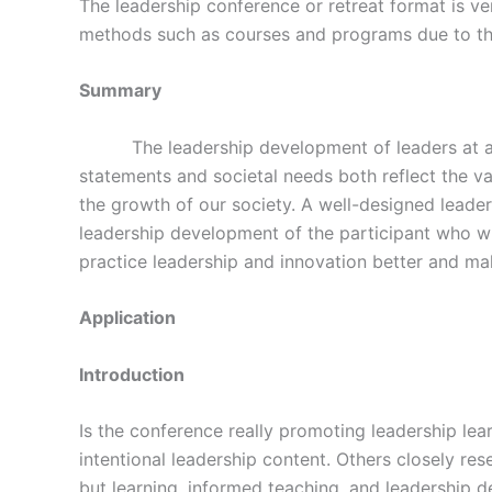
The leadership conference or retreat format is ver
methods such as courses and programs due to th
Summary
The leadership development of leaders at all
statements and societal needs both reflect the va
the growth of our society. A well-designed leade
leadership development of the participant who wil
practice leadership and innovation better and mak
Application
Introduction
Is the conference really promoting leadership lear
intentional leadership content. Others closely r
but learning, informed teaching, and leadership d