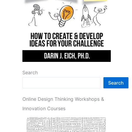
Search
Search
Online Design Thinking Workshops &
Innovation Courses