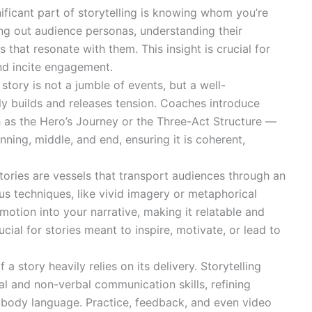
ficant part of storytelling is knowing whom you’re
ng out audience personas, understanding their
s that resonate with them. This insight is crucial for
and incite engagement.
story is not a jumble of events, but a well-
lly builds and releases tension. Coaches introduce
as the Hero’s Journey or the Three-Act Structure —
nning, middle, and end, ensuring it is coherent,
ories are vessels that transport audiences through an
s techniques, like vivid imagery or metaphorical
tion into your narrative, making it relatable and
cial for stories meant to inspire, motivate, or lead to
 a story heavily relies on its delivery. Storytelling
l and non-verbal communication skills, refining
d body language. Practice, feedback, and even video