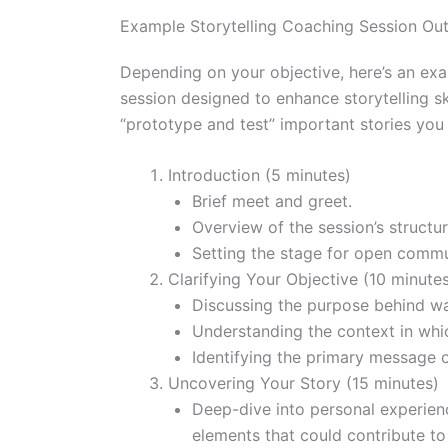
Example Storytelling Coaching Session Out
Depending on your objective, here’s an exam
session designed to enhance storytelling sk
“prototype and test” important stories you 
Introduction (5 minutes)
Brief meet and greet.
Overview of the session’s structu
Setting the stage for open commu
Clarifying Your Objective (10 minute
Discussing the purpose behind want
Understanding the context in which
Identifying the primary message 
Uncovering Your Story (15 minutes)
Deep-dive into personal experienc
elements that could contribute to 