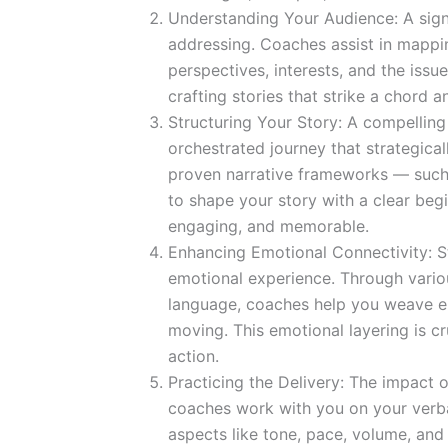
Understanding Your Audience: A signi
addressing. Coaches assist in mappi
perspectives, interests, and the issue
crafting stories that strike a chord 
Structuring Your Story: A compelling 
orchestrated journey that strategica
proven narrative frameworks — such 
to shape your story with a clear begi
engaging, and memorable.
Enhancing Emotional Connectivity: St
emotional experience. Through variou
language, coaches help you weave emo
moving. This emotional layering is cru
action.
Practicing the Delivery: The impact of
coaches work with you on your verba
aspects like tone, pace, volume, an