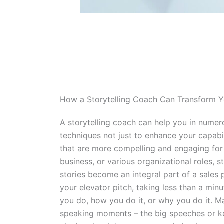
How a Storytelling Coach Can Transform 
A storytelling coach can help you in numer
techniques not just to enhance your capabili
that are more compelling and engaging for 
business, or various organizational roles, s
stories become an integral part of a sales 
your elevator pitch, taking less than a min
you do, how you do it, or why you do it. Ma
speaking moments – the big speeches or ke