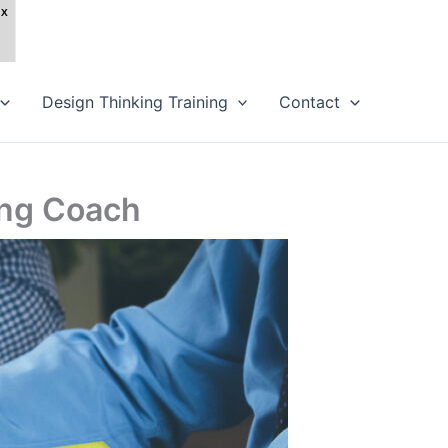
Design Thinking Training
Contact
ling Coach