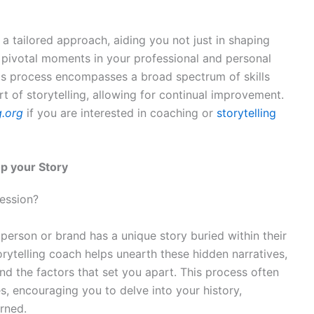
a tailored approach, aiding you not just in shaping
e pivotal moments in your professional and personal
 This process encompasses a broad spectrum of skills
t of storytelling, allowing for continual improvement.
g.org
if you are interested in coaching or
storytelling
op your Story
ession?
 person or brand has a unique story buried within their
orytelling coach helps unearth these hidden narratives,
and the factors that set you apart. This process often
s, encouraging you to delve into your history,
arned.