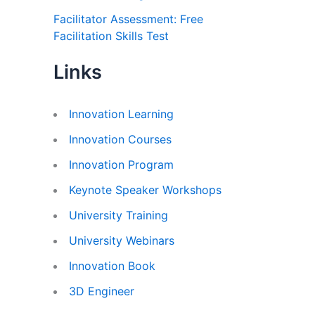
Facilitator Assessment: Free
Facilitation Skills Test
Links
Innovation Learning
Innovation Courses
Innovation Program
Keynote Speaker Workshops
University Training
University Webinars
Innovation Book
3D Engineer