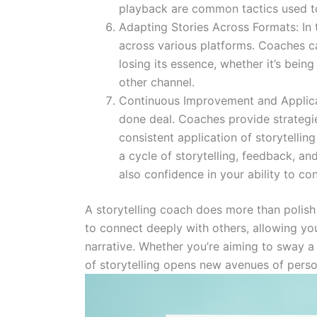
playback are common tactics used to
Adapting Stories Across Formats: In 
across various platforms. Coaches c
losing its essence, whether it’s bein
other channel.
Continuous Improvement and Applicati
done deal. Coaches provide strateg
consistent application of storytelli
a cycle of storytelling, feedback, an
also confidence in your ability to co
A storytelling coach does more than polish 
to connect deeply with others, allowing you
narrative. Whether you’re aiming to sway a c
of storytelling opens new avenues of person