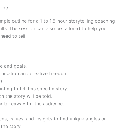
line
ple outline for a 1 to 1.5-hour storytelling coaching
ills. The session can also be tailored to help you
need to tell.
re and goals.
nication and creative freedom.
s)
ing to tell this specific story.
 the story will be told.
or takeaway for the audience.
es, values, and insights to find unique angles or
the story.