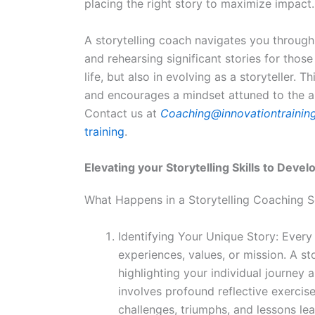
placing the right story to maximize impact.
A storytelling coach navigates you through 
and rehearsing significant stories for thos
life, but also in evolving as a storyteller.
and encourages a mindset attuned to the ar
Contact us at
Coaching@innovationtrainin
training
.
Elevating your Storytelling Skills to Devel
What Happens in a Storytelling Coaching S
Identifying Your Unique Story: Every
experiences, values, or mission. A st
highlighting your individual journey 
involves profound reflective exercise
challenges, triumphs, and lessons le