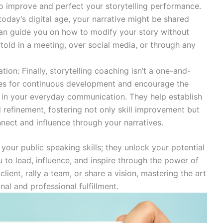
 improve and perfect your storytelling performance.
today’s digital age, your narrative might be shared
an guide you on how to modify your story without
g told in a meeting, over social media, or through any
on: Finally, storytelling coaching isn’t a one-and-
ies for continuous development and encourage the
ng in your everyday communication. They help establish
d refinement, fostering not only skill improvement but
nnect and influence through your narratives.
your public speaking skills; they unlock your potential
 to lead, influence, and inspire through the power of
lient, rally a team, or share a vision, mastering the art
al and professional fulfillment.