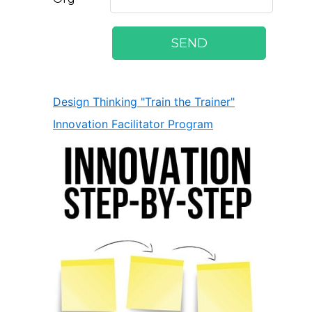
Design Thinking "Train the Trainer"
Innovation Facilitator Program