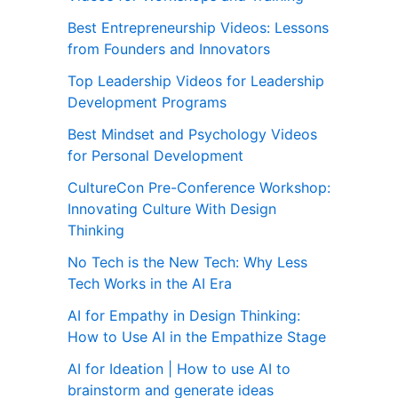
Best Entrepreneurship Videos: Lessons
from Founders and Innovators
Top Leadership Videos for Leadership
Development Programs
Best Mindset and Psychology Videos
for Personal Development
CultureCon Pre-Conference Workshop:
Innovating Culture With Design
Thinking
No Tech is the New Tech: Why Less
Tech Works in the AI Era
AI for Empathy in Design Thinking:
How to Use AI in the Empathize Stage
AI for Ideation | How to use AI to
brainstorm and generate ideas