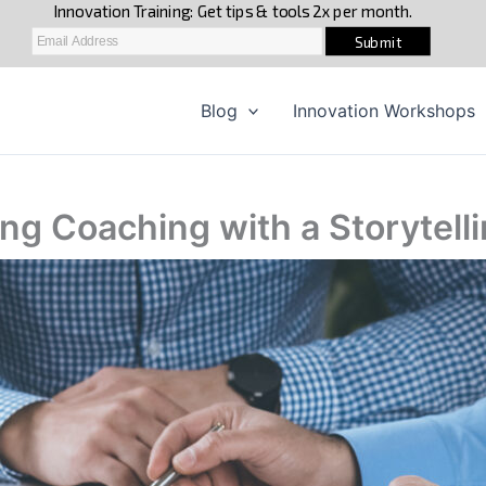
Blog
Innovation Workshops
ing Coaching with a Storytel