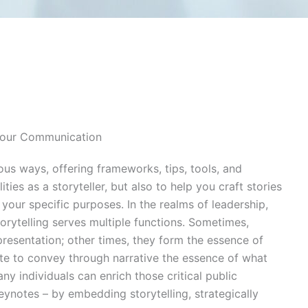
Your Communication
ous ways, offering frameworks, tips, tools, and
ties as a storyteller, but also to help you craft stories
your specific purposes. In the realms of leadership,
torytelling serves multiple functions. Sometimes,
presentation; other times, they form the essence of
ute to convey through narrative the essence of what
ny individuals can enrich those critical public
ynotes – by embedding storytelling, strategically