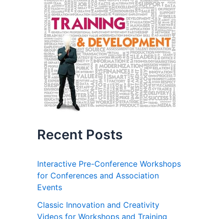
Recent Posts
Interactive Pre-Conference Workshops
for Conferences and Association
Events
Classic Innovation and Creativity
Videos for Workshops and Training