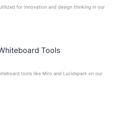
tilized for innovation and design thinking in our
 Whiteboard Tools
iteboard tools like Miro and Lucidspark on our