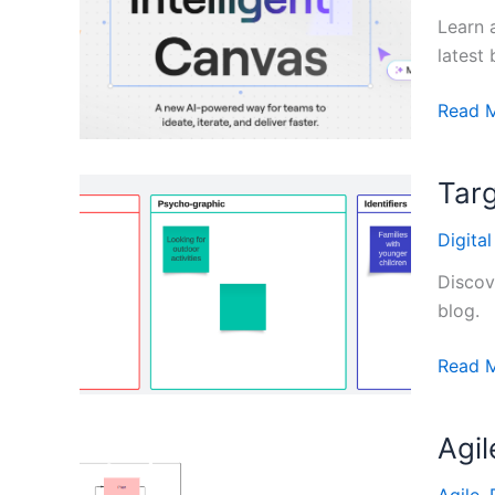
Learn 
latest 
Miro
Read 
Intelli
Canva
Targ
Guide
Digita
Discov
blog.
Target
Read 
Audien
Templa
Agi
from
Digital