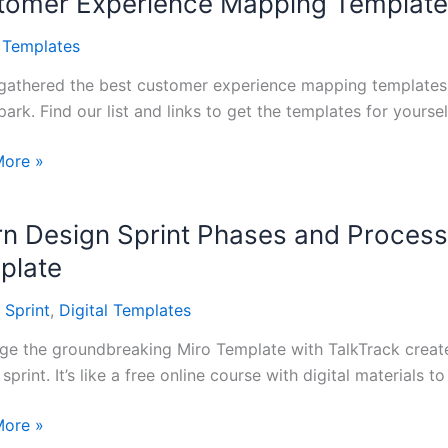
tomer Experience Mapping Templat
l Templates
gathered the best customer experience mapping templates f
ark. Find our list and links to get the templates for yoursel
mer
More »
ence
ng
rn Design Sprint Phases and Process
tes
plate
 Sprint
,
Digital Templates
ge the groundbreaking Miro Template with TalkTrack creat
sprint. It’s like a free online course with digital materials to
More »