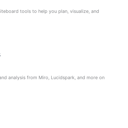
teboard tools to help you plan, visualize, and
s
and analysis from Miro, Lucidspark, and more on