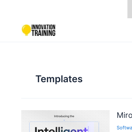
Skip
to
content
Templates
Miro
Softwa