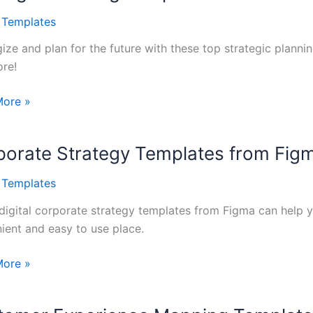
l Templates
gize and plan for the future with these top strategic planni
re!
gic
More »
ng
tes
porate Strategy Templates from Fig
sses
l Templates
digital corporate strategy templates from Figma can help y
ient and easy to use place.
ate
More »
gy
tes