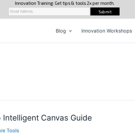
Blog
Innovation Workshops
 Intelligent Canvas Guide
re Tools