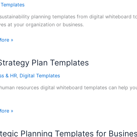
tes
l Templates
sustainability planning templates from digital whiteboard to
ives at your organization or business.
ability
More »
ng
tes
Strategy Plan Templates
ss & HR
,
Digital Templates
human resources digital whiteboard templates can help your
More »
gy
tegic Planning Templates for Busine
tes