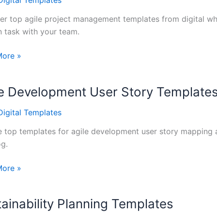
Digital Templates
oard
er top agile project management templates from digital whi
n task with your team.
More »
t
ement
le Development User Story Template
tes
Digital Templates
 top templates for agile development user story mapping 
og.
More »
opment
ainability Planning Templates