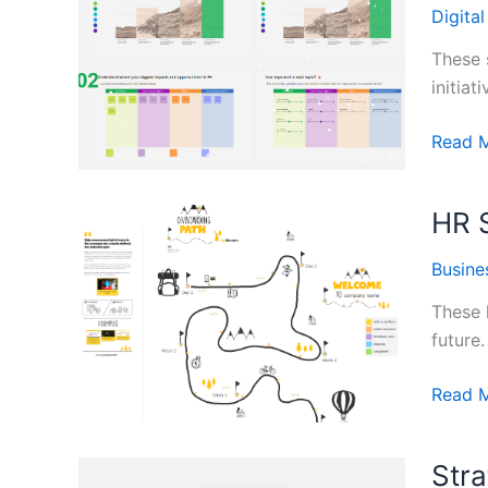
Templa
Digita
These 
initiat
Sustain
Read 
Planni
Templa
HR 
Busine
These 
future.
HR
Read 
Strate
Plan
Stra
Templa