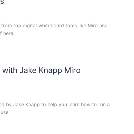
es
rom top digital whiteboard tools like Miro and
f here.
 with Jake Knapp Miro
ed by Jake Knapp to help you learn how to run a
 use!