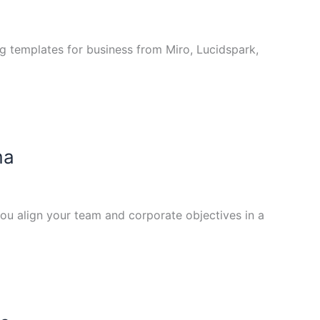
ng templates for business from Miro, Lucidspark,
ma
ou align your team and corporate objectives in a