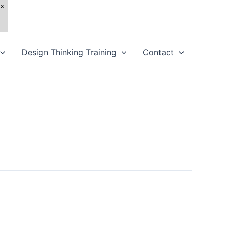
Design Thinking Training
Contact