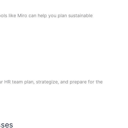
ols like Miro can help you plan sustainable
 HR team plan, strategize, and prepare for the
sses