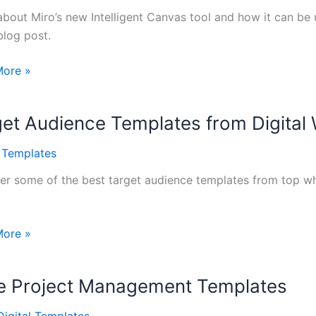
about Miro’s new Intelligent Canvas tool and how it can be u
blog post.
More »
gent
s
et Audience Templates from Digital
l Templates
er some of the best target audience templates from top wh
More »
ce
tes
le Project Management Templates