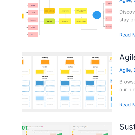
Agile
,
Whiteb
Tools
Discov
stay o
Agile
Read 
Projec
Manag
Agi
Templa
Agile
,
Browse
our bl
Agile
Read 
Devel
User
Sust
Story