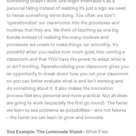
something doesn’t work one might internalize it as a
personal failing instead of realizing it’s just a sign we need
to tweak something we’re doing. Too often we don’t
‘operationalize’ our classrooms into the processes and
routines that they are. We think of teaching as one big
bundle instead of realizing the many routines and
processes we create to make things run smoothly. It’s
powerful when you realize how much goes into running a
classroom and that YOU have the power to adapt what is
or isn’t working. Operationalizing your classroom gives you
an opportunity to break down how you run your classroom
so you can better evaluate what is and isn’t working and
do something about it. It also makes the innovation
process feel less personal and more practical. Not all ideas
are going to work (especially the first go round). The faster
we learn to see problems as possibilities – and not failures
– the faster we can learn to grow and innovate.
See Example: The Lemonade Stand –
What if we