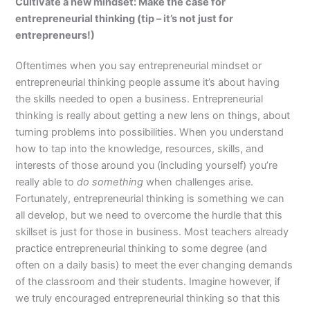
Cultivate a new mindset: Make the case for
entrepreneurial thinking (tip – it’s not just for
entrepreneurs!)
Oftentimes when you say entrepreneurial mindset or
entrepreneurial thinking people assume it’s about having
the skills needed to open a business. Entrepreneurial
thinking is really about getting a new lens on things, about
turning problems into possibilities. When you understand
how to tap into the knowledge, resources, skills, and
interests of those around you (including yourself) you’re
really able to
do something
when challenges arise.
Fortunately, entrepreneurial thinking is something we can
all develop, but we need to overcome the hurdle that this
skillset is just for those in business. Most teachers already
practice entrepreneurial thinking to some degree (and
often on a daily basis) to meet the ever changing demands
of the classroom and their students. Imagine however, if
we truly encouraged entrepreneurial thinking so that this