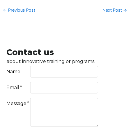
←
Previous Post
Next Post
→