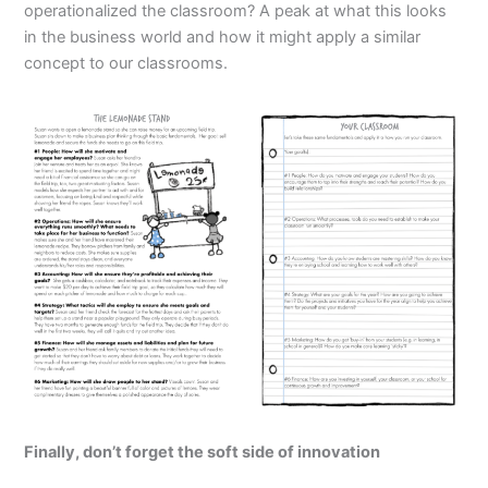
operationalized the classroom? A peak at what this looks
in the business world and how it might apply a similar
concept to our classrooms.
Finally, don’t forget the soft side of innovation