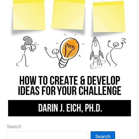
Search
Search