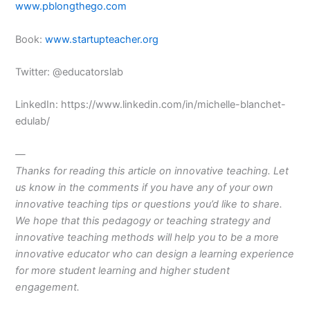
www.pblongthego.com
Book:
www.startupteacher.org
Twitter: @educatorslab
LinkedIn: https://www.linkedin.com/in/michelle-blanchet-
edulab/
—
Thanks for reading this article on innovative teaching. Let
us know in the comments if you have any of your own
innovative teaching tips or questions you’d like to share.
We hope that this pedagogy or teaching strategy and
innovative
teaching
methods
will help you to be a more
innovative
educator
who can design a
learning
experience
for more
student
learning
and higher
student
engagement
.