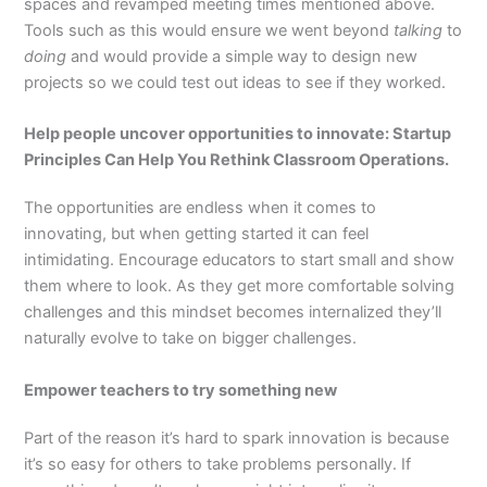
spaces and revamped meeting times mentioned above.
Tools such as this would ensure we went beyond
talking
to
doing
and would provide a simple way to design new
projects so we could test out ideas to see if they worked.
Help people uncover opportunities to innovate: Startup
Principles Can Help You Rethink Classroom Operations.
The opportunities are endless when it comes to
innovating, but when getting started it can feel
intimidating. Encourage educators to start small and show
them where to look. As they get more comfortable solving
challenges and this mindset becomes internalized they’ll
naturally evolve to take on bigger challenges.
Empower teachers to try something new
Part of the reason it’s hard to spark innovation is because
it’s so easy for others to take problems personally. If