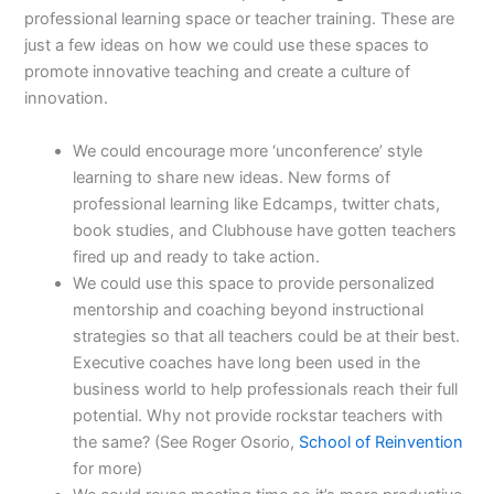
professional learning space or teacher training. These are
just a few ideas on how we could use these spaces to
promote innovative teaching and create a culture of
innovation.
We could encourage more ‘unconference’ style
learning to share new ideas. New forms of
professional learning like Edcamps, twitter chats,
book studies, and Clubhouse have gotten teachers
fired up and ready to take action.
We could use this space to provide personalized
mentorship and coaching beyond instructional
strategies so that all teachers could be at their best.
Executive coaches have long been used in the
business world to help professionals reach their full
potential. Why not provide rockstar teachers with
the same? (See Roger Osorio,
School of Reinvention
for more)