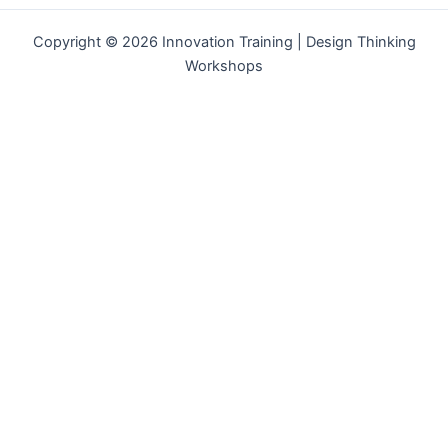
Copyright © 2026 Innovation Training | Design Thinking
Workshops