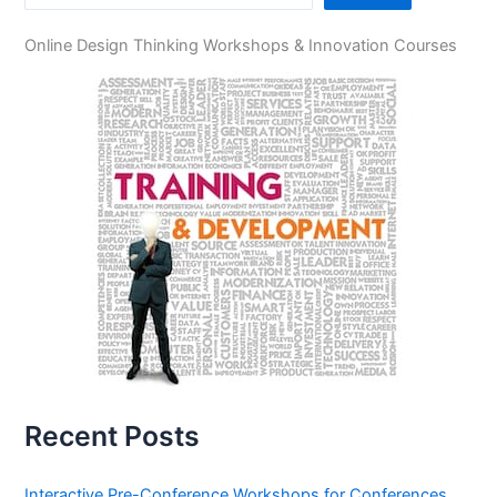
Online Design Thinking Workshops & Innovation Courses
Recent Posts
Interactive Pre-Conference Workshops for Conferences