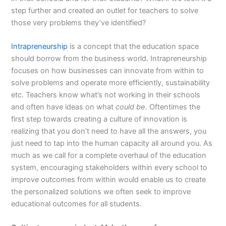
step further and created an outlet for teachers to solve
those very problems they’ve identified?
Intrapreneurship
is a concept that the education space
should borrow from the business world. Intrapreneurship
focuses on how businesses can innovate from within to
solve problems and operate more efficiently, sustainability
etc. Teachers know what’s not working in their schools
and often have ideas on what
could be.
Oftentimes the
first step towards creating a culture of innovation is
realizing that you don’t need to have all the answers, you
just need to tap into the human capacity all around you. As
much as we call for a complete overhaul of the education
system, encouraging stakeholders within every school to
improve outcomes from within would enable us to create
the personalized solutions we often seek to improve
educational outcomes for all students.