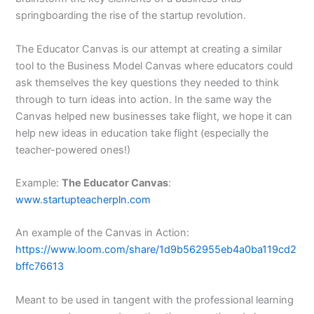
springboarding the rise of the startup revolution.
The Educator Canvas is our attempt at creating a similar
tool to the Business Model Canvas where educators could
ask themselves the key questions they needed to think
through to turn ideas into action. In the same way the
Canvas helped new businesses take flight, we hope it can
help new ideas in education take flight (especially the
teacher-powered ones!)
Example:
The Educator Canvas
:
www.startupteacherpln.com
An example of the Canvas in Action:
https://www.loom.com/share/1d9b562955eb4a0ba119cd2
bffc76613
Meant to be used in tangent with the professional learning