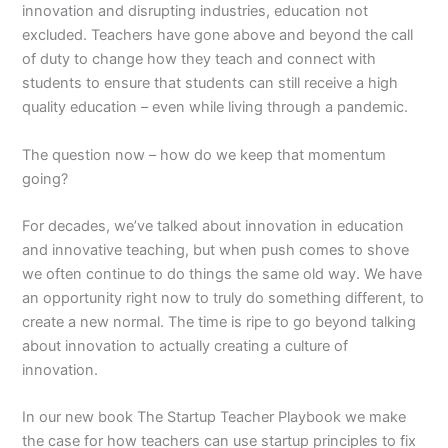
innovation and disrupting industries, education not
excluded. Teachers have gone above and beyond the call
of duty to change how they teach and connect with
students to ensure that students can still receive a high
quality education – even while living through a pandemic.
The question now – how do we keep that momentum
going?
For decades, we’ve talked about innovation in education
and innovative teaching, but when push comes to shove
we often continue to do things the same old way. We have
an opportunity right now to truly do something different, to
create a new normal. The time is ripe to go beyond talking
about innovation to actually creating a culture of
innovation.
In our new book The Startup Teacher Playbook we make
the case for how teachers can use startup principles to fix