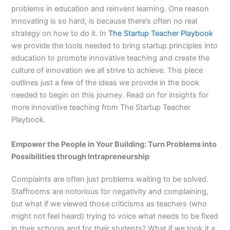
problems in education and reinvent learning. One reason
innovating is so hard, is because there’s often no real
strategy on
how
to do it. In
The Startup Teacher Playbook
we provide the tools needed to bring startup principles into
education to promote innovative teaching and create the
culture of innovation we all strive to achieve. This piece
outlines just a few of the ideas we provide in the book
needed to begin on this journey. Read on for insights for
more innovative teaching from The Startup Teacher
Playbook.
Empower the People in Your Building: Turn Problems into
Possibilities through Intrapreneurship
Complaints are often just problems waiting to be solved.
Staffrooms are notorious for negativity and complaining,
but what if we viewed those criticisms as teachers (who
might not feel heard) trying to voice what needs to be fixed
in their schools and for their students? What if we took it a