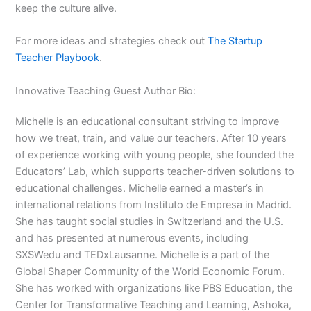
keep the culture alive.
For more ideas and strategies check out
The Startup
Teacher Playbook
.
Innovative Teaching Guest Author Bio:
Michelle is an educational consultant striving to improve
how we treat, train, and value our teachers. After 10 years
of experience working with young people, she founded the
Educators’ Lab, which supports teacher-driven solutions to
educational challenges. Michelle earned a master’s in
international relations from Instituto de Empresa in Madrid.
She has taught social studies in Switzerland and the U.S.
and has presented at numerous events, including
SXSWedu and TEDxLausanne. Michelle is a part of the
Global Shaper Community of the World Economic Forum.
She has worked with organizations like PBS Education, the
Center for Transformative Teaching and Learning, Ashoka,