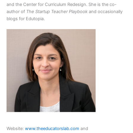
and the Center for Curriculum Redesign. She is the co-
author of
The Startup Teacher Playbook
and occasionally
blogs for Edutopia.
Website:
www.theeducatorslab.com
and