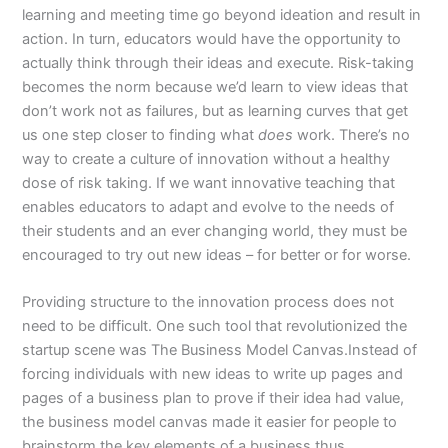
learning and meeting time go beyond ideation and result in
action. In turn, educators would have the opportunity to
actually think through their ideas and execute. Risk-taking
becomes the norm because we’d learn to view ideas that
don’t work not as failures, but as learning curves that get
us one step closer to finding what
does
work. There’s no
way to create a culture of innovation without a healthy
dose of risk taking. If we want innovative teaching that
enables educators to adapt and evolve to the needs of
their students and an ever changing world, they must be
encouraged to try out new ideas – for better or for worse.
Providing structure to the innovation process does not
need to be difficult. One such tool that revolutionized the
startup scene was The Business Model Canvas.Instead of
forcing individuals with new ideas to write up pages and
pages of a business plan to prove if their idea had value,
the business model canvas made it easier for people to
brainstorm the key elements of a business thus