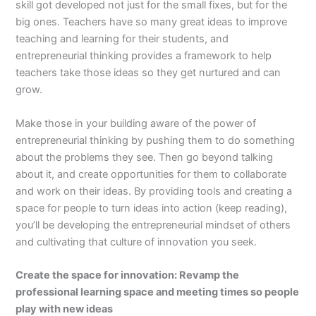
skill got developed not just for the small fixes, but for the
big ones. Teachers have so many great ideas to improve
teaching and learning for their students, and
entrepreneurial thinking provides a framework to help
teachers take those ideas so they get nurtured and can
grow.
Make those in your building aware of the power of
entrepreneurial thinking by pushing them to do something
about the problems they see. Then go beyond talking
about it, and create opportunities for them to collaborate
and work on their ideas. By providing tools and creating a
space for people to turn ideas into action (keep reading),
you’ll be developing the entrepreneurial mindset of others
and cultivating that culture of innovation you seek.
Create the space for innovation: Revamp the
professional learning space and meeting times so people
play with new ideas