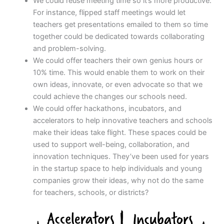
We could reuse meeting time so it’s more productive.
For instance, flipped staff meetings would let
teachers get presentations emailed to them so time
together could be dedicated towards collaborating
and problem-solving.
We could offer teachers their own genius hours or
10% time. This would enable them to work on their
own ideas, innovate, or even advocate so that we
could achieve the changes our schools need.
We could offer hackathons, incubators, and
accelerators to help innovative teachers and schools
make their ideas take flight. These spaces could be
used to support well-being, collaboration, and
innovation techniques. They’ve been used for years
in the startup space to help individuals and young
companies grow their ideas, why not do the same
for teachers, schools, or districts?