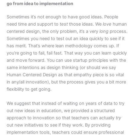
go from idea to implementation
Sometimes it’s not enough to have good ideas. People
need time and support to
test
those ideas. We
love
human
centered design, the only problem, it’s a very
long
process.
Sometimes you need to test out an idea quickly to see if it
has merit. That’s where lean methodology comes up. If
you’re going to fail, fail fast. That way you can learn quickly
and move forward. You can use startup principles with the
same intentions as design thinking (or should we say
Human Centered Design as that empathy piece is so vital
in any/all innovation), but the process gives you a bit more
flexibility to get going.
We suggest that instead of waiting on years of data to try
out new ideas in education, we provided a structured
approach to innovation so that teachers can actually
try
out new initiatives to see if they work. By providing
implementation tools, teachers could ensure professional