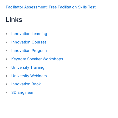
Facilitator Assessment: Free Facilitation Skills Test
Links
Innovation Learning
Innovation Courses
Innovation Program
Keynote Speaker Workshops
University Training
University Webinars
Innovation Book
3D Engineer