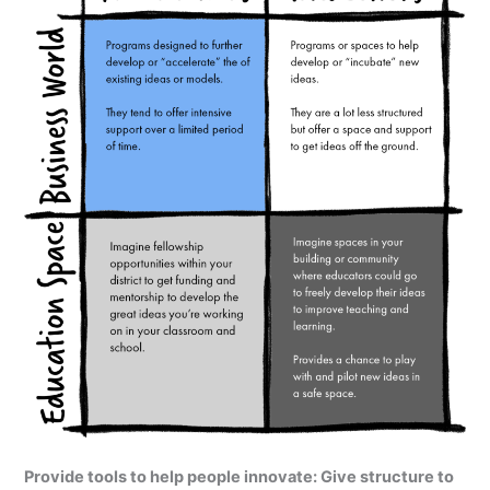
Provide tools to help people innovate: Give structure to