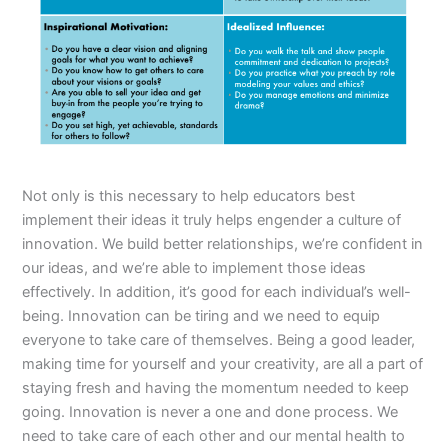
Not only is this necessary to help educators best
implement their ideas it truly helps engender a culture of
innovation. We build better relationships, we’re confident in
our ideas, and we’re able to implement those ideas
effectively. In addition, it’s good for each individual’s well-
being. Innovation can be tiring and we need to equip
everyone to take care of themselves. Being a good leader,
making time for yourself and your creativity, are all a part of
staying fresh and having the momentum needed to keep
going. Innovation is never a one and done process. We
need to take care of each other and our mental health to