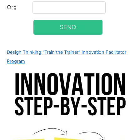
Design Thinking "Train the Trainer" Innovation Facilitator
Program