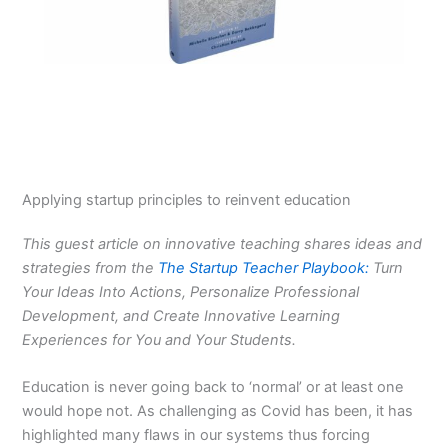
Applying startup principles to reinvent education
This guest article on innovative teaching shares ideas and
strategies from the
The Startup Teacher Playbook:
Turn
Your Ideas Into Actions, Personalize Professional
Development, and Create Innovative Learning
Experiences for You and Your Students.
Education is never going back to ‘normal’ or at least one
would hope not. As challenging as Covid has been, it has
highlighted many flaws in our systems thus forcing