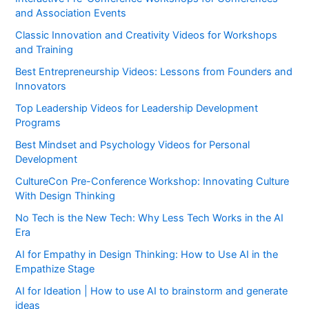
and Association Events
Classic Innovation and Creativity Videos for Workshops
and Training
Best Entrepreneurship Videos: Lessons from Founders and
Innovators
Top Leadership Videos for Leadership Development
Programs
Best Mindset and Psychology Videos for Personal
Development
CultureCon Pre-Conference Workshop: Innovating Culture
With Design Thinking
No Tech is the New Tech: Why Less Tech Works in the AI
Era
AI for Empathy in Design Thinking: How to Use AI in the
Empathize Stage
AI for Ideation | How to use AI to brainstorm and generate
ideas