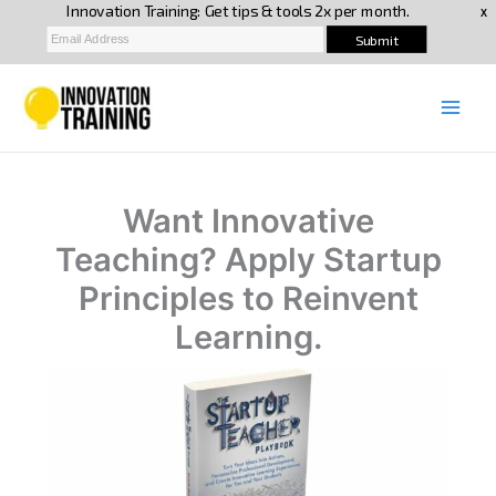
Skip
to
content
Want Innovative
Teaching? Apply Startup
Principles to Reinvent
Learning.