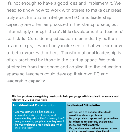
It’s not enough to have a good idea and implement it. We
need to know how to work with others to make our ideas
truly soar. Emotional intelligence (EQ) and leadership
capacity are often emphasized in the startup space, but
interestingly enough there’s little development of teachers’
soft skills. Considering education is an industry built on
relationships, it would only make sense that we learn how
to better work with others. Transformational leadership is
often practiced by those in the startup space. We took
strategies from that space and applied it to the education
space so teachers could develop their own EQ and
leadership capacity.