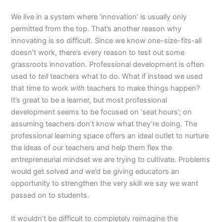
We live in a system where ‘innovation’ is usually only
permitted from the top. That’s another reason why
innovating is so difficult. Since we know one-size-fits-all
doesn’t work, there’s every reason to test out some
grassroots innovation. Professional development is often
used to
tell
teachers what to do. What if instead we used
that time to work
with
teachers to make things happen?
It’s great to be a learner, but most professional
development seems to be focused on ‘seat hours’; on
assuming teachers don’t know what they’re doing. The
professional learning space offers an ideal outlet to nurture
the ideas of our teachers and help them flex the
entrepreneurial mindset we are trying to cultivate. Problems
would get solved
and
we’d be giving educators an
opportunity to strengthen the very skill we say we want
passed on to students.
It wouldn’t be difficult to completely reimagine the