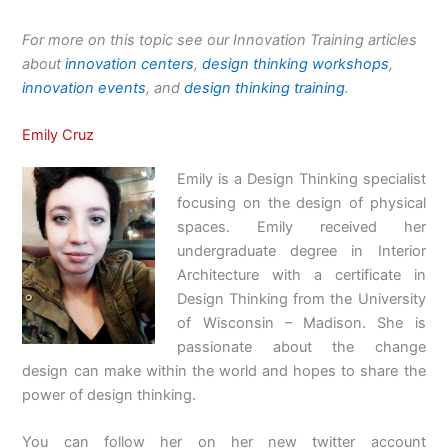
For more on this topic see our Innovation Training articles
about
innovation centers
,
design thinking workshops
,
innovation events
, and
design thinking training
.
Emily Cruz
Emily is a Design Thinking specialist
focusing on the design of physical
spaces. Emily received her
undergraduate degree in Interior
Architecture with a certificate in
Design Thinking from the University
of Wisconsin – Madison. She is
passionate about the change
design can make within the world and hopes to share the
power of design thinking.
You can follow her on her new twitter account