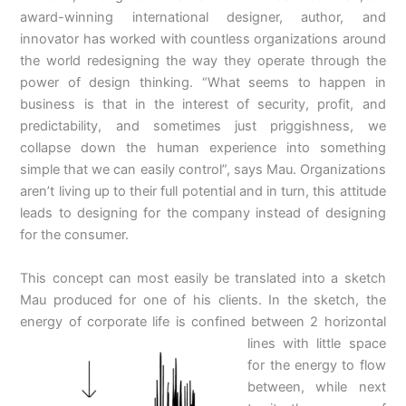
award-winning international designer, author, and
innovator has worked with countless organizations around
the world redesigning the way they operate through the
power of design thinking. “What seems to happen in
business is that in the interest of security, profit, and
predictability, and sometimes just priggishness, we
collapse down the human experience into something
simple that we can easily control”, says Mau. Organizations
aren’t living up to their full potential and in turn, this attitude
leads to designing for the company instead of designing
for the consumer.
This concept can most easily be translated into a sketch
Mau produced for one of his clients. In the sketch, the
energy of corporate life is confined between 2
horizontal
lines with little space
for the energy to flow
between, while next