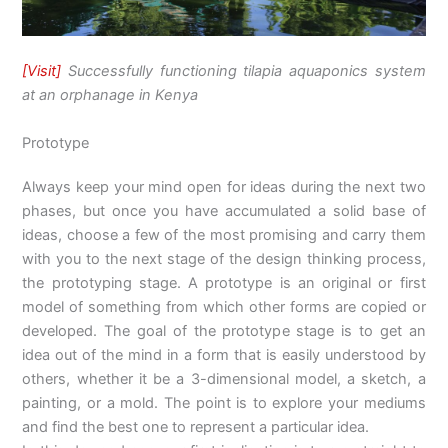
[Visit]
Successfully functioning tilapia aquaponics system
at an orphanage in Kenya
Prototype
Always keep your mind open for ideas during the next two
phases, but once you have accumulated a solid base of
ideas, choose a few of the most promising and carry them
with you to the next stage of the design thinking process,
the prototyping stage. A prototype is an original or first
model of something from which other forms are copied or
developed. The goal of the prototype stage is to get an
idea out of the mind in a form that is easily understood by
others, whether it be a 3-dimensional model, a sketch, a
painting, or a mold. The point is to explore your mediums
and find the best one to represent a particular idea.