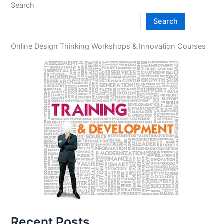
Search
Search
Online Design Thinking Workshops & Innovation Courses
Recent Posts