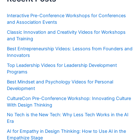
Interactive Pre-Conference Workshops for Conferences
and Association Events
Classic Innovation and Creativity Videos for Workshops
and Training
Best Entrepreneurship Videos: Lessons from Founders and
Innovators
Top Leadership Videos for Leadership Development
Programs
Best Mindset and Psychology Videos for Personal
Development
CultureCon Pre-Conference Workshop: Innovating Culture
With Design Thinking
No Tech is the New Tech: Why Less Tech Works in the AI
Era
AI for Empathy in Design Thinking: How to Use AI in the
Empathize Stage