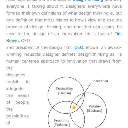
everyone is talking about it. Designers everywhere have
formed their own definitions of what design thinking is, but
one definition that most relates to how I view and use the
process of design thinking, and one that can clearly be
seen in the design of an innovation lab is that of
Tim
Brown
, CEO
and president of the design firm
IDEO
. Brown, an award-
winning industrial designer defines design thinking as, “a
human-centered approach to
innovation that draws from
the
designers
toolkit to
integrate
the needs
of people,
the
possibilities
of