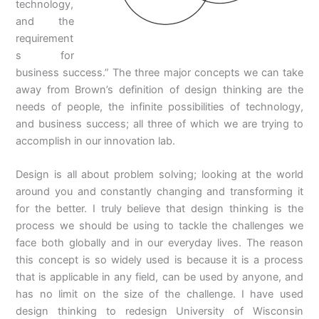
technology,
and the
requirement
s for
business success.” The three major concepts we can take
away from Brown’s definition of design thinking are the
needs of people, the infinite possibilities of technology,
and business success; all three of which we are trying to
accomplish in our innovation lab.
Design is all about problem solving; looking at the world
around you and constantly changing and transforming it
for the better. I truly believe that design thinking is the
process we should be using to tackle the challenges we
face both globally and in our everyday lives. The reason
this concept is so widely used is because it is a process
that is applicable in any field, can be used by anyone, and
has no limit on the size of the challenge. I have used
design thinking to redesign University of Wisconsin