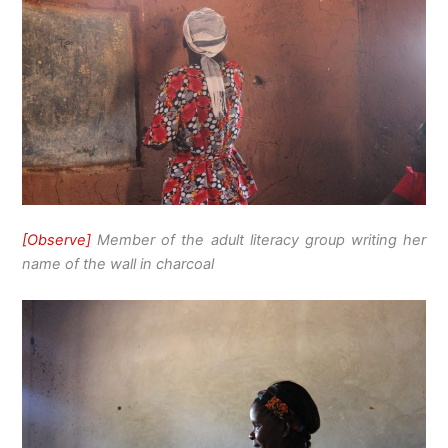
[Observe]
Member of the adult literacy group writing her
name of the wall in charcoal