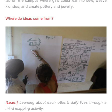
lab on the campus where girls could learn to sew, weave
kiondos, and create pottery and jewelry.
Where do ideas come from?
[Learn]
Learning about each other’s daily lives through a
mind mapping activity