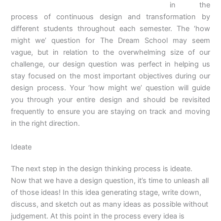
in the
process of continuous design and transformation by
different students throughout each semester. The ‘how
might we’ question for The Dream School may seem
vague, but in relation to the overwhelming size of our
challenge, our design question was perfect in helping us
stay focused on the most important objectives during our
design process. Your ‘how might we’ question will guide
you through your entire design and should be revisited
frequently to ensure you are staying on track and moving
in the right direction.
Ideate
The next step in the design thinking process is ideate.
Now that we have a design question, it’s time to unleash all
of those ideas! In this idea generating stage, write down,
discuss, and sketch out as many ideas as possible without
judgement. At this point in the process every idea is