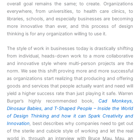
overall goal remains the same; to create. Organizations
everywhere, from universities, to health care clinics, to
libraries, schools, and especially businesses are becoming
more innovative than ever, and this process of design
thinking is for any organization willing to use it.
The style of work in businesses today is drastically shifting
from individual, heads-down work to a more collaborative
and innovative style where multi-person projects are the
norm. We see this shift proving more and more successful
as organizations start realizing that producing and offering
goods and services that people actually want and need will
yield a higher success rate than just playing it safe. Warren
Burger’s highly recommended book,
Cad Monkeys,
Dinosaur Babies, and T-Shaped People – Inside the World
of Design Thinking and how it can Spark Creativity and
Innovation
,
best describes why companies need to get out
of the sterile and cubicle style of working and let the real
world in, through an interview with Bruce Mau. Mau, an