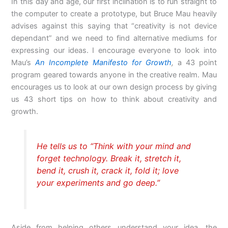
In this day and age, our first inclination is to run straight to
the computer to create a prototype, but Bruce Mau heavily
advises against this saying that “creativity is not device
dependant” and we need to find alternative mediums for
expressing our ideas. I encourage everyone to look into
Mau’s
An Incomplete Manifesto for Growth
,
a 43 point
program geared towards anyone in the creative realm. Mau
encourages us to look at our own design process by giving
us 43 short tips on how to think about creativity and
growth.
He tells us to “Think with your mind and
forget technology. Break it, stretch it,
bend it, crush it, crack it, fold it; love
your experiments and go deep.”
Aside from helping others understand your idea, the