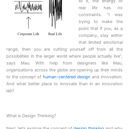
to it, the energy of
real life has no
constraints. “I was
trying to make the
point that if you, as a
company, stay within
that limited emotional
range, then you are cutting yourself off from all the
possibilities in the larger world where people actually live”,
says Mau. With help from designers like Mau,
organizations across the globe are opening up their minds
to the concept of
human-centered design
and innovation.
And what better place to innovate than in an innovation
lab?
What is Design Thinking?
Next, let’s explore the concept of
design thinking
and why