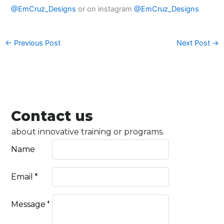
@EmCruz_Designs
or on instagram
@EmCruz_Designs
←
Previous Post
Next Post
→