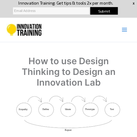
Skip
to
content
How to use Design
Thinking to Design an
Innovation Lab