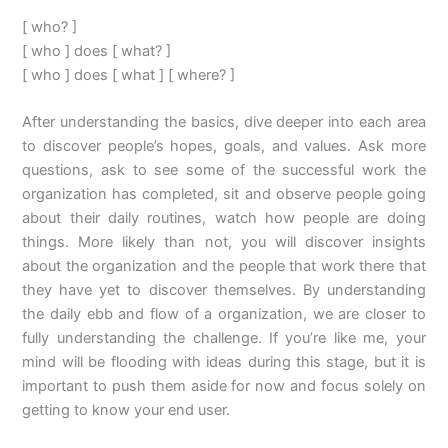
[ who? ]
[ who ] does [ what? ]
[ who ] does [ what ] [ where? ]
After understanding the basics, dive deeper into each area
to discover people’s hopes, goals, and values. Ask more
questions, ask to see some of the successful work the
organization has completed, sit and observe people going
about their daily routines, watch how people are doing
things. More likely than not, you will discover insights
about the organization and the people that work there that
they have yet to discover themselves. By understanding
the daily ebb and flow of a organization, we are closer to
fully understanding the challenge. If you’re like me, your
mind will be flooding with ideas during this stage, but it is
important to push them aside for now and focus solely on
getting to know your end user.