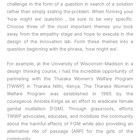
challenge in the form of a question in search of a solution
rather than simply stating the problem. When forming your
‘how might we’ question , be sure to be very specific.
Choose three of the most important themes you took
away from the empathy stage and hope to execute in the
design of the innovation lab. Form these themes into a
question beginning with the phrase, ‘how might we’.
For example, at the University of Wisconsin-Madison in a
design thinking course, I had the incredible opportunity of
partnering with the Tharaka Women’s Welfare Program
[TWWP] in Tharaka Nithi, Kenya. The Tharaka Women’s
Welfare Program was established in 1995 by the
courageous Aniceta Kiriga as an effort to eradicate female
genital mutilation [FGM]. Through grassroots, efforts
TWWP advocates, educates, and mobilizes the community
about the harmful effects of FGM while also providing an
alternative rite of passage [ARP] for the girls of the
community.