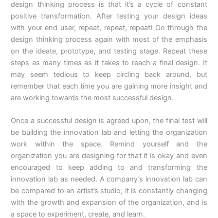
design thinking process is that it’s a cycle of constant
positive transformation. After testing your design ideas
with your end user, repeat, repeat, repeat! Go through the
design thinking process again with most of the emphasis
on the ideate, prototype, and testing stage. Repeat these
steps as many times as it takes to reach a final design. It
may seem tedious to keep circling back around, but
remember that each time you are gaining more insight and
are working towards the most successful design.
Once a successful design is agreed upon, the final test will
be building the innovation lab and letting the organization
work within the space. Remind yourself and the
organization you are designing for that it is okay and even
encouraged to keep adding to and transforming the
innovation lab as needed. A company’s innovation lab can
be compared to an artist’s studio; it is constantly changing
with the growth and expansion of the organization, and is
a space to experiment, create, and learn.