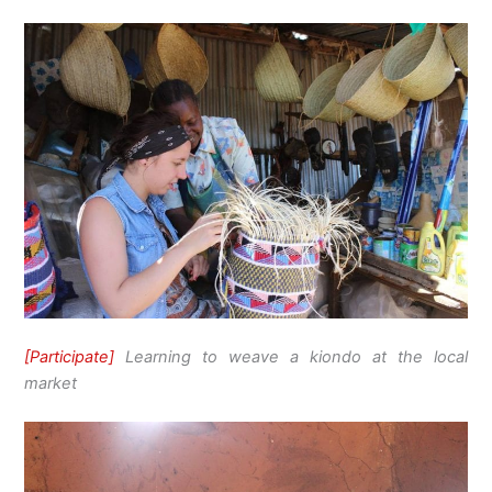
[Participate]
Learning to weave a kiondo at the local
market