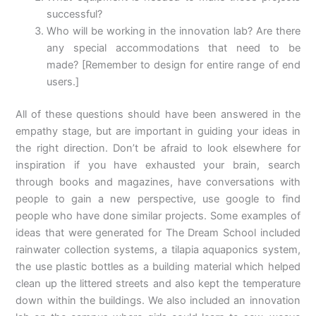
successful?
Who will be working in the innovation lab? Are there
any special accommodations that need to be
made?
[Remember to design for entire range of end
users.]
All of these questions should have been answered in the
empathy stage, but are important in guiding your ideas in
the right direction. Don’t be afraid to look elsewhere for
inspiration if you have exhausted your brain, search
through books and magazines, have conversations with
people to gain a new perspective, use google to find
people who have done similar projects. Some examples of
ideas that were generated for The Dream School included
rainwater collection systems, a tilapia aquaponics system,
the use plastic bottles as a building material which helped
clean up the littered streets and also kept the temperature
down within the buildings. We also included an innovation