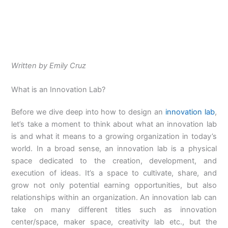
Written by Emily Cruz
What is an Innovation Lab?
Before we dive deep into how to design an
innovation lab
,
let’s take a moment to think about what an innovation lab
is and what it means to a growing organization in today’s
world. In a broad sense, an innovation lab is a physical
space dedicated to the creation, development, and
execution of ideas. It’s a space to cultivate, share, and
grow not only potential earning opportunities, but also
relationships within an organization.
An innovation lab can
take on many different titles such as innovation
center/space, maker space, creativity lab etc., but the