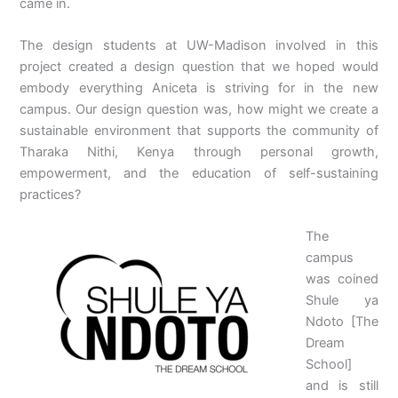
came in.
The design students at UW-Madison involved in this
project created a design question that we hoped would
embody everything Aniceta is striving for in the new
campus. Our design question was, how might we create a
sustainable environment that supports the community of
Tharaka Nithi, Kenya through personal growth,
empowerment, and the education of self-sustaining
practices?
The
campus
was coined
Shule ya
Ndoto [The
Dream
School]
and is still