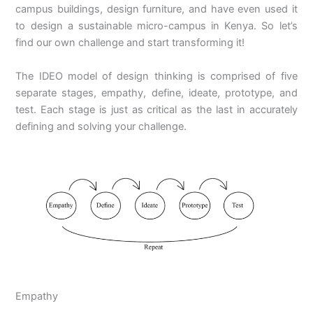
campus buildings, design furniture, and have even used it
to design a sustainable micro-campus in Kenya. So let’s
find our own challenge and start transforming it!
The IDEO model of design thinking is comprised of five
separate stages, empathy, define, ideate, prototype, and
test. Each stage is just as critical as the last in accurately
defining and solving your challenge.
Empathy