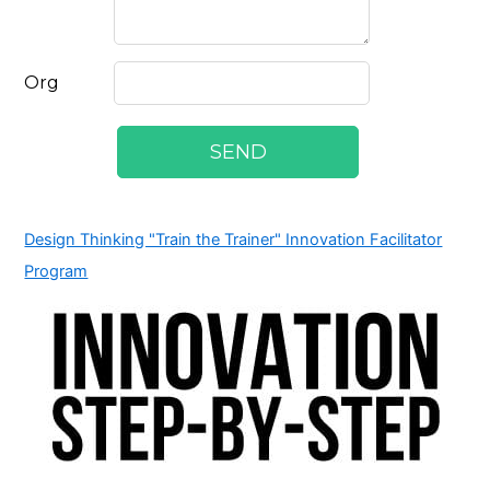
Design Thinking "Train the Trainer" Innovation Facilitator
Program