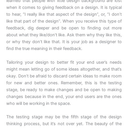
learned that people with little design background are lost
when it comes to giving feedback on a design. It is typical
to hear, “I really like that aspect of the design”, or, “I don’t
like that part of the design”. When you receive this type of
feedback, dig deeper and be open to finding out more
about what they like/don’t like. Ask them why they like this,
or why they don’t like that. It is your job as a designer to
find the true meaning in their feedback.
Tailoring your design to better fit your end user’s needs
might mean letting go of some ideas altogether, and that’s
okay. Don’t be afraid to discard certain ideas to make room
for new and better ones. Remember, this is the testing
stage, be ready to make changes and be open to making
changes because in the end, your end users are the ones
who will be working in the space.
The testing stage may be the fifth stage of the design
thinking process, but it’s not over yet. The beauty of the