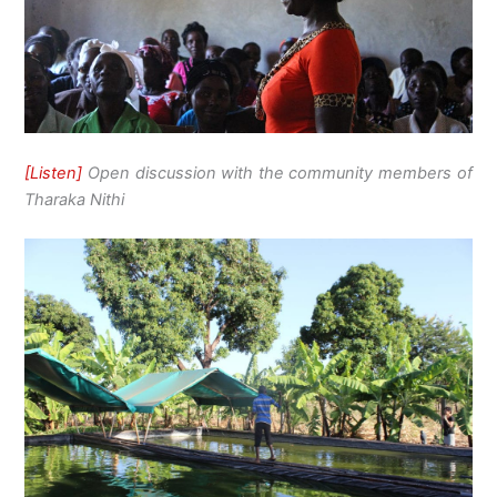
[Listen]
Open discussion with the community members of
Tharaka Nithi