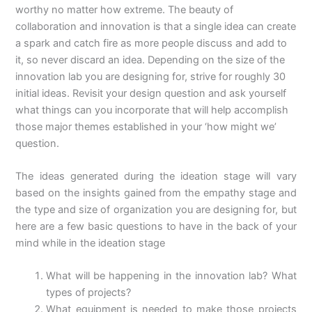
worthy no matter how extreme. The beauty of
collaboration and innovation is that a single idea can create
a spark and catch fire as more people discuss and add to
it, so never discard an idea. Depending on the size of the
innovation lab you are designing for, strive for roughly 30
initial ideas. Revisit your design question and ask yourself
what things can you incorporate that will help accomplish
those major themes established in your ‘how might we’
question.
The ideas generated during the ideation stage will vary
based on the insights gained from the empathy stage and
the type and size of organization you are designing for, but
here are a few basic questions to have in the back of your
mind while in the ideation stage
What will be happening in the innovation lab? What
types of projects?
What equipment is needed to make those projects