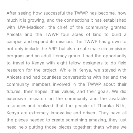
After seeing how successful the TWWP has become, how
much it is growing, and the connections it has established
with UW-Madison, the chief of the community granted
Aniceta and the TWWP four acres of land to build a
campus and expand its mission. The TWWP has grown to
not only include the ARP, but also a safe male circumcision
program and an adult literacy group. I had the opportunity
to travel to Kenya with eight fellow designers to do field
research for the project. While in Kenya, we stayed with
Aniceta and had countless conversations with her and the
community members involved in the TWWP about their
futures, their hopes, their values, and their goals. We did
extensive research on the community and the available
resources,and realized that the people of Tharaka Nithi,
Kenya are extremely innovative and driven. They have all
the pieces needed to create something amazing, they just
need help putting those pieces together; that’s where we