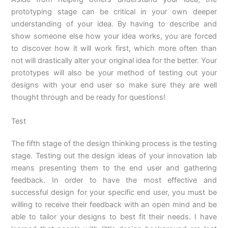
prototyping stage can be critical in your own deeper
understanding of your idea. By having to describe and
show someone else how your idea works, you are forced
to discover how it will work first, which more often than
not will drastically alter your original idea for the better. Your
prototypes will also be your method of testing out your
designs with your end user so make sure they are well
thought through and be ready for questions!
Test
The fifth stage of the design thinking process is the testing
stage. Testing out the design ideas of your innovation lab
means presenting them to the end user and gathering
feedback. In order to have the most effective and
successful design for your specific end user, you must be
willing to receive their feedback with an open mind and be
able to tailor your designs to best fit their needs. I have