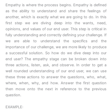
Empathy is where the process begins. Empathy is defined
as the ability to understand and share the feelings of
another, which is exactly what we are going to do. In this
first step we are diving deep into the wants, need,
opinions, and values of our end user. This step is critical in
fully understanding and correctly defining your challenge. If
we are able to understand the specifics and the
importance of our challenge, we are more likely to produce
a successful solution. So how do we dive deep into our
end user? The empathy stage can be broken down into
three actions, listen, ask, and observe. In order to get a
well rounded understanding of our end user, we can use
these three actions to answer the questions, who, what,
where, when, why, and how. Answer the first question
then move onto the next in reference to the previous
question.
EXAMPLE: