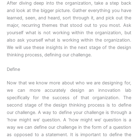
After diving deep into the organization, take a step back
and look at the bigger picture. Gather everything you have
learned, seen, and heard, sort through it, and pick out the
major, recurring themes that stood out to you most. Ask
yourself what is not working within the organization, but
also ask yourself what is working within the organization.
We will use these insights in the next stage of the design
thinking process, defining our challenge.
Define
Now that we know more about who we are designing for,
we can more accurately design an innovation lab
specifically for the success of that organization. The
second stage of the design thinking process is to define
our challenge. A way to define your challenge is through a
‘how might we’ question. A ‘how might we’ question is a
way we can define our challenge in the form of a question
as opposed to a statement. It is important to define the