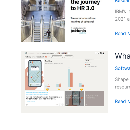
Resear
the
Capabi
IBM’s 
Gap”
2021 a
2020
Accele
Read 
Report
the
Journe
What
to
HR
Softwa
3.0:
Key
Shape 
Insight
resourc
from
IBM’s
What
Read 
2020
is
Study
Shape
IDEO’s