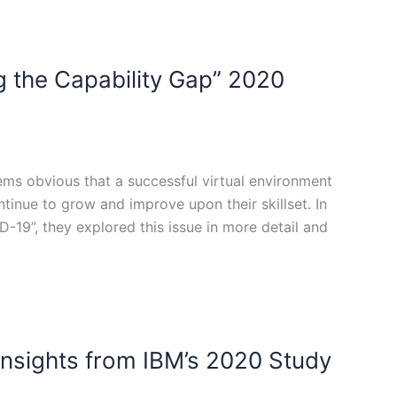
ng the Capability Gap” 2020
ms obvious that a successful virtual environment
ntinue to grow and improve upon their skillset. In
-19”, they explored this issue in more detail and
Insights from IBM’s 2020 Study