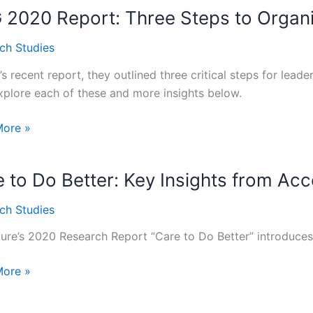
2020 Report: Three Steps to Organi
e’s
ch Studies
s recent report, they outlined three critical steps for lead
explore each of these and more insights below.
l
More »
:
 to Do Better: Key Insights from Ac
ch Studies
zational
ure’s 2020 Research Report “Care to Do Better” introduce
ng
More »