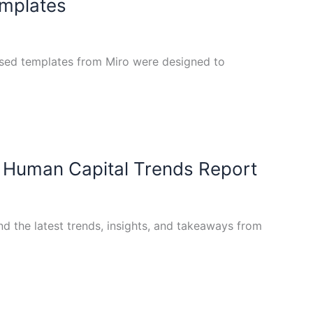
emplates
used templates from Miro were designed to
l Human Capital Trends Report
d the latest trends, insights, and takeaways from