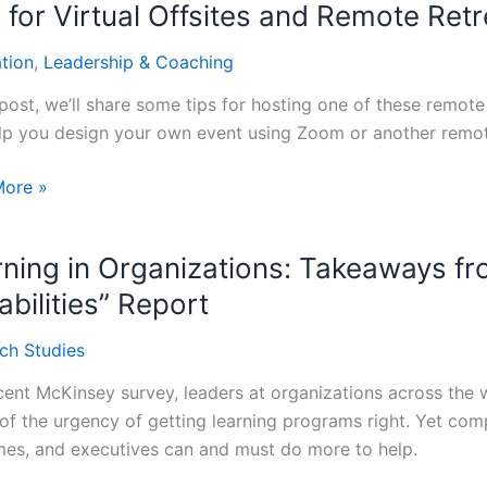
 for Virtual Offsites and Remote Ret
ation
,
Leadership & Coaching
s
s post, we’ll share some tips for hosting one of these remo
ure’s
lp you design your own event using Zoom or another remote
More »
ning in Organizations: Takeaways f
s
bilities” Report
e
ch Studies
ts
ecent McKinsey survey, leaders at organizations across t
of the urgency of getting learning programs right. Yet compa
es, and executives can and must do more to help.