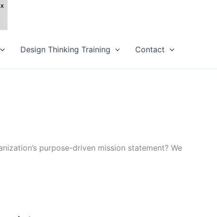
Design Thinking Training
Contact
ganization’s purpose-driven mission statement? We