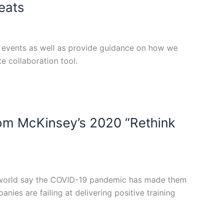
reats
te events as well as provide guidance on how we
 collaboration tool.
rom McKinsey’s 2020 “Rethink
he world say the COVID-19 pandemic has made them
nies are failing at delivering positive training