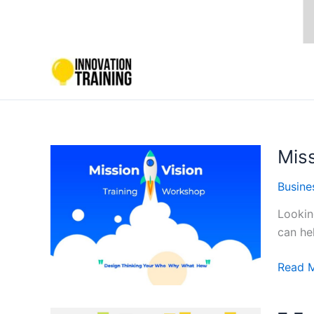
Skip
to
content
Mis
Busine
Lookin
can he
Missio
Read 
Statem
Trainin