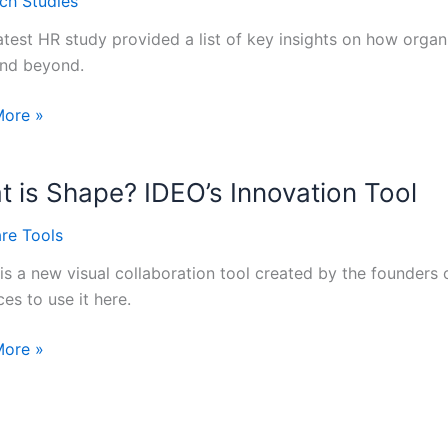
ch Studies
lity
latest HR study provided a list of key insights on how orga
nd beyond.
rating
More »
y
 is Shape? IDEO’s Innovation Tool
re Tools
is a new visual collaboration tool created by the founders 
s
es to use it here.
More »
?