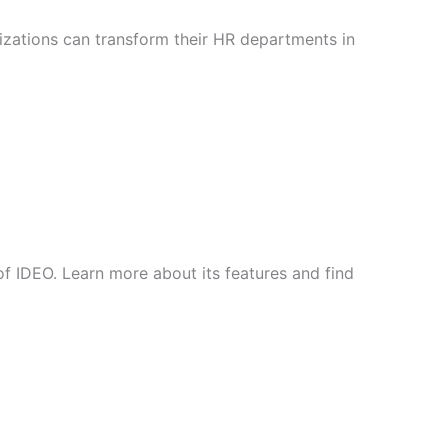
nizations can transform their HR departments in
of IDEO. Learn more about its features and find