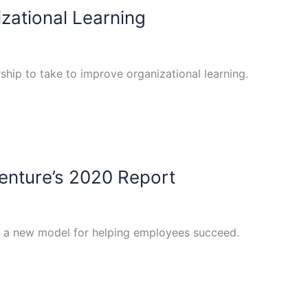
zational Learning
ership to take to improve organizational learning.
centure’s 2020 Report
s a new model for helping employees succeed.