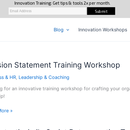
Blog
Innovation Workshops
sion Statement Training Workshop
ss & HR
,
Leadership & Coaching
g for an innovative training workshop for crafting your or
lp!
n
More »
ent
g