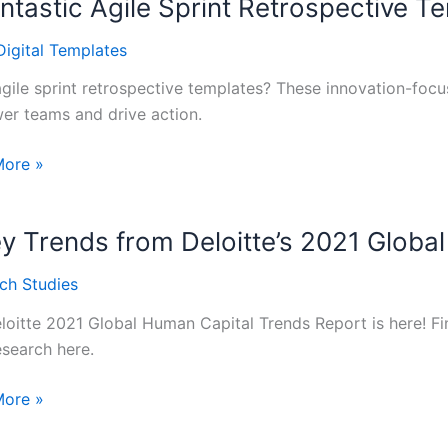
ntastic Agile Sprint Retrospective T
hop
Digital Templates
gile sprint retrospective templates? These innovation-foc
r teams and drive action.
More »
tic
y Trends from Deloitte’s 2021 Globa
pective
ch Studies
tes
loitte 2021 Global Human Capital Trends Report is here! Fin
esearch here.
More »