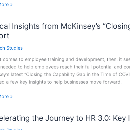
ng
More »
zations:
ical Insights from McKinsey’s “Closi
ways
ort
ey’s
ch Studies
nk
t comes to employee training and development, then, it see
ities”
o needed to help employees reach their full potential and co
ey’s latest “Closing the Capability Gap in the Time of COVID
ed a few key insights to help businesses move forward.
l
More »
s
lerating the Journey to HR 3.0: Key 
ey’s
ng