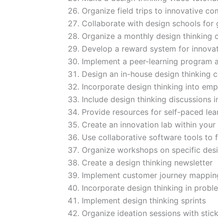
Organize field trips to innovative c
Collaborate with design schools for 
Organize a monthly design thinking 
Develop a reward system for innovat
Implement a peer-learning program a
Design an in-house design thinking c
Incorporate design thinking into emp
Include design thinking discussions 
Provide resources for self-paced lea
Create an innovation lab within your 
Use collaborative software tools to f
Organize workshops on specific desi
Create a design thinking newsletter
Implement customer journey mappi
Incorporate design thinking in probl
Implement design thinking sprints
Organize ideation sessions with stic