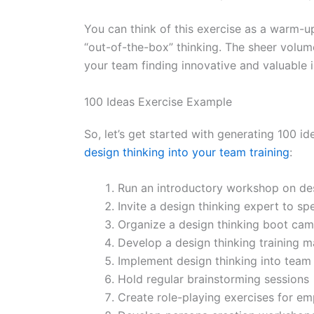
You can think of this exercise as a warm-u
“out-of-the-box” thinking. The sheer volume
your team finding innovative and valuable in
100 Ideas Exercise Example
So, let’s get started with generating 100 
design thinking into your team training
:
Run an introductory workshop on des
Invite a design thinking expert to sp
Organize a design thinking boot ca
Develop a design thinking training m
Implement design thinking into team 
Hold regular brainstorming sessions
Create role-playing exercises for em