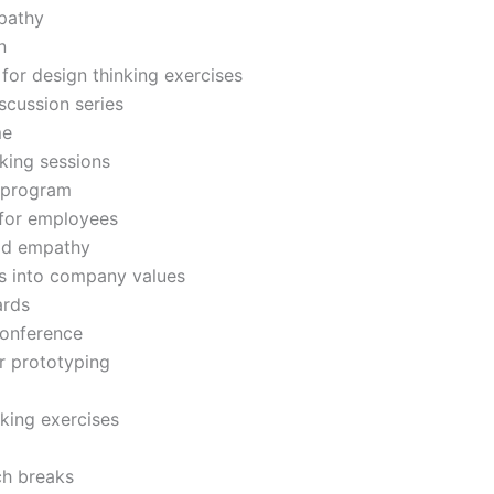
mpathy
n
 for design thinking exercises
scussion series
me
king sessions
 program
 for employees
uild empathy
es into company values
ards
conference
or prototyping
king exercises
ch breaks