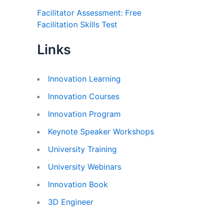
Facilitator Assessment: Free
Facilitation Skills Test
Links
Innovation Learning
Innovation Courses
Innovation Program
Keynote Speaker Workshops
University Training
University Webinars
Innovation Book
3D Engineer