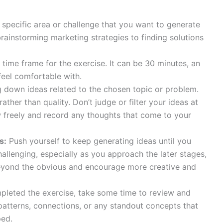
 specific area or challenge that you want to generate
brainstorming marketing strategies to finding solutions
time frame for the exercise. It can be 30 minutes, an
feel comfortable with.
g down ideas related to the chosen topic or problem.
ather than quality. Don’t judge or filter your ideas at
w freely and record any thoughts that come to your
s:
Push yourself to keep generating ideas until you
hallenging, especially as you approach the later stages,
beyond the obvious and encourage more creative and
leted the exercise, take some time to review and
 patterns, connections, or any standout concepts that
ped.