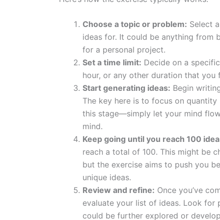
Choose a topic or problem:
Select a
ideas for. It could be anything from 
for a personal project.
Set a time limit:
Decide on a specific 
hour, or any other duration that you 
Start generating ideas:
Begin writin
The key here is to focus on quantity r
this stage—simply let your mind flo
mind.
Keep going until you reach 100 idea
reach a total of 100. This might be c
but the exercise aims to push you 
unique ideas.
Review and refine:
Once you’ve comp
evaluate your list of ideas. Look for
could be further explored or develo