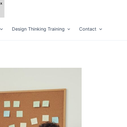
Design Thinking Training
Contact