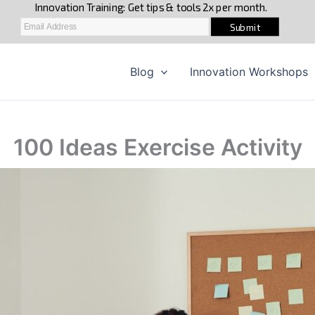
Blog
Innovation Workshops
100 Ideas Exercise Activity