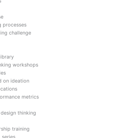
s
se
ng processes
ing challenge
ibrary
inking workshops
ies
d on ideation
ications
rformance metrics
design thinking
rship training
 series