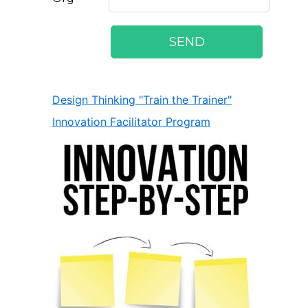
Design Thinking "Train the Trainer"
Innovation Facilitator Program