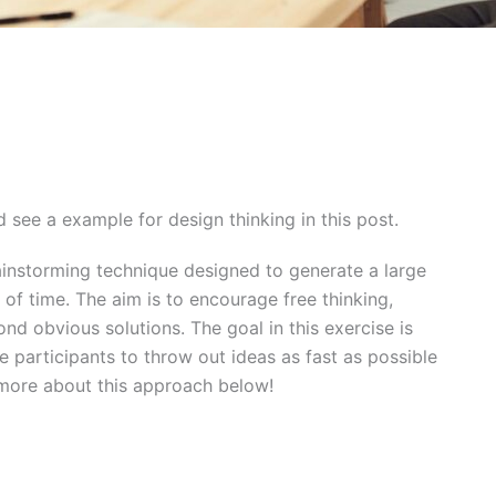
 see a example for design thinking in this post.
ainstorming technique designed to generate a large
 of time. The aim is to encourage free thinking,
d obvious solutions. The goal in this exercise is
e participants to throw out ideas as fast as possible
n more about this approach below!