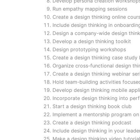
Develop persona creation workshop
Run empathy mapping sessions
Create a design thinking online cour
Include design thinking in onboardi
Design a company-wide design think
Develop a design thinking toolkit
Design prototyping workshops
Create a design thinking case study l
Organize cross-functional design th
Create a design thinking webinar ser
Hold team-building activities focuse
Develop design thinking mobile appl
Incorporate design thinking into pe
Start a design thinking book club
Implement a mentorship program on 
Create a design thinking podcast
Include design thinking in your leade
Make a design thinking video tutorial