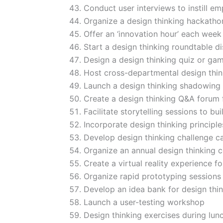
Conduct user interviews to instill e
Organize a design thinking hackatho
Offer an ‘innovation hour’ each week
Start a design thinking roundtable di
Design a design thinking quiz or ga
Host cross-departmental design thin
Launch a design thinking shadowing
Create a design thinking Q&A forum
Facilitate storytelling sessions to b
Incorporate design thinking principl
Develop design thinking challenge c
Organize an annual design thinking 
Create a virtual reality experience f
Organize rapid prototyping sessions
Develop an idea bank for design thin
Launch a user-testing workshop
Design thinking exercises during lun