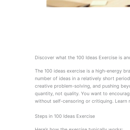
Discover what the 100 Ideas Exercise is and
The 100 ideas exercise is a high-energy br
number of ideas in a relatively short period
creative problem-solving, and pushing beyon
quantity, not quality. You want to encourag
without self-censoring or critiquing. Lear
Steps in 100 Ideas Exercise
Here’s how the exercise typically works: