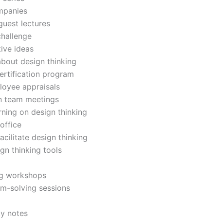
ompanies
guest lectures
challenge
ive ideas
bout design thinking
ertification program
loyee appraisals
in team meetings
rning on design thinking
office
acilitate design thinking
gn thinking tools
ng workshops
em-solving sessions
ky notes