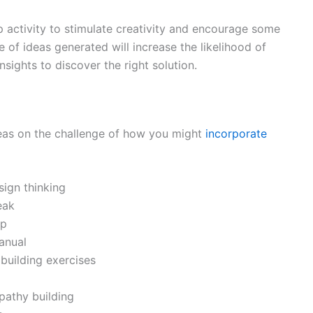
p activity to stimulate creativity and encourage some
 of ideas generated will increase the likelihood of
sights to discover the right solution.
ideas on the challenge of how you might
incorporate
ign thinking
eak
mp
anual
building exercises
pathy building