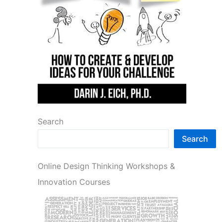
Search
Search
Online Design Thinking Workshops &
Innovation Courses