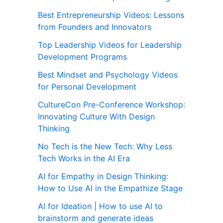
Best Entrepreneurship Videos: Lessons
from Founders and Innovators
Top Leadership Videos for Leadership
Development Programs
Best Mindset and Psychology Videos
for Personal Development
CultureCon Pre-Conference Workshop:
Innovating Culture With Design
Thinking
No Tech is the New Tech: Why Less
Tech Works in the AI Era
AI for Empathy in Design Thinking:
How to Use AI in the Empathize Stage
AI for Ideation | How to use AI to
brainstorm and generate ideas