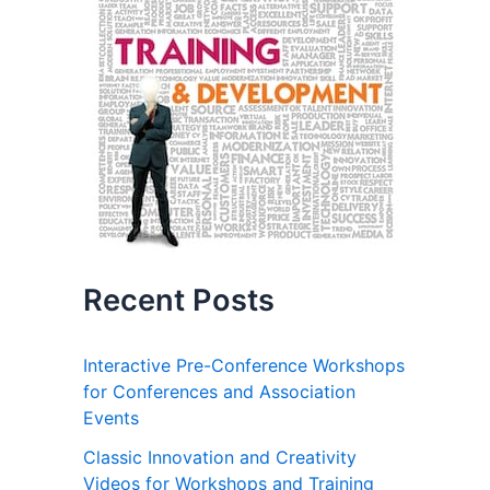
Recent Posts
Interactive Pre-Conference Workshops
for Conferences and Association
Events
Classic Innovation and Creativity
Videos for Workshops and Training