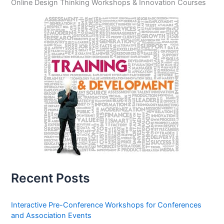
Online Design Thinking Workshops & Innovation Courses
Recent Posts
Interactive Pre-Conference Workshops for Conferences
and Association Events