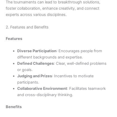
The tournaments can lead to breakthrough solutions,
foster collaboration, enhance creativity, and connect
experts across various disciplines.
2. Features and Benefits
Features
Diverse Participation
: Encourages people from
different backgrounds and expertise.
Defined Challenges
: Clear, well-defined problems
or goals.
Judging and Prizes
: Incentives to motivate
participants.
Collaborative Environment
: Facilitates teamwork
and cross-disciplinary thinking.
Benefits