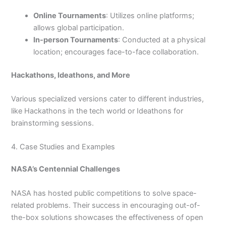
Online Tournaments
: Utilizes online platforms;
allows global participation.
In-person Tournaments
: Conducted at a physical
location; encourages face-to-face collaboration.
Hackathons, Ideathons, and More
Various specialized versions cater to different industries,
like Hackathons in the tech world or Ideathons for
brainstorming sessions.
4. Case Studies and Examples
NASA’s Centennial Challenges
NASA has hosted public competitions to solve space-
related problems. Their success in encouraging out-of-
the-box solutions showcases the effectiveness of open