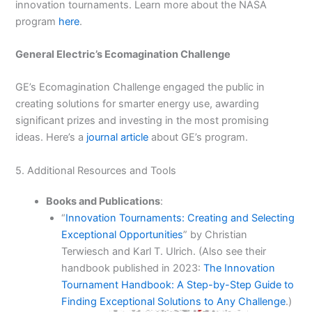
innovation tournaments. Learn more about the NASA
program
here
.
General Electric’s Ecomagination Challenge
GE’s Ecomagination Challenge engaged the public in
creating solutions for smarter energy use, awarding
significant prizes and investing in the most promising
ideas. Here’s a
journal article
about GE’s program.
5. Additional Resources and Tools
Books and Publications
:
“
Innovation Tournaments: Creating and Selecting
Exceptional Opportunities
” by Christian
Terwiesch and Karl T. Ulrich. (Also see their
handbook published in 2023:
The Innovation
Tournament Handbook: A Step-by-Step Guide to
Finding Exceptional Solutions to Any Challenge
.)