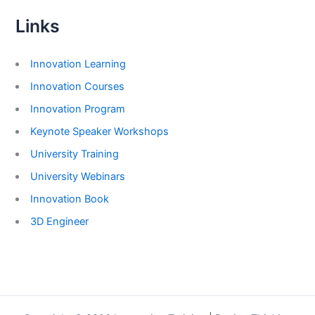
Links
Innovation Learning
Innovation Courses
Innovation Program
Keynote Speaker Workshops
University Training
University Webinars
Innovation Book
3D Engineer