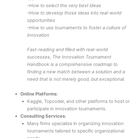
–How to select the very best ideas
–How to develop those ideas into real-world
opportunities
–How to use tournaments to foster a culture of
innovation
Fast-reading and filled with real-world
successes,
The Innovation Tournament
Handbook
is a comprehensive roadmap to
finding a new match between a solution and a
need that is not merely good, but
exceptional.
Online Platforms
:
Kaggle, Topcoder, and other platforms to host or
participate in innovation tournaments.
Consulting Services
:
Many firms specialize in organizing innovation
tournaments tailored to specific organizational