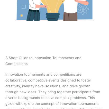
A Short Guide to Innovation Tournaments and
Competitions
Innovation tournaments and competitions are
collaborative, competitive events designed to foster
creativity, identify novel solutions, and drive growth
through new ideas. They bring together participants from
diverse backgrounds to solve complex problems. This
guide will explore the concept of innovation tournaments