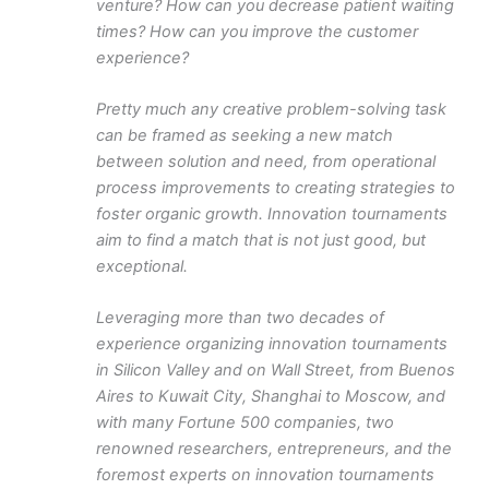
venture? How can you decrease patient waiting
times? How can you improve the customer
experience?
Pretty much any creative problem-solving task
can be framed as seeking a new match
between solution and need, from operational
process improvements to creating strategies to
foster organic growth. Innovation tournaments
aim to find a match that is not just good, but
exceptional.
Leveraging more than two decades of
experience organizing innovation tournaments
in Silicon Valley and on Wall Street, from Buenos
Aires to Kuwait City, Shanghai to Moscow, and
with many Fortune 500 companies, two
renowned researchers, entrepreneurs, and the
foremost experts on innovation tournaments