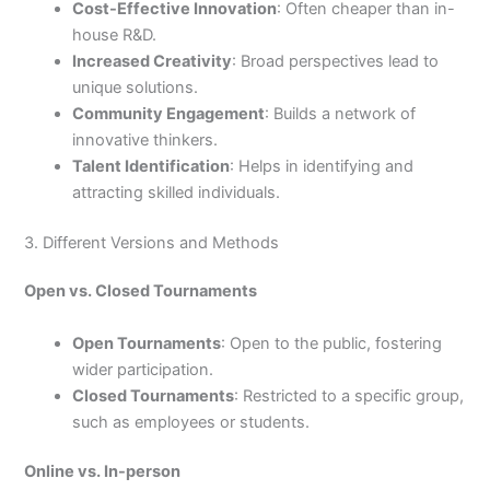
Cost-Effective Innovation
: Often cheaper than in-
house R&D.
Increased Creativity
: Broad perspectives lead to
unique solutions.
Community Engagement
: Builds a network of
innovative thinkers.
Talent Identification
: Helps in identifying and
attracting skilled individuals.
3. Different Versions and Methods
Open vs. Closed Tournaments
Open Tournaments
: Open to the public, fostering
wider participation.
Closed Tournaments
: Restricted to a specific group,
such as employees or students.
Online vs. In-person