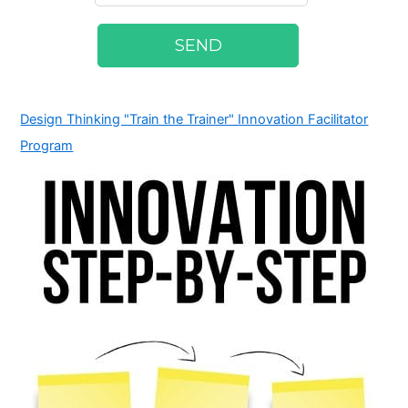
Design Thinking "Train the Trainer" Innovation Facilitator
Program