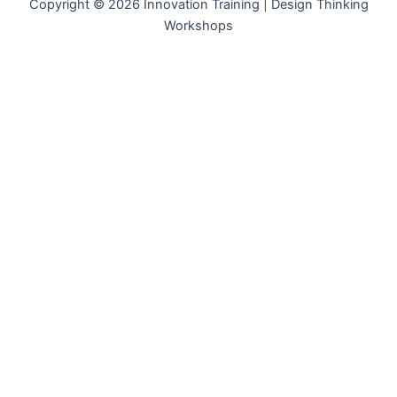
Copyright © 2026 Innovation Training | Design Thinking
Workshops