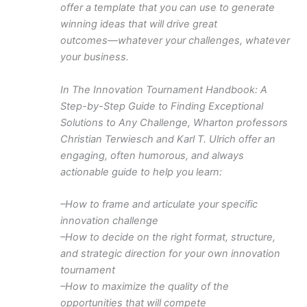
offer a template that you can use to generate
winning ideas that will drive great
outcomes―whatever your challenges, whatever
your business.
In
The Innovation Tournament Handbook: A
Step-by-Step Guide to Finding Exceptional
Solutions to Any Challenge
, Wharton professors
Christian Terwiesch and Karl T. Ulrich offer an
engaging, often humorous, and always
actionable guide to help you learn:
–How to frame and articulate your specific
innovation challenge
–How to decide on the right format, structure,
and strategic direction for your own innovation
tournament
–How to maximize the quality of the
opportunities that will compete