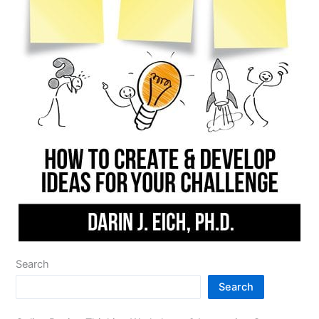
Search
Search