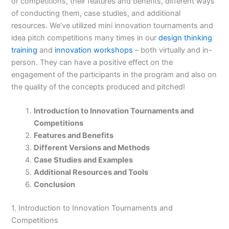
or competitions, their features and benefits, different ways
of conducting them, case studies, and additional
resources. We’ve utilized mini innovation tournaments and
idea pitch competitions many times in our
design thinking
training
and
innovation workshops
– both virtually and in-
person. They can have a positive effect on the
engagement of the participants in the program and also on
the quality of the concepts produced and pitched!
Introduction to Innovation Tournaments and
Competitions
Features and Benefits
Different Versions and Methods
Case Studies and Examples
Additional Resources and Tools
Conclusion
1. Introduction to Innovation Tournaments and
Competitions