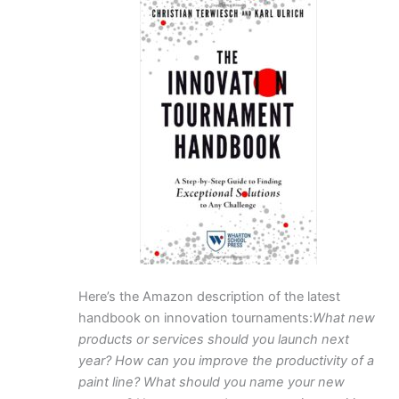
Here’s the Amazon description of the latest
handbook on innovation tournaments:
What new
products or services should you launch next
year? How can you improve the productivity of a
paint line? What should you name your new