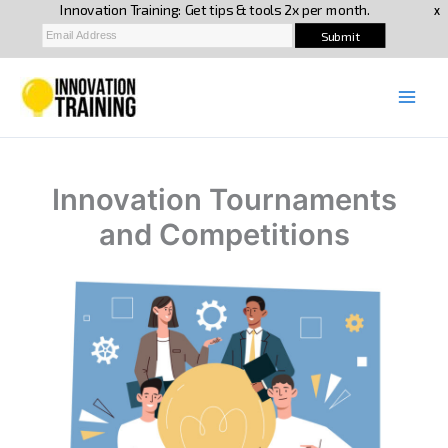
Skip
to
content
Innovation Tournaments
and Competitions