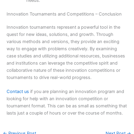
needs.
Innovation Tournaments and Competitions – Conclusion
Innovation tournaments represent a powerful tool in the
quest for new ideas, solutions, and growth. Through
various methods and versions, they provide an exciting
way to engage with problems creatively. By examining
case studies and utilizing additional resources, businesses
and institutions can leverage the competitive spirit and
collaborative nature of these innovation competitions or
tournaments to drive real-world progress.
Contact us
if you are planning an innovation program and
looking for help with an innovation competition or
tournament format. This can be as small as something that
lasts just a couple of hours or over the course of months.
←
Previous Post
Next Post
→