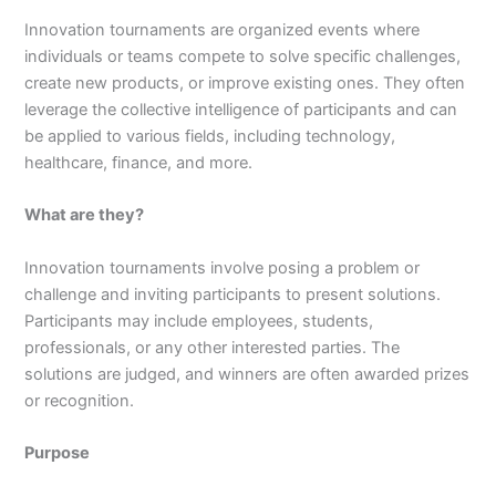
Innovation tournaments are organized events where
individuals or teams compete to solve specific challenges,
create new products, or improve existing ones. They often
leverage the collective intelligence of participants and can
be applied to various fields, including technology,
healthcare, finance, and more.
What are they?
Innovation tournaments involve posing a problem or
challenge and inviting participants to present solutions.
Participants may include employees, students,
professionals, or any other interested parties. The
solutions are judged, and winners are often awarded prizes
or recognition.
Purpose