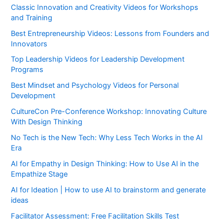
Classic Innovation and Creativity Videos for Workshops
and Training
Best Entrepreneurship Videos: Lessons from Founders and
Innovators
Top Leadership Videos for Leadership Development
Programs
Best Mindset and Psychology Videos for Personal
Development
CultureCon Pre-Conference Workshop: Innovating Culture
With Design Thinking
No Tech is the New Tech: Why Less Tech Works in the AI
Era
AI for Empathy in Design Thinking: How to Use AI in the
Empathize Stage
AI for Ideation | How to use AI to brainstorm and generate
ideas
Facilitator Assessment: Free Facilitation Skills Test