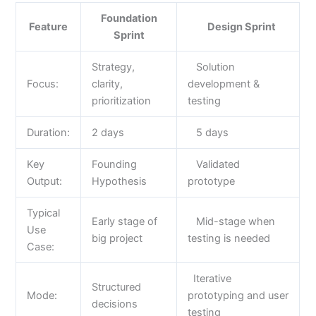
Foundation
Feature
Design Sprint
Sprint
Strategy,
Solution
Focus:
clarity,
development &
prioritization
testing
Duration:
2 days
5 days
Key
Founding
Validated
Output:
Hypothesis
prototype
Typical
Early stage of
Mid-stage when
Use
big project
testing is needed
Case:
Iterative
Structured
Mode:
prototyping and user
decisions
testing