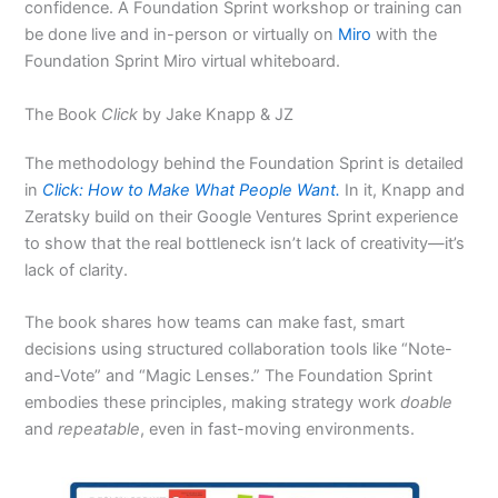
confidence. A Foundation Sprint workshop or training can
be done live and in-person or virtually on
Miro
with the
Foundation Sprint Miro virtual whiteboard.
The Book
Click
by Jake Knapp & JZ
The methodology behind the Foundation Sprint is detailed
in
Click: How to Make What People Want.
In it, Knapp and
Zeratsky build on their Google Ventures Sprint experience
to show that the real bottleneck isn’t lack of creativity—it’s
lack of clarity.
The book shares how teams can make fast, smart
decisions using structured collaboration tools like “Note-
and-Vote” and “Magic Lenses.” The Foundation Sprint
embodies these principles, making strategy work
doable
and
repeatable
, even in fast-moving environments.