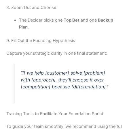
8. Zoom Out and Choose
The Decider picks one
Top Bet
and one
Backup
Plan
.
9. Fill Out the Founding Hypothesis
Capture your strategic clarity in one final statement:
“If we help [customer] solve [problem]
with [approach], they’ll choose it over
[competition] because [differentiation].”
Training Tools to Facilitate Your Foundation Sprint
To guide your team smoothly, we recommend using the full