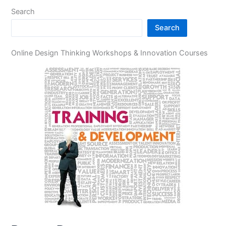
Search
Search
Online Design Thinking Workshops & Innovation Courses