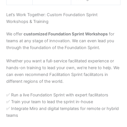
Let’s Work Together: Custom Foundation Sprint
Workshops & Training
We offer
customized Foundation Sprint Workshops
for
teams at any stage of innovation. We can even lead you
through the foundation of the Foundation Sprint.
Whether you want a full-service facilitated experience or
hands-on training to lead your own, we’re here to help. We
can even recommend Facilitation Sprint facilitators in
different regions of the world.
✅ Run a live Foundation Sprint with expert facilitators
✅ Train your team to lead the sprint in-house
✅ Integrate Miro and digital templates for remote or hybrid
teams