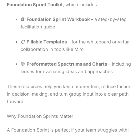
Foundation Sprint Toolkit
, which includes:
📘
Foundation Sprint Workbook
– a step-by-step
facilitation guide
📋
Fillable Templates
– for the whiteboard or virtual
collaboration in tools like Miro
🎯
Preformatted Spectrums and Charts
– including
lenses for evaluating ideas and approaches
These resources help you keep momentum, reduce friction
in decision-making, and turn group input into a clear path
forward.
Why Foundation Sprints Matter
A Foundation Sprint is perfect if your team struggles with: