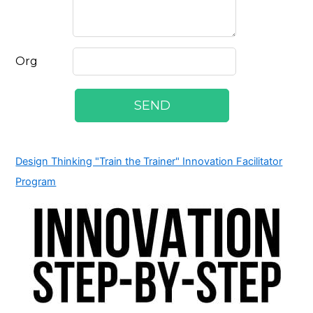
Design Thinking "Train the Trainer" Innovation Facilitator
Program