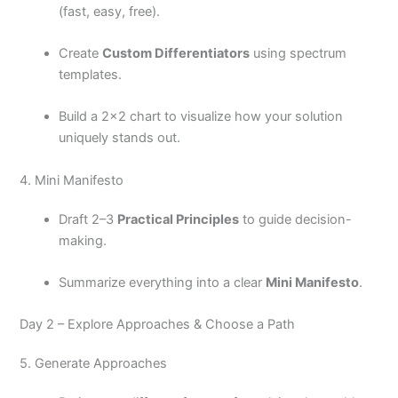
(fast, easy, free).
Create
Custom Differentiators
using spectrum
templates.
Build a 2×2 chart to visualize how your solution
uniquely stands out.
4. Mini Manifesto
Draft 2–3
Practical Principles
to guide decision-
making.
Summarize everything into a clear
Mini Manifesto
.
Day 2 – Explore Approaches & Choose a Path
5. Generate Approaches