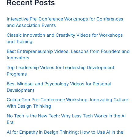
Recent Posts
Interactive Pre-Conference Workshops for Conferences
and Association Events
Classic Innovation and Creativity Videos for Workshops
and Training
Best Entrepreneurship Videos: Lessons from Founders and
Innovators
Top Leadership Videos for Leadership Development
Programs
Best Mindset and Psychology Videos for Personal
Development
CultureCon Pre-Conference Workshop: Innovating Culture
With Design Thinking
No Tech is the New Tech: Why Less Tech Works in the AI
Era
AI for Empathy in Design Thinking: How to Use AI in the