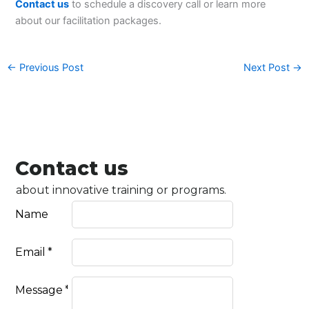
Contact us
to schedule a discovery call or learn more
about our facilitation packages.
←
Previous Post
Next Post
→