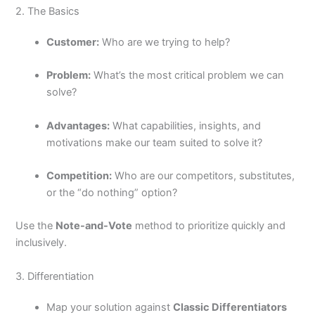
2. The Basics
Customer:
Who are we trying to help?
Problem:
What’s the most critical problem we can
solve?
Advantages:
What capabilities, insights, and
motivations make our team suited to solve it?
Competition:
Who are our competitors, substitutes,
or the “do nothing” option?
Use the
Note-and-Vote
method to prioritize quickly and
inclusively.
3. Differentiation
Map your solution against
Classic Differentiators