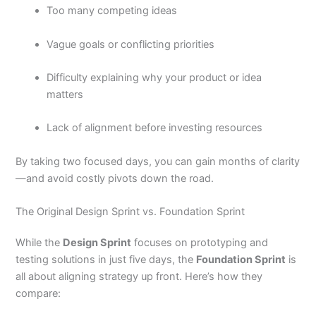
Too many competing ideas
Vague goals or conflicting priorities
Difficulty explaining why your product or idea
matters
Lack of alignment before investing resources
By taking two focused days, you can gain months of clarity
—and avoid costly pivots down the road.
The Original Design Sprint vs. Foundation Sprint
While the
Design Sprint
focuses on prototyping and
testing solutions in just five days, the
Foundation Sprint
is
all about aligning strategy up front. Here’s how they
compare: