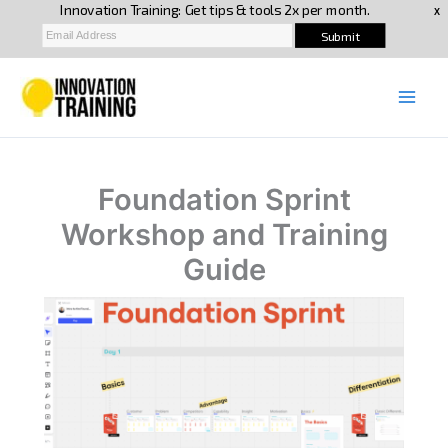
Skip
to
content
Foundation Sprint
Workshop and Training
Guide