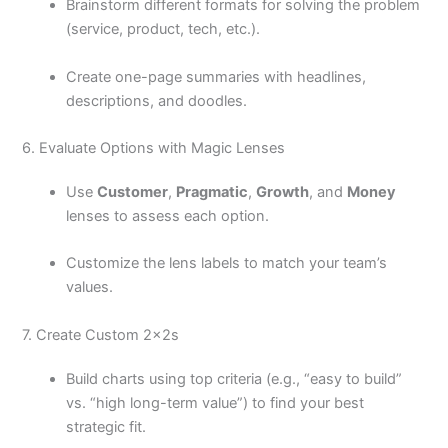
Brainstorm different formats for solving the problem
(service, product, tech, etc.).
Create one-page summaries with headlines,
descriptions, and doodles.
6. Evaluate Options with Magic Lenses
Use
Customer
,
Pragmatic
,
Growth
, and
Money
lenses to assess each option.
Customize the lens labels to match your team’s
values.
7. Create Custom 2x2s
Build charts using top criteria (e.g., “easy to build”
vs. “high long-term value”) to find your best
strategic fit.