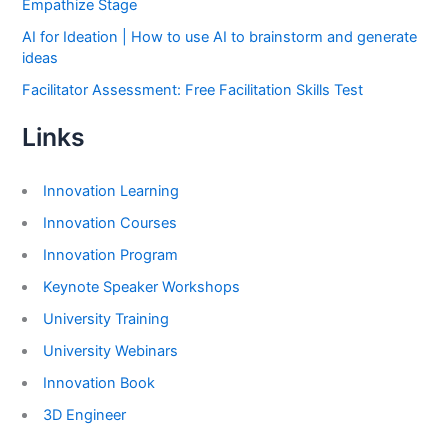
Empathize Stage
AI for Ideation | How to use AI to brainstorm and generate
ideas
Facilitator Assessment: Free Facilitation Skills Test
Links
Innovation Learning
Innovation Courses
Innovation Program
Keynote Speaker Workshops
University Training
University Webinars
Innovation Book
3D Engineer