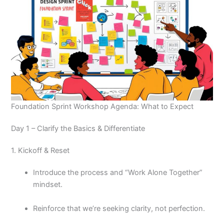
Foundation Sprint Workshop Agenda: What to Expect
Day 1 – Clarify the Basics & Differentiate
1. Kickoff & Reset
Introduce the process and “Work Alone Together”
mindset.
Reinforce that we’re seeking clarity, not perfection.