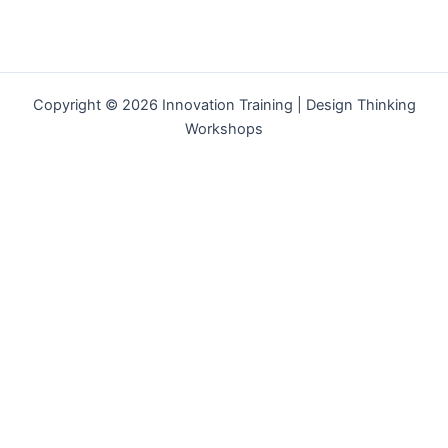
Copyright © 2026 Innovation Training | Design Thinking
Workshops