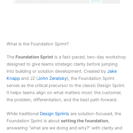
What is the Foundation Sprint?
The
Foundation Sprint
is a fast-paced, two-day workshop
designed to give teams strategic clarity
before
jumping
into building or solution development. Created by
Jake
Knapp
and JZ (
John Zeratsky
), the Foundation Sprint
serves as the critical precursor to the classic Design Sprint.
It helps teams align on what matters most: the customer,
the problem, differentiation, and the best path forward.
While traditional
Design Sprints
are solution-focused, the
Foundation Sprint is about
setting the foundation,
answering “what are we doing and why?” with clarity and