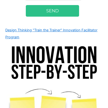
Design Thinking "Train the Trainer" Innovation Facilitator
Program