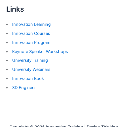
Links
Innovation Learning
Innovation Courses
Innovation Program
Keynote Speaker Workshops
University Training
University Webinars
Innovation Book
3D Engineer
Copyright © 2026 Innovation Training | Design Thinking