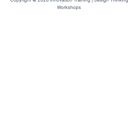
Workshops