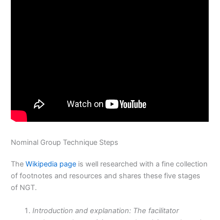
Nominal Group Technique Steps
The
Wikipedia page
is well researched with a fine collection
of footnotes and resources and shares these five stages
of NGT.
Introduction and explanation: The facilitator