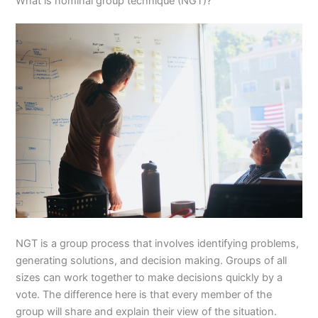
What is nominal group technique (NGT)?
NGT is a group process that involves identifying problems,
generating solutions, and decision making. Groups of all
sizes can work together to make decisions quickly by a
vote. The difference here is that every member of the
group will share and explain their view of the situation.