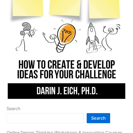
Search
Search
Online Design Thinking Workshops & Innovation Courses