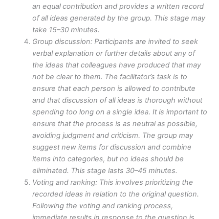
an equal contribution and provides a written record
of all ideas generated by the group. This stage may
take 15–30 minutes.
Group discussion: Participants are invited to seek
verbal explanation or further details about any of
the ideas that colleagues have produced that may
not be clear to them. The facilitator’s task is to
ensure that each person is allowed to contribute
and that discussion of all ideas is thorough without
spending too long on a single idea. It is important to
ensure that the process is as neutral as possible,
avoiding judgment and criticism. The group may
suggest new items for discussion and combine
items into categories, but no ideas should be
eliminated. This stage lasts 30–45 minutes.
Voting and ranking: This involves prioritizing the
recorded ideas in relation to the original question.
Following the voting and ranking process,
immediate results in response to the question is