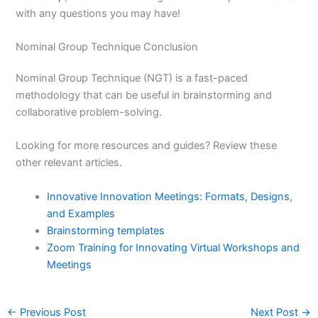
with any questions you may have!
Nominal Group Technique Conclusion
Nominal Group Technique (NGT) is a fast-paced
methodology that can be useful in brainstorming and
collaborative problem-solving.
Looking for more resources and guides? Review these
other relevant articles.
Innovative Innovation Meetings: Formats, Designs,
and Examples
Brainstorming templates
Zoom Training for Innovating Virtual Workshops and
Meetings
←
Previous Post
Next Post
→