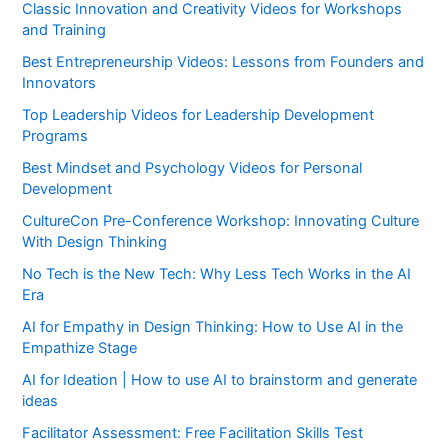
Classic Innovation and Creativity Videos for Workshops
and Training
Best Entrepreneurship Videos: Lessons from Founders and
Innovators
Top Leadership Videos for Leadership Development
Programs
Best Mindset and Psychology Videos for Personal
Development
CultureCon Pre-Conference Workshop: Innovating Culture
With Design Thinking
No Tech is the New Tech: Why Less Tech Works in the AI
Era
AI for Empathy in Design Thinking: How to Use AI in the
Empathize Stage
AI for Ideation | How to use AI to brainstorm and generate
ideas
Facilitator Assessment: Free Facilitation Skills Test