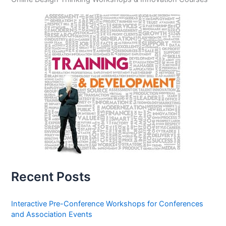
Recent Posts
Interactive Pre-Conference Workshops for Conferences
and Association Events