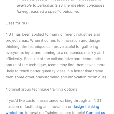
available to participants so the meeting concludes
having reached a specific outcome.
Uses for NGT
NGT has been applied to many different industries and
project areas. When it comes to innovation and design
thinking, the technique can prove useful for gathering
everyone’s input and coming to a consensus quickly and
efficiently. Because of the collaborative and democratic
nature of the technique, teams may find themselves more
likely to reach better quantity ideas in a faster time frame
than some other brainstorming and innovation techniques.
Nominal group technique training options
If you’d like custom assistance walking through an NGT
session or facilitating an innovation or
design thinking
workshop
, Innovation Training is here to help!
Contact us