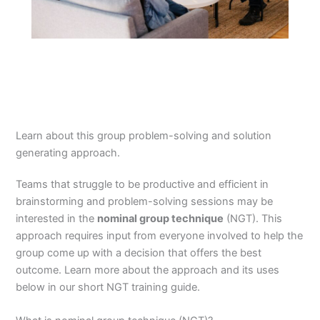
Learn about this group problem-solving and solution
generating approach.
Teams that struggle to be productive and efficient in
brainstorming and problem-solving sessions may be
interested in the
nominal group technique
(NGT). This
approach requires input from everyone involved to help the
group come up with a decision that offers the best
outcome. Learn more about the approach and its uses
below in our short NGT training guide.