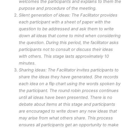
welcomes the participants and explains to them the
purpose and procedure of the meeting.
Silent generation of ideas: The Facilitator provides
each participant with a sheet of paper with the
question to be addressed and ask them to write
down all ideas that come to mind when considering
the question. During this period, the facilitator asks
participants not to consult or discuss their ideas
with others. This stage lasts approximately 10
minutes.
Sharing ideas: The Facilitator invites participants to
share the ideas they have generated. She records
each idea on a flip chart using the words spoken by
the participant. The round robin process continues
until all ideas have been presented. There is no
debate about items at this stage and participants
are encouraged to write down any new ideas that
may arise from what others share. This process
ensures all participants get an opportunity to make