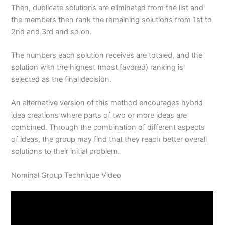
Then, duplicate solutions are eliminated from the list and
the members then rank the remaining solutions from 1st to
2nd and 3rd and so on.
The numbers each solution receives are totaled, and the
solution with the highest (most favored) ranking is
selected as the final decision.
An alternative version of this method encourages hybrid
idea creations where parts of two or more ideas are
combined. Through the combination of different aspects
of ideas, the group may find that they reach better overall
solutions to their initial problem.
Nominal Group Technique Video