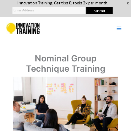
Skip
to
content
Nominal Group
Technique Training