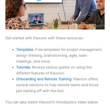
Get started with Klaxoon with these resources:
Templates
: Free templates for project management,
design thinking, brainstorming, agile, team
meetings, and more.
Tutorials
: Browse various guides on using the
different features of Klaxoon.
Onboarding and Remote Training
: Klaxoon offers
several sessions to help remote teams and those
just starting off with the tool.
You can also watch Klaxoon’s introductory video below.