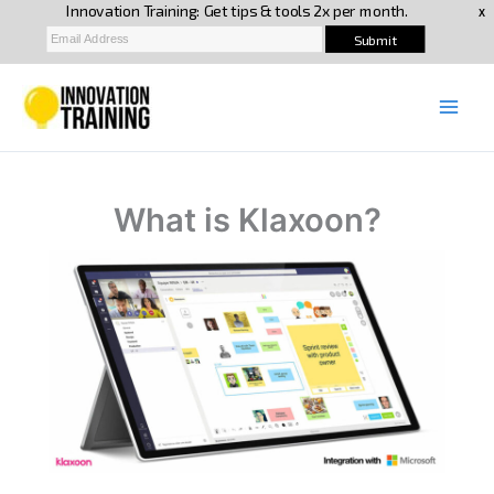
Skip
to
content
What is Klaxoon?