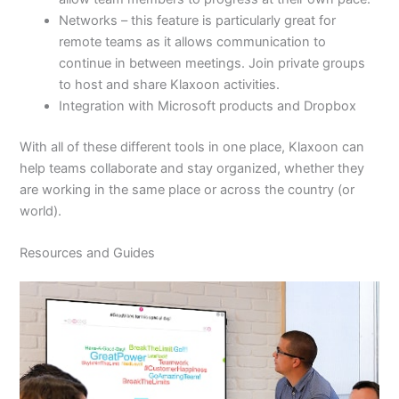
Networks – this feature is particularly great for
remote teams as it allows communication to
continue in between meetings. Join private groups
to host and share Klaxoon activities.
Integration with Microsoft products and Dropbox
With all of these different tools in one place, Klaxoon can
help teams collaborate and stay organized, whether they
are working in the same place or across the country (or
world).
Resources and Guides