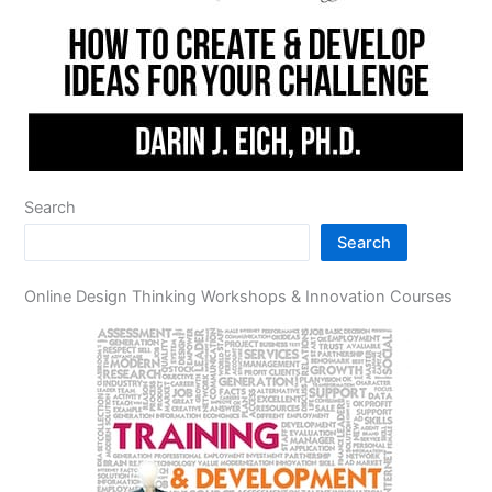
Search
Search
Online Design Thinking Workshops & Innovation Courses