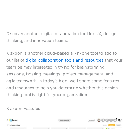
Discover another digital collaboration tool for UX, design
thinking, and innovation teams.
Klaxoon is another cloud-based all-in-one tool to add to
our list of
digital collaboration tools and resources
that your
team be may interested in trying for brainstorming
sessions, hosting meetings, project management, and
agile teamwork. In today’s blog, we’ll share some features
and resources to help you determine whether this design
thinking tool is right for your organization.
Klaxoon Features