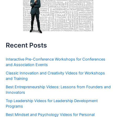
Recent Posts
Interactive Pre-Conference Workshops for Conferences
and Association Events
Classic Innovation and Creativity Videos for Workshops
and Training
Best Entrepreneurship Videos: Lessons from Founders and
Innovators
Top Leadership Videos for Leadership Development
Programs
Best Mindset and Psychology Videos for Personal