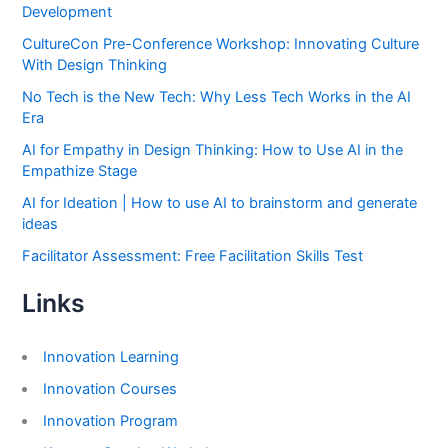
Development
CultureCon Pre-Conference Workshop: Innovating Culture
With Design Thinking
No Tech is the New Tech: Why Less Tech Works in the AI
Era
AI for Empathy in Design Thinking: How to Use AI in the
Empathize Stage
AI for Ideation | How to use AI to brainstorm and generate
ideas
Facilitator Assessment: Free Facilitation Skills Test
Links
Innovation Learning
Innovation Courses
Innovation Program