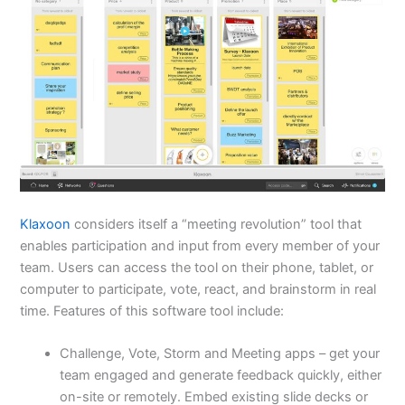
Klaxoon
considers itself a “meeting revolution” tool that
enables participation and input from every member of your
team. Users can access the tool on their phone, tablet, or
computer to participate, vote, react, and brainstorm in real
time. Features of this software tool include:
Challenge, Vote, Storm and Meeting apps – get your
team engaged and generate feedback quickly, either
on-site or remotely. Embed existing slide decks or