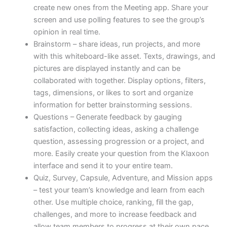
create new ones from the Meeting app. Share your
screen and use polling features to see the group’s
opinion in real time.
Brainstorm – share ideas, run projects, and more
with this whiteboard-like asset. Texts, drawings, and
pictures are displayed instantly and can be
collaborated with together. Display options, filters,
tags, dimensions, or likes to sort and organize
information for better brainstorming sessions.
Questions – Generate feedback by gauging
satisfaction, collecting ideas, asking a challenge
question, assessing progression or a project, and
more. Easily create your question from the Klaxoon
interface and send it to your entire team.
Quiz, Survey, Capsule, Adventure, and Mission apps
– test your team’s knowledge and learn from each
other. Use multiple choice, ranking, fill the gap,
challenges, and more to increase feedback and
allow team members to progress at their own pace.