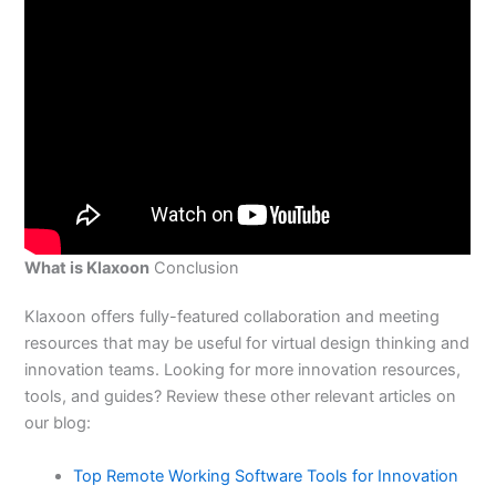
What is Klaxoon
Conclusion
Klaxoon offers fully-featured collaboration and meeting
resources that may be useful for virtual design thinking and
innovation teams. Looking for more innovation resources,
tools, and guides? Review these other relevant articles on
our blog:
Top Remote Working Software Tools for Innovation