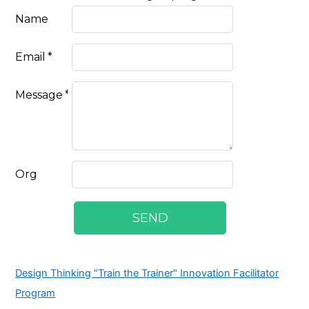
Design Thinking "Train the Trainer" Innovation Facilitator
Program