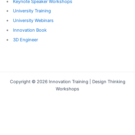
Keynote Speaker Workshops
University Training
University Webinars
Innovation Book
3D Engineer
Copyright © 2026 Innovation Training | Design Thinking
Workshops