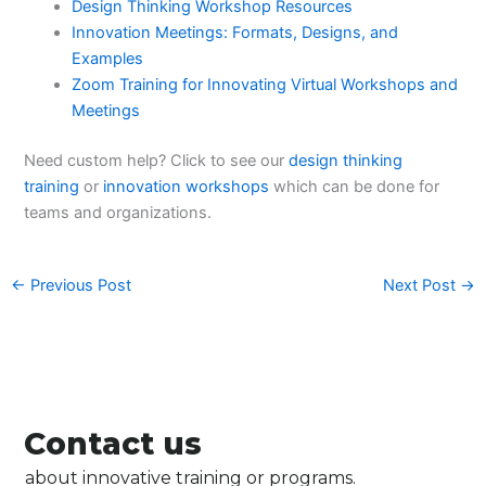
Design Thinking Workshop Resources
Innovation Meetings: Formats, Designs, and
Examples
Zoom Training for Innovating Virtual Workshops and
Meetings
Need custom help? Click to see our
design thinking
training
or
innovation workshops
which can be done for
teams and organizations.
←
Previous Post
Next Post
→