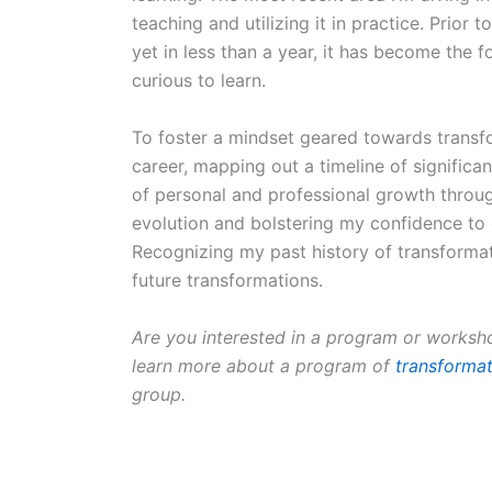
teaching and utilizing it in practice. Prior 
yet in less than a year, it has become the fo
curious to learn.
To foster a mindset geared towards transf
career, mapping out a timeline of significa
of personal and professional growth thro
evolution and bolstering my confidence t
Recognizing my past history of transformatio
future transformations.
Are you interested in a program or worksh
learn more about a program of
transformat
group.