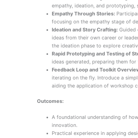
empathy, ideation, and prototyping, se
Empathy Through Stories:
Participa
focusing on the empathy stage of de
Ideation and Story Crafting:
Guided 
ideas from their own career or leader
the ideation phase to explore creativ
Rapid Prototyping and Testing of St
ideas generated, preparing them for
Feedback Loop and Toolkit Overvie
iterating on the fly. Introduce a simp
aiding the application of workshop c
Outcomes:
A foundational understanding of how 
innovation.
Practical experience in applying des