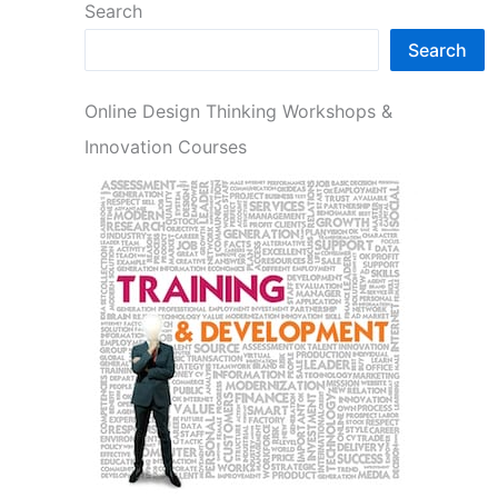
Search
Search
Online Design Thinking Workshops &
Innovation Courses