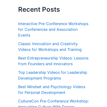
Recent Posts
Interactive Pre-Conference Workshops
for Conferences and Association
Events
Classic Innovation and Creativity
Videos for Workshops and Training
Best Entrepreneurship Videos: Lessons
from Founders and Innovators
Top Leadership Videos for Leadership
Development Programs
Best Mindset and Psychology Videos
for Personal Development
CultureCon Pre-Conference Workshop:
Innovating Culture With Design