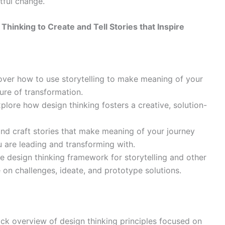
tful change.
hinking to Create and Tell Stories that Inspire
ver how to use storytelling to make meaning of your
ure of transformation.
plore how design thinking fosters a creative, solution-
and craft stories that make meaning of your journey
 are leading and transforming with.
e design thinking framework for storytelling and other
on challenges, ideate, and prototype solutions.
ck overview of design thinking principles focused on