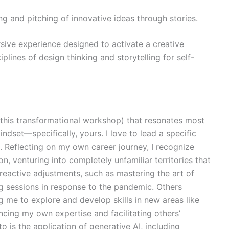
ing and pitching of innovative ideas through stories.
sive experience designed to activate a creative
lines of design thinking and storytelling for self-
this transformational workshop) that resonates most
indset—specifically, yours. I love to lead a specific
. Reflecting on my own career journey, I recognize
, venturing into completely unfamiliar territories that
reactive adjustments, such as mastering the art of
ing sessions in response to the pandemic. Others
g me to explore and develop skills in new areas like
ncing my own expertise and facilitating others’
to is the application of generative AI, including