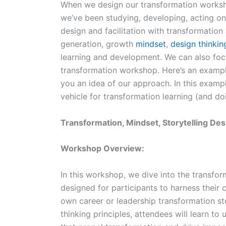
When we design our transformation worksh
we’ve been studying, developing, acting on
design and facilitation with transformation
generation, growth
mindset
,
design thinkin
learning and development. We can also focu
transformation workshop. Here’s an exampl
you an idea of our approach. In this examp
vehicle for transformation learning (and do
Transformation, Mindset, Storytelling D
Workshop Overview:
In this workshop, we dive into the transform
designed for participants to harness their c
own career or leadership transformation st
thinking principles, attendees will learn to