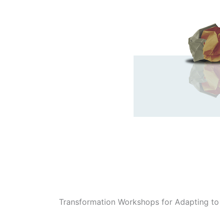
Transformation Workshops for Adapting to