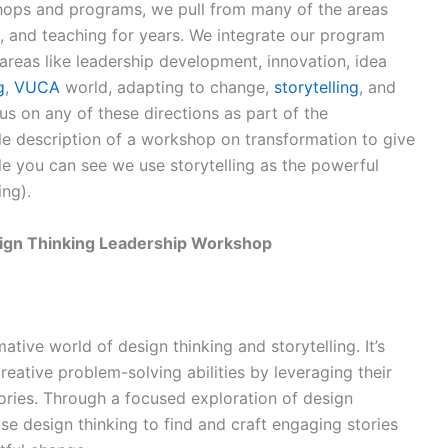
ops and programs, we pull from many of the areas
, and teaching for years. We integrate our program
 areas like leadership development, innovation, idea
g
,
VUCA
world, adapting to change,
storytelling
, and
s on any of these directions as part of the
e description of a workshop on transformation to give
le you can see we use storytelling as the powerful
ing).
esign Thinking Leadership Workshop
ative world of design thinking and storytelling. It’s
reative problem-solving abilities by leveraging their
ories. Through a focused exploration of design
 use design thinking to find and craft engaging stories