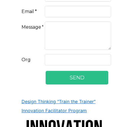
Design Thinking "Train the Trainer"
Innovation Facilitator Program