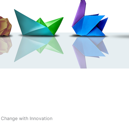
 Change with Innovation