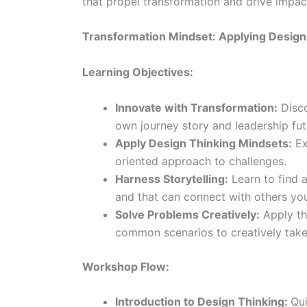
that propel transformation and drive impac
Transformation Mindset: Applying Design T
Learning Objectives:
Innovate with Transformation:
Disco
own journey story and leadership fut
Apply Design Thinking Mindsets:
Ex
oriented approach to challenges.
Harness Storytelling:
Learn to find 
and that can connect with others you
Solve Problems Creatively:
Apply th
common scenarios to creatively take 
Workshop Flow:
Introduction to Design Thinking:
Qui