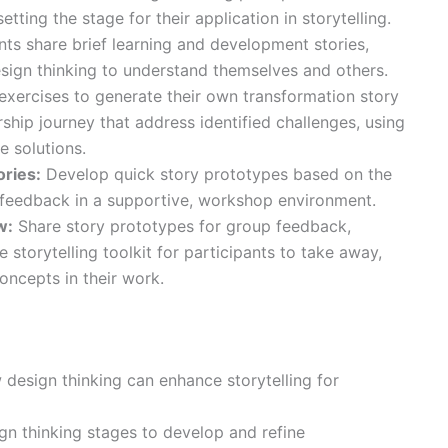
tting the stage for their application in storytelling.
nts share brief learning and development stories,
sign thinking to understand themselves and others.
exercises to generate their own transformation story
ship journey that address identified challenges, using
e solutions.
ories:
Develop quick story prototypes based on the
 feedback in a supportive, workshop environment.
w:
Share story prototypes for group feedback,
le storytelling toolkit for participants to take away,
oncepts in their work.
design thinking can enhance storytelling for
ign thinking stages to develop and refine