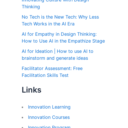
Thinking
No Tech is the New Tech: Why Less
Tech Works in the AI Era
AI for Empathy in Design Thinking:
How to Use AI in the Empathize Stage
AI for Ideation | How to use AI to
brainstorm and generate ideas
Facilitator Assessment: Free
Facilitation Skills Test
Links
Innovation Learning
Innovation Courses
Innovation Program