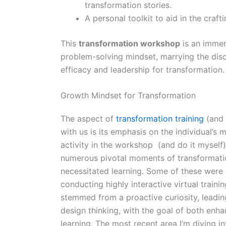
transformation stories.
A personal toolkit to aid in the craft
This
transformation workshop
is an immer
problem-solving mindset, marrying the discip
efficacy and leadership for transformation.
Growth Mindset for Transformation
The aspect of
transformation training
(and 
with us is its emphasis on the individual’s m
activity in the workshop (and do it myself)
numerous pivotal moments of transformation
necessitated learning. Some of these were 
conducting highly interactive virtual train
stemmed from a proactive curiosity, leadin
design thinking, with the goal of both enha
learning. The most recent area I’m diving in