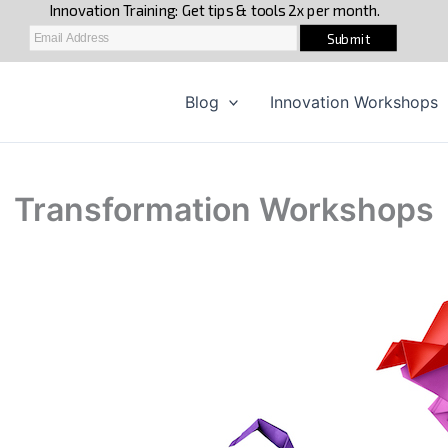
Blog
Innovation Workshops
Transformation Workshops