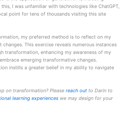
to this, I was unfamiliar with technologies like ChatGPT,
cal point for tens of thousands visiting this site
ormation, my preferred method is to reflect on my
nt changes. This exercise reveals numerous instances
ugh transformation, enhancing my awareness of my
o embrace emerging transformative changes.
n instills a greater belief in my ability to navigate
op on transformation? Please
reach out
to Darin to
ional learning experiences
we may design for your