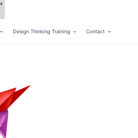
Design Thinking Training
Contact