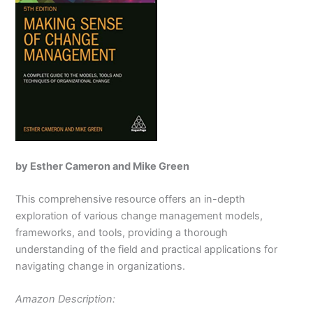
by Esther Cameron and Mike Green
This comprehensive resource offers an in-depth
exploration of various change management models,
frameworks, and tools, providing a thorough
understanding of the field and practical applications for
navigating change in organizations.
Amazon Description: