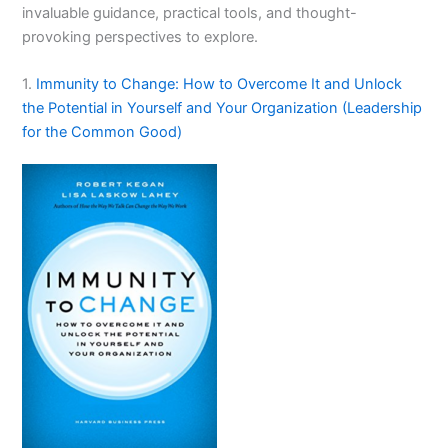
invaluable guidance, practical tools, and thought-
provoking perspectives to explore.
1.
Immunity to Change: How to Overcome It and Unlock
the Potential in Yourself and Your Organization (Leadership
for the Common Good)