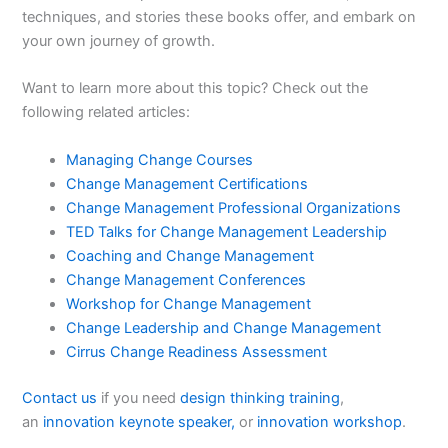
techniques, and stories these books offer, and embark on
your own journey of growth.
Want to learn more about this topic? Check out the
following related articles:
Managing Change Courses
Change Management Certifications
Change Management Professional Organizations
TED Talks for Change Management Leadership
Coaching and Change Management
Change Management Conferences
Workshop for Change Management
Change Leadership and Change Management
Cirrus Change Readiness Assessment
Contact us
if you need
design thinking training
,
an
innovation keynote speaker,
or
innovation workshop
.