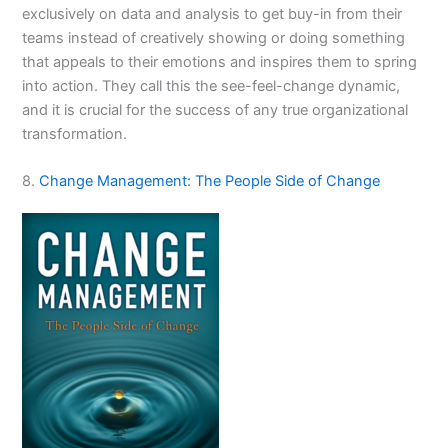
exclusively on data and analysis to get buy-in from their
teams instead of creatively showing or doing something
that appeals to their emotions and inspires them to spring
into action. They call this the see-feel-change dynamic,
and it is crucial for the success of any true organizational
transformation.
8.
Change Management: The People Side of Change