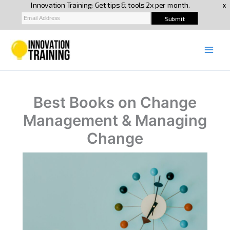
Skip
to
content
Best Books on Change
Management & Managing
Change