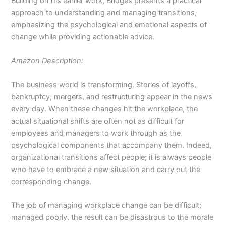
Building on his earlier work, Bridges presents a practical
approach to understanding and managing transitions,
emphasizing the psychological and emotional aspects of
change while providing actionable advice.
Amazon Description:
The business world is transforming. Stories of layoffs,
bankruptcy, mergers, and restructuring appear in the news
every day. When these changes hit the workplace, the
actual situational shifts are often not as difficult for
employees and managers to work through as the
psychological components that accompany them. Indeed,
organizational transitions affect people; it is always people
who have to embrace a new situation and carry out the
corresponding change.
The job of managing workplace change can be difficult;
managed poorly, the result can be disastrous to the morale