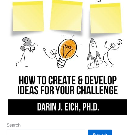
Search
Search