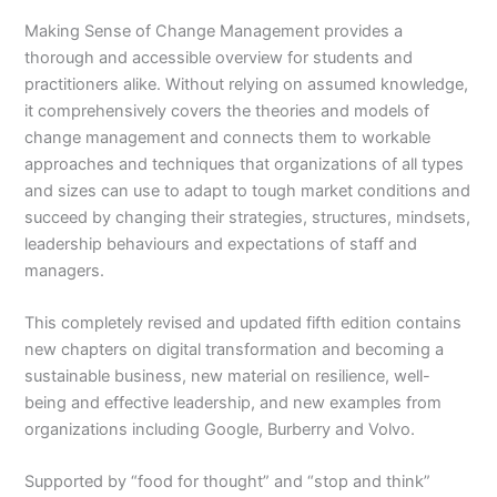
Making Sense of Change Managemen
t
provides a
thorough and accessible overview for students and
practitioners alike. Without relying on assumed knowledge,
it comprehensively covers the theories and models of
change management and connects them to workable
approaches and techniques that organizations of all types
and sizes can use to adapt to tough market conditions and
succeed by changing their strategies, structures, mindsets,
leadership behaviours and expectations of staff and
managers.
This completely revised and updated fifth edition contains
new chapters on digital transformation and becoming a
sustainable business, new material on resilience, well-
being and effective leadership, and new examples from
organizations including Google, Burberry and Volvo.
Supported by “food for thought” and “stop and think”