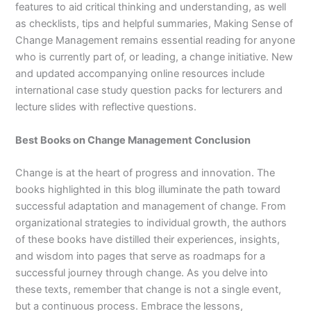
features to aid critical thinking and understanding, as well
as checklists, tips and helpful summaries,
Making Sense of
Change Management
remains essential reading for anyone
who is currently part of, or leading, a change initiative. New
and updated accompanying online resources include
international case study question packs for lecturers and
lecture slides with reflective questions.
Best Books on Change Management Conclusion
Change is at the heart of progress and innovation. The
books highlighted in this blog illuminate the path toward
successful adaptation and management of change. From
organizational strategies to individual growth, the authors
of these books have distilled their experiences, insights,
and wisdom into pages that serve as roadmaps for a
successful journey through change. As you delve into
these texts, remember that change is not a single event,
but a continuous process. Embrace the lessons,