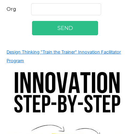
Design Thinking "Train the Trainer" Innovation Facilitator
Program