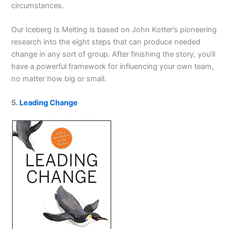
circumstances.
Our Iceberg Is Melting
is based on John Kotter’s pioneer­ing
research into the eight steps that can produce needed
change in any sort of group. After finishing the story, you’ll
have a powerful framework for influencing your own team,
no matter how big or small.
5.
Leading Change