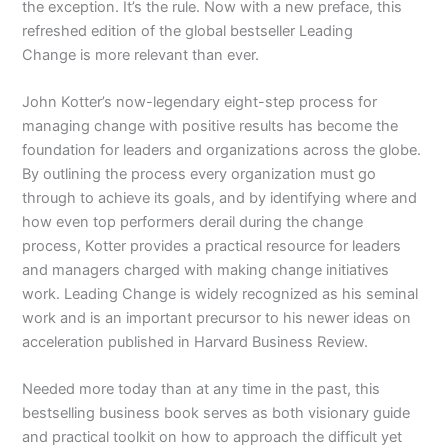
the exception. It’s the rule. Now with a new preface, this
refreshed edition of the global bestseller
Leading
Change
is more relevant than ever.
John Kotter’s now-legendary eight-step process for
managing change with positive results has become the
foundation for leaders and organizations across the globe.
By outlining the process every organization must go
through to achieve its goals, and by identifying where and
how even top performers derail during the change
process, Kotter provides a practical resource for leaders
and managers charged with making change initiatives
work.
Leading Change
is widely recognized as his seminal
work and is an important precursor to his newer ideas on
acceleration published in
Harvard Business Review.
Needed more today than at any time in the past, this
bestselling business book serves as both visionary guide
and practical toolkit on how to approach the difficult yet