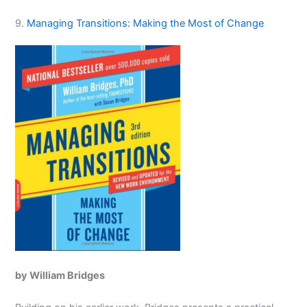
9.
Managing Transitions: Making the Most of Change
by William Bridges