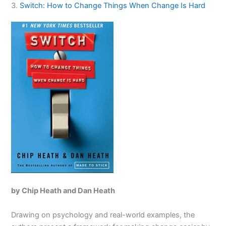
3.
Switch: How to Change Things When Change Is Hard
by Chip Heath and Dan Heath
Drawing on psychology and real-world examples, the