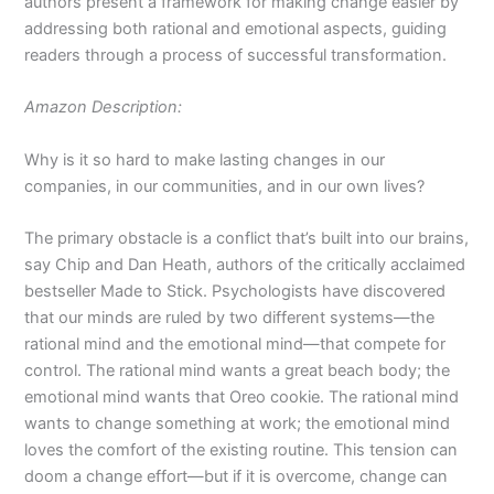
authors present a framework for making change easier by
addressing both rational and emotional aspects, guiding
readers through a process of successful transformation.
Amazon Description:
Why is it so hard to make lasting changes in our
companies, in our communities, and in our own lives?
The primary obstacle is a conflict that’s built into our brains,
say Chip and Dan Heath, authors of the critically acclaimed
bestseller
Made to Stick
. Psychologists have discovered
that our minds are ruled by two different systems—the
rational mind and the emotional mind—that compete for
control. The rational mind wants a great beach body; the
emotional mind wants that Oreo cookie. The rational mind
wants to change something at work; the emotional mind
loves the comfort of the existing routine. This tension can
doom a change effort—but if it is overcome, change can