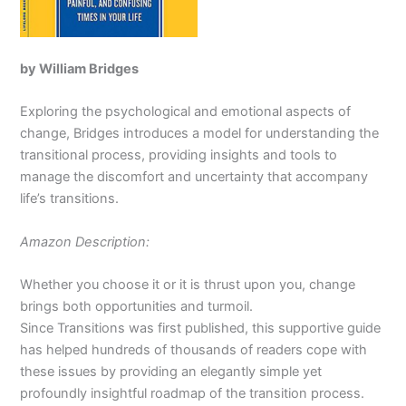
by William Bridges
Exploring the psychological and emotional aspects of
change, Bridges introduces a model for understanding the
transitional process, providing insights and tools to
manage the discomfort and uncertainty that accompany
life’s transitions.
Amazon Description:
Whether you choose it or it is thrust upon you, change
brings both opportunities and turmoil.
Since
Transitions
was first published, this supportive guide
has helped hundreds of thousands of readers cope with
these issues by providing an elegantly simple yet
profoundly insightful roadmap of the transition process.