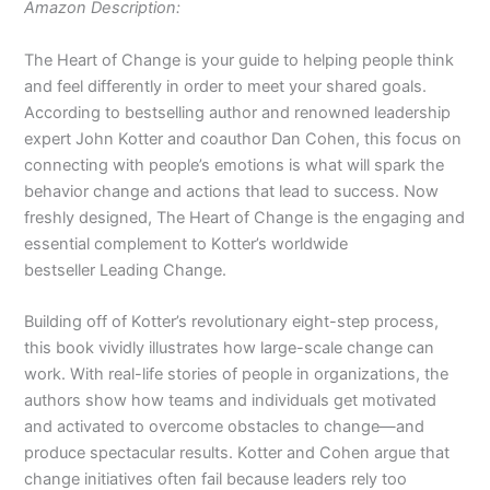
Amazon Description:
The Heart of Change
is your guide to helping people think
and
feel
differently in order to meet your shared goals.
According to bestselling author and renowned leadership
expert John Kotter and coauthor Dan Cohen, this focus on
connecting with people’s emotions is what will spark the
behavior change and actions that lead to success. Now
freshly designed,
The Heart of Change
is the engaging and
essential complement to Kotter’s worldwide
bestseller
Leading Change
.
Building off of Kotter’s revolutionary eight-step process,
this book vividly illustrates how large-scale change can
work. With real-life stories of people in organizations, the
authors show how teams and individuals get motivated
and activated to overcome obstacles to change—and
produce spectacular results. Kotter and Cohen argue that
change initiatives often fail because leaders rely too