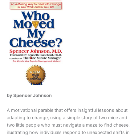
by Spencer Johnson
A motivational parable that offers insightful lessons about
adapting to change, using a simple story of two mice and
two little people who must navigate a maze to find cheese,
illustrating how individuals respond to unexpected shifts in