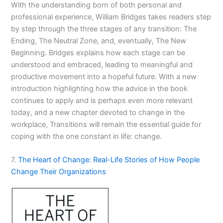
With the understanding born of both personal and
professional experience, William Bridges takes readers step
by step through the three stages of any transition: The
Ending, The Neutral Zone, and, eventually, The New
Beginning. Bridges explains how each stage can be
understood and embraced, leading to meaningful and
productive movement into a hopeful future. With a new
introduction highlighting how the advice in the book
continues to apply and is perhaps even more relevant
today, and a new chapter devoted to change in the
workplace,
Transitions
will remain the essential guide for
coping with the one constant in life: change.
7.
The Heart of Change: Real-Life Stories of How People
Change Their Organizations