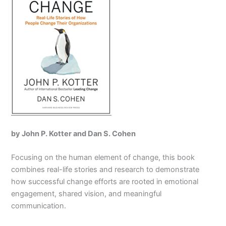
by John P. Kotter and Dan S. Cohen
Focusing on the human element of change, this book
combines real-life stories and research to demonstrate
how successful change efforts are rooted in emotional
engagement, shared vision, and meaningful
communication.