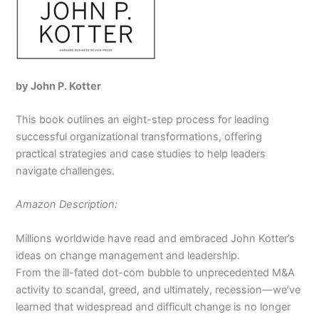
by John P. Kotter
This book outlines an eight-step process for leading
successful organizational transformations, offering
practical strategies and case studies to help leaders
navigate challenges.
Amazon Description:
Millions worldwide have read and embraced John Kotter’s
ideas on change management and leadership.
From the ill-fated dot-com bubble to unprecedented M&A
activity to scandal, greed, and ultimately, recession—we’ve
learned that widespread and difficult change is no longer