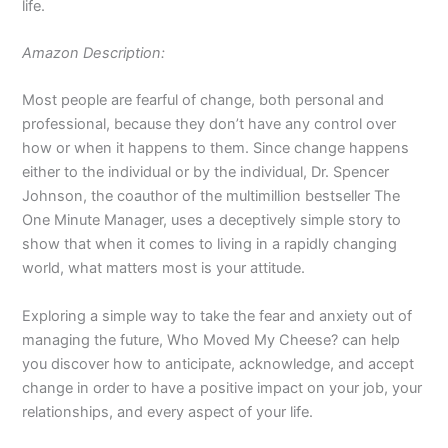
life.
Amazon Description:
Most people are fearful of change, both personal and
professional, because they don’t have any control over
how or when it happens to them. Since change happens
either to the individual or by the individual, Dr. Spencer
Johnson, the coauthor of the multimillion bestseller
The
One Minute Manager,
uses a deceptively simple story to
show that when it comes to living in a rapidly changing
world, what matters most is your attitude.
Exploring a simple way to take the fear and anxiety out of
managing the future,
Who Moved My Cheese?
can help
you discover how to anticipate, acknowledge, and accept
change in order to have a positive impact on your job, your
relationships, and every aspect of your life.