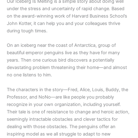
Our Iceberg Is Melting
is a simple story about doing well
under the stress and uncertainty of rapid change. Based
on the award-winning work of Harvard Business School’s
John Kotter, it can help you and your colleagues thrive
during tough times.
On an iceberg near the coast of Antarctica, group of
beautiful emperor pen­guins live as they have for many
years. Then one curious bird discovers a potentially
devastating problem threatening their home—and almost
no one listens to him.
The characters in the story—Fred, Alice, Louis, Buddy, the
Professor, and NoNo—are like people you probably
recognize in your own organization, including yourself.
Their tale is one of resistance to change and heroic action,
seemingly intractable obstacles and clever tactics for
dealing with those obstacles. The penguins offer an
inspiring model as we all struggle to adapt to new