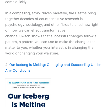
come quickly.
In a compelling, story-driven narrative, the Heaths bring
together decades of counterintuitive research in
psychology, sociology, and other fields to shed new light
on how we can effect transformative
change.
Switch
shows that successful changes follow a
pattern, a pattern you can use to make the changes that
matter to you, whether your interest is in changing the
world or changing your waistline.
4.
Our Iceberg Is Melting: Changing and Succeeding Under
Any Conditions