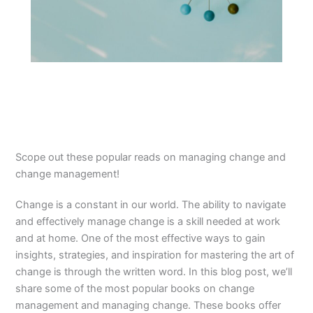
Scope out these popular reads on managing change and
change management!
Change is a constant in our world. The ability to navigate
and effectively manage change is a skill needed at work
and at home. One of the most effective ways to gain
insights, strategies, and inspiration for mastering the art of
change is through the written word. In this blog post, we’ll
share some of the most popular books on change
management and managing change. These books offer