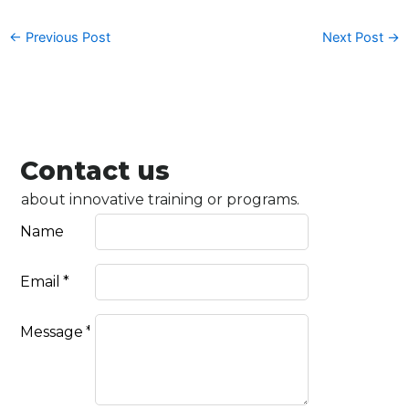
←
Previous Post
Next Post
→