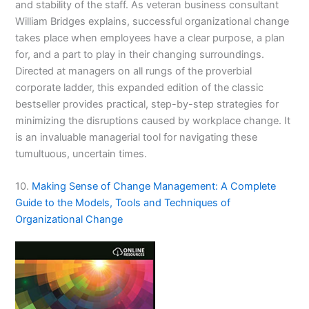
and stability of the staff. As veteran business consultant
William Bridges explains, successful organizational change
takes place when employees have a clear purpose, a plan
for, and a part to play in their changing surroundings.
Directed at managers on all rungs of the proverbial
corporate ladder, this expanded edition of the classic
bestseller provides practical, step-by-step strategies for
minimizing the disruptions caused by workplace change. It
is an invaluable managerial tool for navigating these
tumultuous, uncertain times.
10.
Making Sense of Change Management: A Complete
Guide to the Models, Tools and Techniques of
Organizational Change