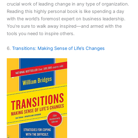
crucial work of leading change in any type of organization.
Reading this highly personal book is like spending a day
with the world’s foremost expert on business leadership.
You’re sure to walk away inspired—and armed with the
tools you need to inspire others.
6.
Transitions: Making Sense of Life’s Changes