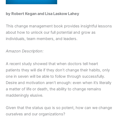
by Robert Kegan and Lisa Laskow Lahey
This change management book provides insightful lessons
about how to unlock our full potential and grow as
individuals, team members, and leaders.
Amazon Description:
A recent study showed that when doctors tell heart
patients they will die if they don’t change their habits, only
one in seven will be able to follow through successfully.
Desire and motivation aren’t enough: even when it’s literally
a matter of life or death, the ability to change remains
maddeningly elusive.
Given that the status quo is so potent, how can we change
ourselves and our organizations?