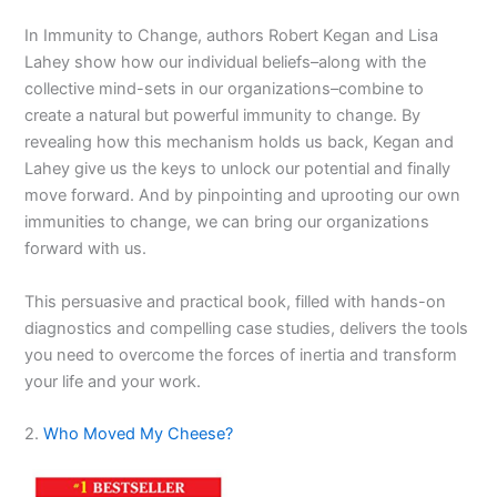
In Immunity to Change, authors Robert Kegan and Lisa
Lahey show how our individual beliefs–along with the
collective mind-sets in our organizations–combine to
create a natural but powerful immunity to change. By
revealing how this mechanism holds us back, Kegan and
Lahey give us the keys to unlock our potential and finally
move forward. And by pinpointing and uprooting our own
immunities to change, we can bring our organizations
forward with us.
This persuasive and practical book, filled with hands-on
diagnostics and compelling case studies, delivers the tools
you need to overcome the forces of inertia and transform
your life and your work.
2.
Who Moved My Cheese?