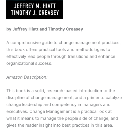
by Jeffrey Hiatt and Timothy Creasey
A comprehensive guide to change management practices,
this book offers practical tools and methodologies to
effectively lead people through transitions and enhance
organizational success.
Amazon Description:
This book is a solid, research-based introduction to the
discipline of change management, and a primer to catalyze
change leadership and competency in managers and
executives. Change Management is a practical look at
what it means to manage the people side of change, and
gives the reader insight into best practices in this area.