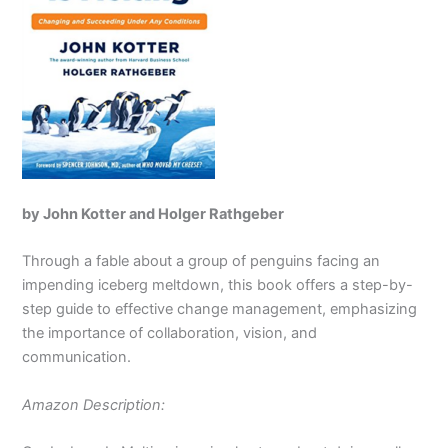
by John Kotter and Holger Rathgeber
Through a fable about a group of penguins facing an
impending iceberg meltdown, this book offers a step-by-
step guide to effective change management, emphasizing
the importance of collaboration, vision, and
communication.
Amazon Description: