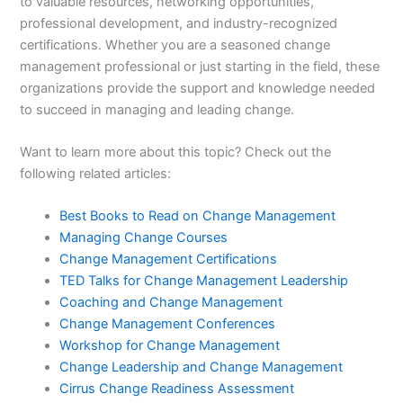
to valuable resources, networking opportunities,
professional development, and industry-recognized
certifications. Whether you are a seasoned change
management professional or just starting in the field, these
organizations provide the support and knowledge needed
to succeed in managing and leading change.
Want to learn more about this topic? Check out the
following related articles:
Best Books to Read on Change Management
Managing Change Courses
Change Management Certifications
TED Talks for Change Management Leadership
Coaching and Change Management
Change Management Conferences
Workshop for Change Management
Change Leadership and Change Management
Cirrus Change Readiness Assessment