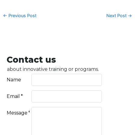
←
Previous Post
Next Post
→