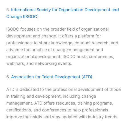
5.
International Society for Organization Development and
Change (ISODC)
ISODC focuses on the broader field of organizational
development and change. It offers a platform for
professionals to share knowledge, conduct research, and
advance the practice of change management and
organizational development. ISODC hosts conferences,
webinars, and networking events.
6.
Association for Talent Development (ATD)
ATD is dedicated to the professional development of those
in training and development, including change
management. ATD offers resources, training programs,
certifications, and conferences to help professionals
improve their skills and stay updated with industry trends.