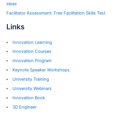
ideas
Facilitator Assessment: Free Facilitation Skills Test
Links
Innovation Learning
Innovation Courses
Innovation Program
Keynote Speaker Workshops
University Training
University Webinars
Innovation Book
3D Engineer