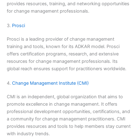
provides resources, training, and networking opportunities
for change management professionals.
3.
Prosci
Prosci is a leading provider of change management
training and tools, known for its ADKAR model. Prosci
offers certification programs, research, and extensive
resources for change management professionals. Its
global reach ensures support for practitioners worldwide.
4.
Change Management Institute (CMI)
CMI is an independent, global organization that aims to
promote excellence in change management. It offers
professional development opportunities, certifications, and
a community for change management practitioners. CMI
provides resources and tools to help members stay current
with industry trends.