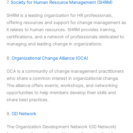
7.
Society for Human Resource Management (SHRM)
SHRM is a leading organization for HR professionals,
offering resources and support for change management as
it relates to human resources. SHRM provides training,
certifications, and a network of professionals dedicated to
managing and leading change in organizations.
8.
Organizational Change Alliance (OCA)
OCA is a community of change management practitioners
who share a common interest in organizational change.
The alliance offers events, workshops, and networking
opportunities to help members develop their skills and
share best practices.
9.
OD Network
The Organization Development Network (OD Network)