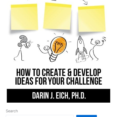
Search