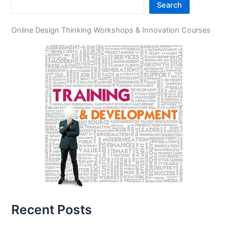
Search
Online Design Thinking Workshops & Innovation Courses
Recent Posts