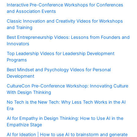
Interactive Pre-Conference Workshops for Conferences
and Association Events
Classic Innovation and Creativity Videos for Workshops
and Training
Best Entrepreneurship Videos: Lessons from Founders and
Innovators
Top Leadership Videos for Leadership Development
Programs
Best Mindset and Psychology Videos for Personal
Development
CultureCon Pre-Conference Workshop: Innovating Culture
With Design Thinking
No Tech is the New Tech: Why Less Tech Works in the AI
Era
AI for Empathy in Design Thinking: How to Use AI in the
Empathize Stage
AI for Ideation | How to use AI to brainstorm and generate