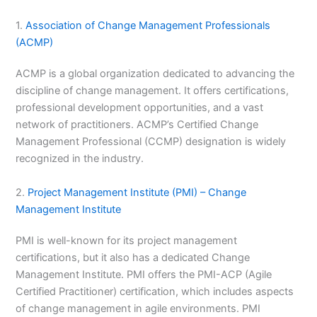
1.
Association of Change Management Professionals
(ACMP)
ACMP is a global organization dedicated to advancing the
discipline of change management. It offers certifications,
professional development opportunities, and a vast
network of practitioners. ACMP’s Certified Change
Management Professional (CCMP) designation is widely
recognized in the industry.
2.
Project Management Institute (PMI) – Change
Management Institute
PMI is well-known for its project management
certifications, but it also has a dedicated Change
Management Institute. PMI offers the PMI-ACP (Agile
Certified Practitioner) certification, which includes aspects
of change management in agile environments. PMI