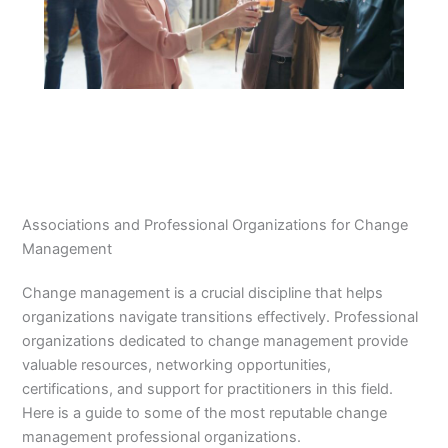
Associations and Professional Organizations for Change
Management
Change management is a crucial discipline that helps
organizations navigate transitions effectively. Professional
organizations dedicated to change management provide
valuable resources, networking opportunities,
certifications, and support for practitioners in this field.
Here is a guide to some of the most reputable change
management professional organizations.