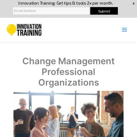
Skip
to
content
Change Management
Professional
Organizations