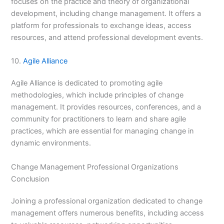
focuses on the practice and theory of organizational
development, including change management. It offers a
platform for professionals to exchange ideas, access
resources, and attend professional development events.
10.
Agile Alliance
Agile Alliance is dedicated to promoting agile
methodologies, which include principles of change
management. It provides resources, conferences, and a
community for practitioners to learn and share agile
practices, which are essential for managing change in
dynamic environments.
Change Management Professional Organizations
Conclusion
Joining a professional organization dedicated to change
management offers numerous benefits, including access