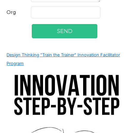
Design Thinking "Train the Trainer" Innovation Facilitator
Program