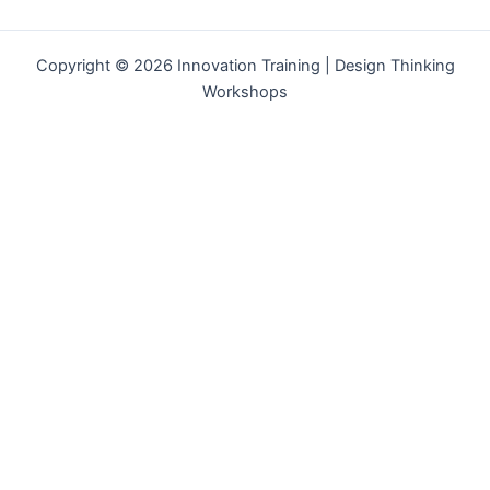
Copyright © 2026 Innovation Training | Design Thinking
Workshops