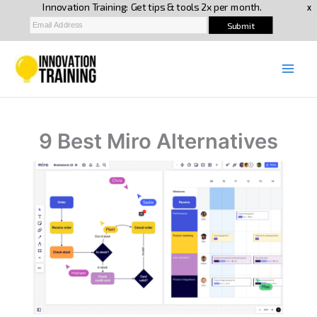
Skip
to
content
9 Best Miro Alternatives