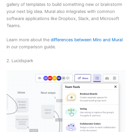
gallery of templates to build something new or brainstorm
your next big idea. Mural also integrates with common
software applications like Dropbox, Slack, and Microsoft
Teams.
Learn more about the
differences between Miro and Mural
in our comparison guide.
2. Lucidspark