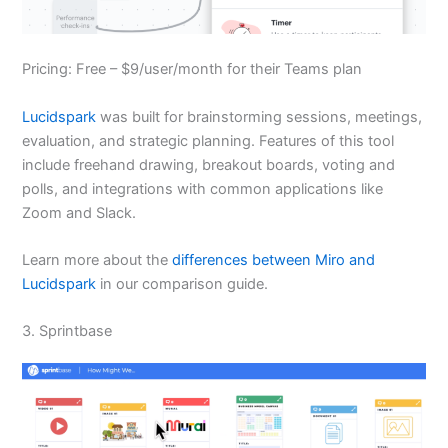
Pricing: Free – $9/user/month for their Teams plan
Lucidspark
was built for brainstorming sessions, meetings,
evaluation, and strategic planning. Features of this tool
include freehand drawing, breakout boards, voting and
polls, and integrations with common applications like
Zoom and Slack.
Learn more about the
differences between Miro and
Lucidspark
in our comparison guide.
3. Sprintbase