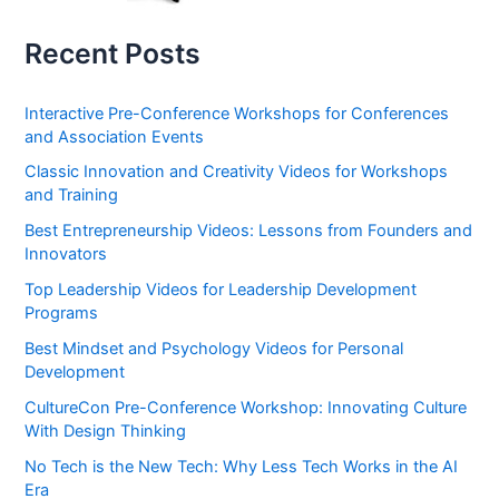
Recent Posts
Interactive Pre-Conference Workshops for Conferences
and Association Events
Classic Innovation and Creativity Videos for Workshops
and Training
Best Entrepreneurship Videos: Lessons from Founders and
Innovators
Top Leadership Videos for Leadership Development
Programs
Best Mindset and Psychology Videos for Personal
Development
CultureCon Pre-Conference Workshop: Innovating Culture
With Design Thinking
No Tech is the New Tech: Why Less Tech Works in the AI
Era