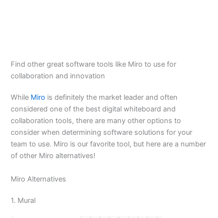
Find other great software tools like Miro to use for
collaboration and innovation
While
Miro
is definitely the market leader and often
considered one of the best digital whiteboard and
collaboration tools, there are many other options to
consider when determining software solutions for your
team to use. Miro is our favorite tool, but here are a number
of other Miro alternatives!
Miro Alternatives
1. Mural