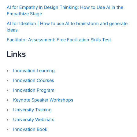
AI for Empathy in Design Thinking: How to Use AI in the
Empathize Stage
AI for Ideation | How to use AI to brainstorm and generate
ideas
Facilitator Assessment: Free Facilitation Skills Test
Links
Innovation Learning
Innovation Courses
Innovation Program
Keynote Speaker Workshops
University Training
University Webinars
Innovation Book