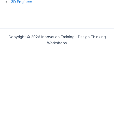
3D Engineer
Copyright © 2026 Innovation Training | Design Thinking
Workshops