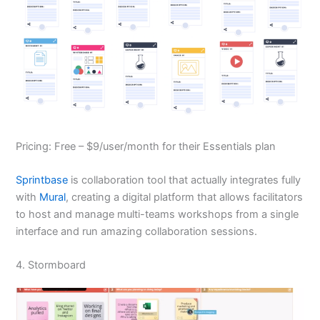
Pricing: Free – $9/user/month for their Essentials plan
Sprintbase
is collaboration tool that actually integrates fully
with
Mural
, creating a digital platform that allows facilitators
to host and manage multi-teams workshops from a single
interface and run amazing collaboration sessions.
4. Stormboard