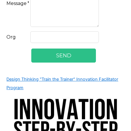
Design Thinking "Train the Trainer" Innovation Facilitator
Program