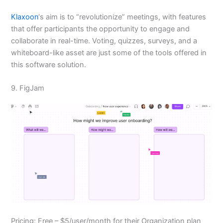
Klaxoon
‘s aim is to “revolutionize” meetings, with features
that offer participants the opportunity to engage and
collaborate in real-time. Voting, quizzes, surveys, and a
whiteboard-like asset are just some of the tools offered in
this software solution.
9. FigJam
Pricing: Free – $5/user/month for their Organization plan