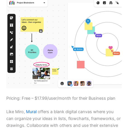
Pricing: Free – $17.99/user/month for their Business plan
Like Miro,
Mural
offers a blank digital canvas where you
can organize your ideas in lists, flowcharts, frameworks, or
drawings. Collaborate with others and use their extensive