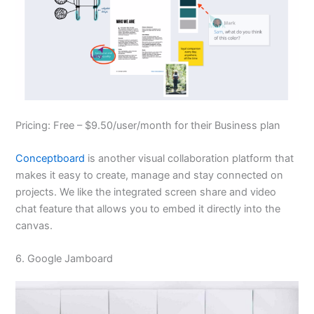
Pricing: Free – $9.50/user/month for their Business plan
Conceptboard
is another visual collaboration platform that
makes it easy to create, manage and stay connected on
projects. We like the integrated screen share and video
chat feature that allows you to embed it directly into the
canvas.
6. Google Jamboard