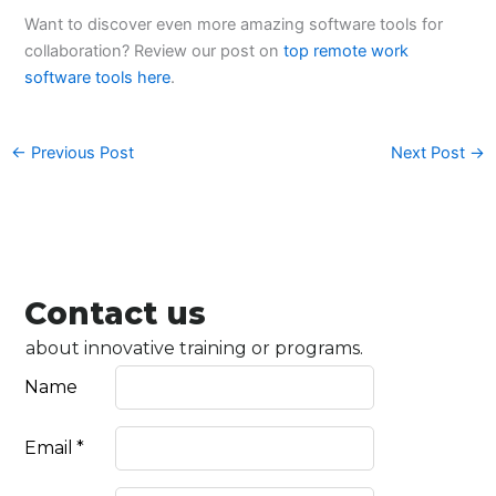
Want to discover even more amazing software tools for
collaboration? Review our post on
top remote work
software tools here
.
←
Previous Post
Next Post
→