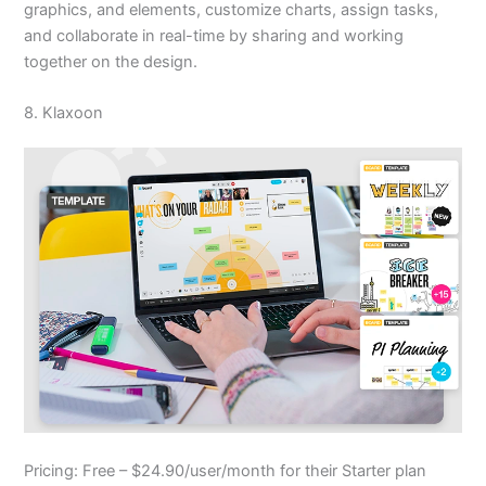
graphics, and elements, customize charts, assign tasks,
and collaborate in real-time by sharing and working
together on the design.
8. Klaxoon
Pricing: Free – $24.90/user/month for their Starter plan