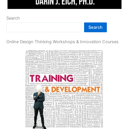
Search
Search
Online Design Thinking Workshops & Innovation Courses