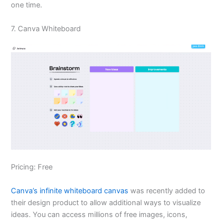
one time.
7. Canva Whiteboard
Pricing: Free
Canva’s infinite whiteboard canvas
was recently added to
their design product to allow additional ways to visualize
ideas. You can access millions of free images, icons,