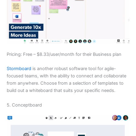
Pricing: Free – $8.33/user/month for their Business plan
Stormboard
is another robust software tool for agile-
focused teams, with the ability to connect and collaborate
from anywhere. Choose from a selection of templates to
build out a whiteboard that suits your specific needs.
5. Conceptboard