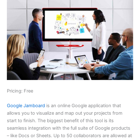
Pricing: Free
Google Jamboard
is an online Google application that
allows you to visualize and map out your projects from
start to finish. The biggest benefit of this tool is its
seamless integration with the full suite of Google products
– like Docs or Sheets. Up to 50 collaborators are allowed at