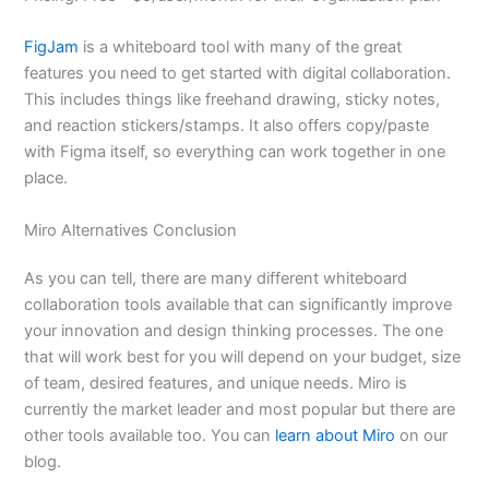
FigJam
is a whiteboard tool with many of the great
features you need to get started with digital collaboration.
This includes things like freehand drawing, sticky notes,
and reaction stickers/stamps. It also offers copy/paste
with Figma itself, so everything can work together in one
place.
Miro Alternatives Conclusion
As you can tell, there are many different whiteboard
collaboration tools available that can significantly improve
your innovation and design thinking processes. The one
that will work best for you will depend on your budget, size
of team, desired features, and unique needs. Miro is
currently the market leader and most popular but there are
other tools available too. You can
learn about Miro
on our
blog.