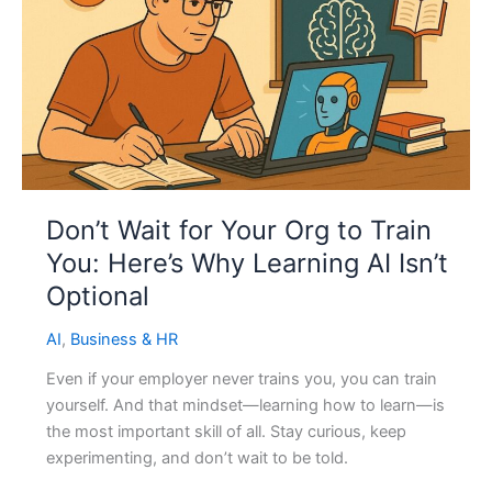
Don’t Wait for Your Org to Train
You: Here’s Why Learning AI Isn’t
Optional
AI
,
Business & HR
Even if your employer never trains you, you can train
yourself. And that mindset—learning how to learn—is
the most important skill of all. Stay curious, keep
experimenting, and don’t wait to be told.