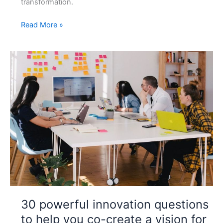
transformation.
Design
Read More »
Thinking
Digital
Transformation
Workshop
Tips
30 powerful innovation questions
to help you co-create a vision for