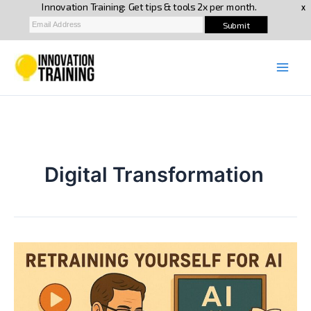
Skip
to
content
Digital Transformation