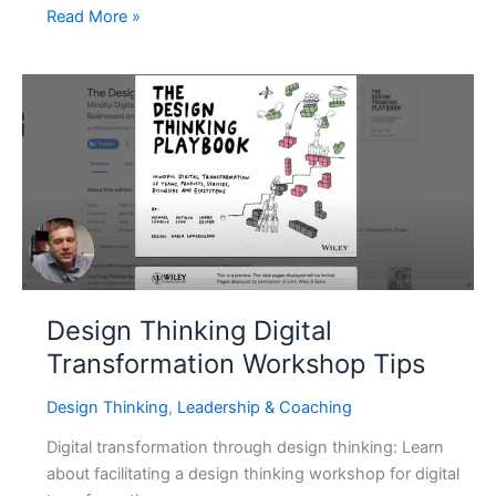
Don’t
Read More »
Wait
for
Your
Org
to
Train
You:
Here’s
Why
Learning
AI
Design Thinking Digital
Isn’t
Transformation Workshop Tips
Optional
Design Thinking
,
Leadership & Coaching
Digital transformation through design thinking: Learn
about facilitating a design thinking workshop for digital