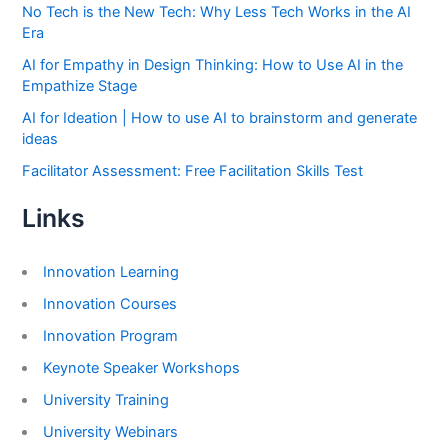
No Tech is the New Tech: Why Less Tech Works in the AI
Era
AI for Empathy in Design Thinking: How to Use AI in the
Empathize Stage
AI for Ideation | How to use AI to brainstorm and generate
ideas
Facilitator Assessment: Free Facilitation Skills Test
Links
Innovation Learning
Innovation Courses
Innovation Program
Keynote Speaker Workshops
University Training
University Webinars