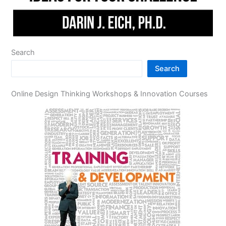
Search
Search
Online Design Thinking Workshops & Innovation Courses