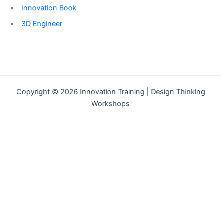
Innovation Book
3D Engineer
Copyright © 2026 Innovation Training | Design Thinking
Workshops