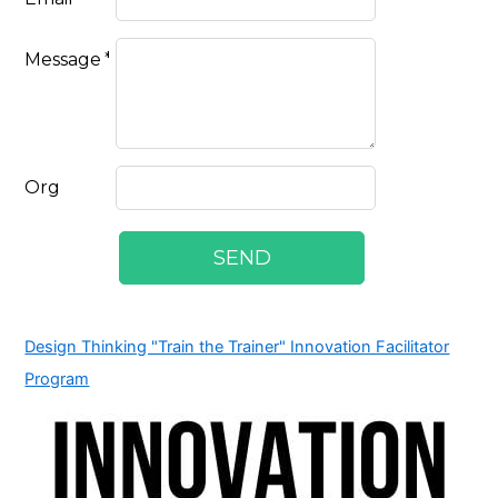
Design Thinking "Train the Trainer" Innovation Facilitator
Program