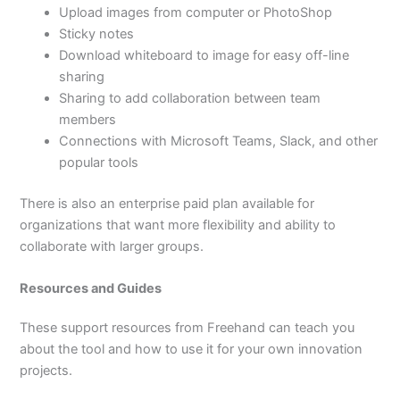
Upload images from computer or PhotoShop
Sticky notes
Download whiteboard to image for easy off-line
sharing
Sharing to add collaboration between team
members
Connections with Microsoft Teams, Slack, and other
popular tools
There is also an enterprise paid plan available for
organizations that want more flexibility and ability to
collaborate with larger groups.
Resources and Guides
These support resources from Freehand can teach you
about the tool and how to use it for your own innovation
projects.