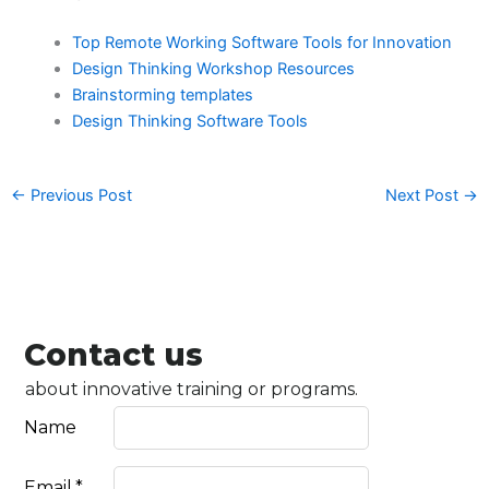
Top Remote Working Software Tools for Innovation
Design Thinking Workshop Resources
Brainstorming templates
Design Thinking Software Tools
←
Previous Post
Next Post
→