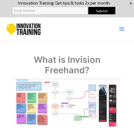
Skip
to
content
What is Invision
Freehand?