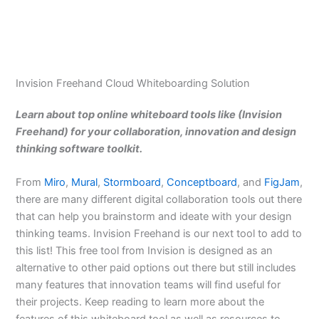
Invision Freehand Cloud Whiteboarding Solution
Learn about top online whiteboard tools like (Invision
Freehand) for your collaboration, innovation and design
thinking software toolkit.
From
Miro
,
Mural
,
Stormboard
,
Conceptboard
, and
FigJam
,
there are many different digital collaboration tools out there
that can help you brainstorm and ideate with your design
thinking teams. Invision Freehand is our next tool to add to
this list! This free tool from Invision is designed as an
alternative to other paid options out there but still includes
many features that innovation teams will find useful for
their projects. Keep reading to learn more about the