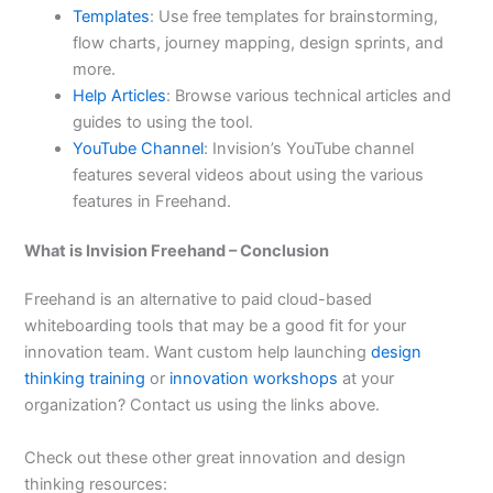
Templates
: Use free templates for brainstorming,
flow charts, journey mapping, design sprints, and
more.
Help Articles
: Browse various technical articles and
guides to using the tool.
YouTube Channel
: Invision’s YouTube channel
features several videos about using the various
features in Freehand.
What is Invision Freehand – Conclusion
Freehand is an alternative to paid cloud-based
whiteboarding tools that may be a good fit for your
innovation team. Want custom help launching
design
thinking training
or
innovation workshops
at your
organization? Contact us using the links above.
Check out these other great innovation and design
thinking resources: