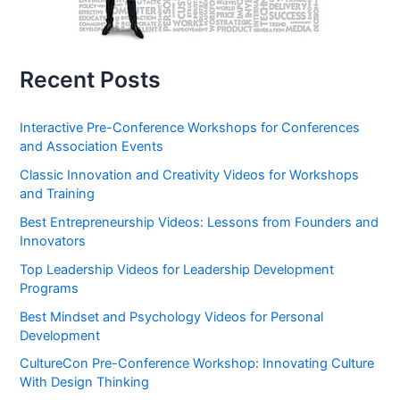
Recent Posts
Interactive Pre-Conference Workshops for Conferences
and Association Events
Classic Innovation and Creativity Videos for Workshops
and Training
Best Entrepreneurship Videos: Lessons from Founders and
Innovators
Top Leadership Videos for Leadership Development
Programs
Best Mindset and Psychology Videos for Personal
Development
CultureCon Pre-Conference Workshop: Innovating Culture
With Design Thinking