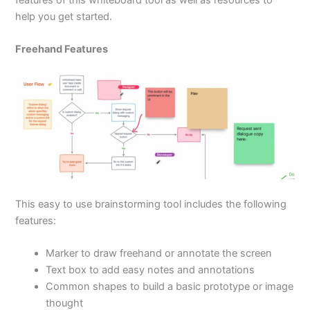
features of this whiteboard tool as well as resources to
help you get started.
Freehand Features
This easy to use brainstorming tool includes the following
features:
Marker to draw freehand or annotate the screen
Text box to add easy notes and annotations
Common shapes to build a basic prototype or image
thought