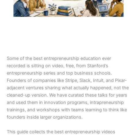
Some of the best entrepreneurship education ever
recorded is sitting on video, free, from Stanford’s
entrepreneurship series and top business schools.
Founders of companies like Stripe, Slack, Intuit, and Pixar-
adjacent ventures sharing what actually happened, not the
cleaned-up version. We have curated these talks for years
and used them in innovation programs, intrapreneurship
trainings, and workshops with teams learning to think like
founders inside larger organizations.
This guide collects the best entrepreneurship videos