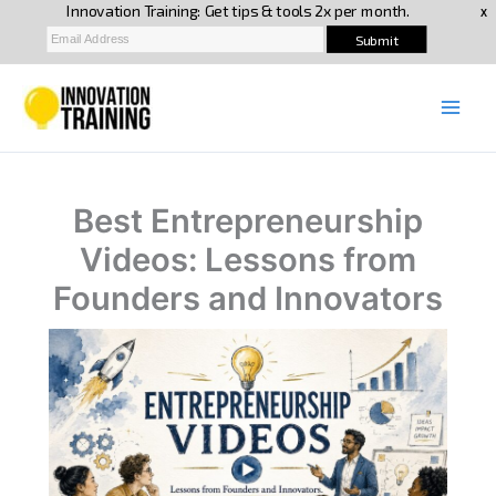
Skip
to
content
Best Entrepreneurship
Videos: Lessons from
Founders and Innovators