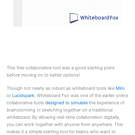
This free collaborative tool was a good starting point
before moving on to better options!
Though not nearly as robust as whiteboard tools like
Miro
or
Lucidspark
, Whiteboard Fox was one of the earlier online
collaborative tools
designed to simulate
the experience of
brainstorming or sketching together on a traditional
whiteboard. By allowing real-time collaboration digitally,
you can work together with anyone from anywhere. This
makes it a simple starting tool for teams who want to