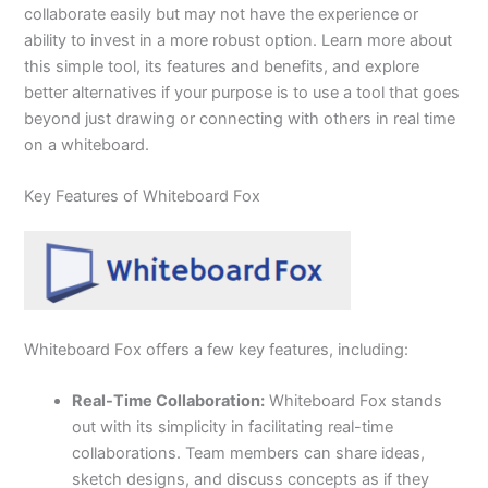
collaborate easily but may not have the experience or
ability to invest in a more robust option. Learn more about
this simple tool, its features and benefits, and explore
better alternatives if your purpose is to use a tool that goes
beyond just drawing or connecting with others in real time
on a whiteboard.
Key Features of Whiteboard Fox
Whiteboard Fox offers a few key features, including:
Real-Time Collaboration:
Whiteboard Fox stands
out with its simplicity in facilitating real-time
collaborations. Team members can share ideas,
sketch designs, and discuss concepts as if they