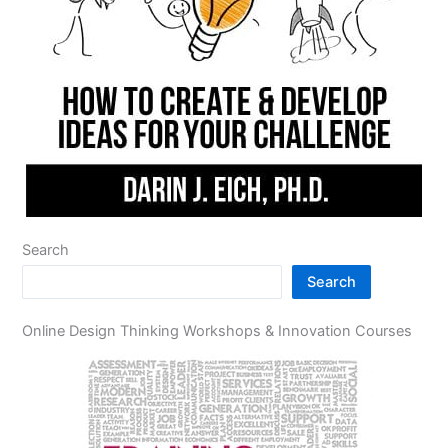
Search
Search
Online Design Thinking Workshops & Innovation Courses