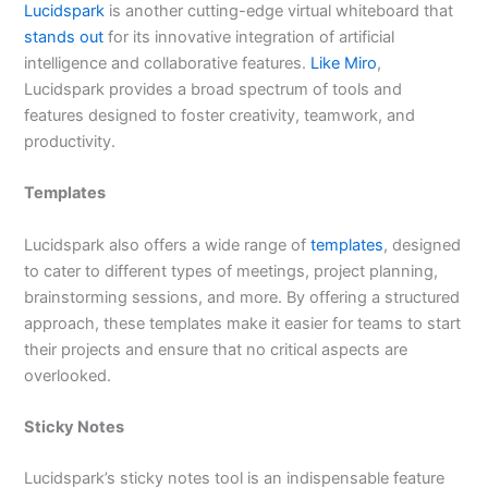
Lucidspark
is another cutting-edge virtual whiteboard that
stands out
for its innovative integration of artificial
intelligence and collaborative features.
Like Miro
,
Lucidspark provides a broad spectrum of tools and
features designed to foster creativity, teamwork, and
productivity.
Templates
Lucidspark also offers a wide range of
templates
, designed
to cater to different types of meetings, project planning,
brainstorming sessions, and more. By offering a structured
approach, these templates make it easier for teams to start
their projects and ensure that no critical aspects are
overlooked.
Sticky Notes
Lucidspark’s sticky notes tool is an indispensable feature