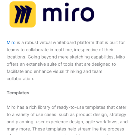
Miro
is a robust virtual whiteboard platform that is built for
teams to collaborate in real time, irrespective of their
locations. Going beyond mere sketching capabilities, Miro
offers an extensive suite of tools that are designed to
facilitate and enhance visual thinking and team
collaboration.
Templates
Miro has a rich library of ready-to-use templates that cater
to a variety of use cases, such as product design, strategy
and planning, user experience design, agile workflows, and
many more. These templates help streamline the process