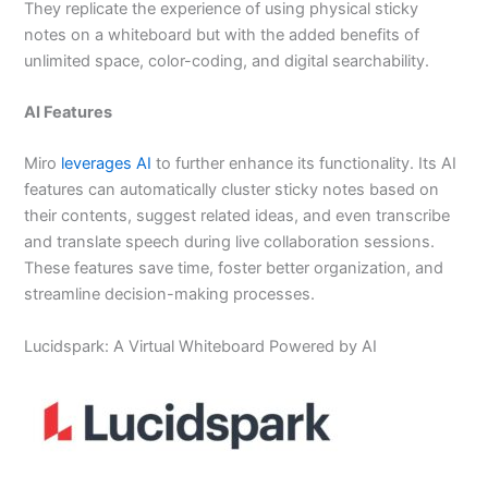
They replicate the experience of using physical sticky
notes on a whiteboard but with the added benefits of
unlimited space, color-coding, and digital searchability.
AI Features
Miro
leverages AI
to further enhance its functionality. Its AI
features can automatically cluster sticky notes based on
their contents, suggest related ideas, and even transcribe
and translate speech during live collaboration sessions.
These features save time, foster better organization, and
streamline decision-making processes.
Lucidspark: A Virtual Whiteboard Powered by AI