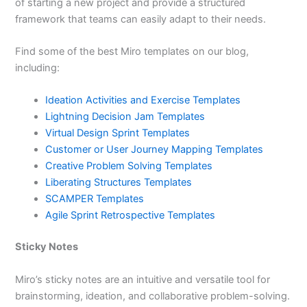
of starting a new project and provide a structured
framework that teams can easily adapt to their needs.
Find some of the best Miro templates on our blog,
including:
Ideation Activities and Exercise Templates
Lightning Decision Jam Templates
Virtual Design Sprint Templates
Customer or User Journey Mapping Templates
Creative Problem Solving Templates
Liberating Structures Templates
SCAMPER Templates
Agile Sprint Retrospective Templates
Sticky Notes
Miro’s sticky notes are an intuitive and versatile tool for
brainstorming, ideation, and collaborative problem-solving.