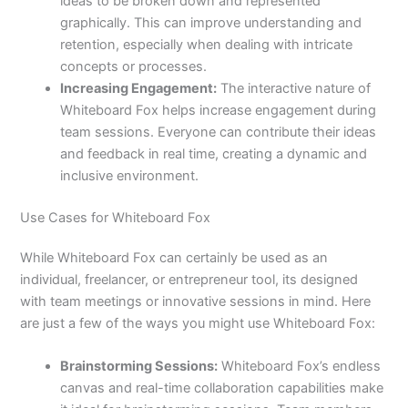
ideas to be broken down and represented
graphically. This can improve understanding and
retention, especially when dealing with intricate
concepts or processes.
Increasing Engagement:
The interactive nature of
Whiteboard Fox helps increase engagement during
team sessions. Everyone can contribute their ideas
and feedback in real time, creating a dynamic and
inclusive environment.
Use Cases for Whiteboard Fox
While Whiteboard Fox can certainly be used as an
individual, freelancer, or entrepreneur tool, its designed
with team meetings or innovative sessions in mind. Here
are just a few of the ways you might use Whiteboard Fox:
Brainstorming Sessions:
Whiteboard Fox’s endless
canvas and real-time collaboration capabilities make