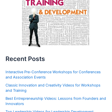
Recent Posts
Interactive Pre-Conference Workshops for Conferences
and Association Events
Classic Innovation and Creativity Videos for Workshops
and Training
Best Entrepreneurship Videos: Lessons from Founders and
Innovators
Top Leadership Videos for Leadership Development