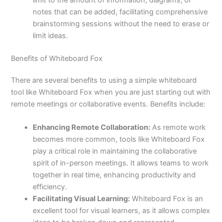
limit to the amount of information, diagrams, or
notes that can be added, facilitating comprehensive
brainstorming sessions without the need to erase or
limit ideas.
Benefits of Whiteboard Fox
There are several benefits to using a simple whiteboard
tool like Whiteboard Fox when you are just starting out with
remote meetings or collaborative events. Benefits include:
Enhancing Remote Collaboration:
As remote work
becomes more common, tools like Whiteboard Fox
play a critical role in maintaining the collaborative
spirit of in-person meetings. It allows teams to work
together in real time, enhancing productivity and
efficiency.
Facilitating Visual Learning:
Whiteboard Fox is an
excellent tool for visual learners, as it allows complex