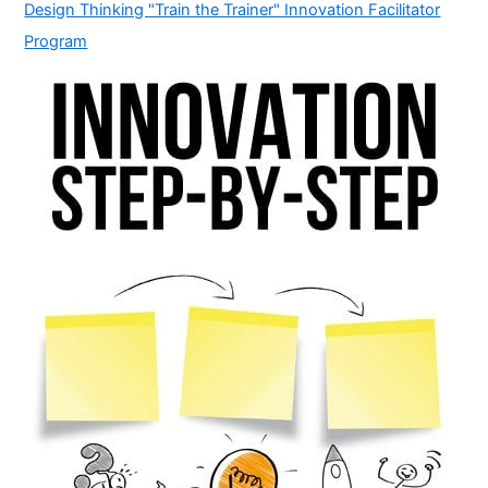
Design Thinking "Train the Trainer" Innovation Facilitator
Program