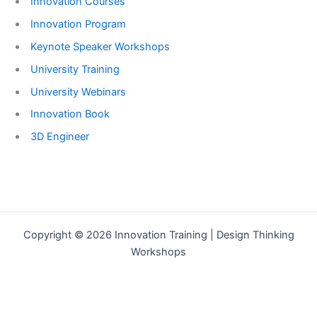
Innovation Courses
Innovation Program
Keynote Speaker Workshops
University Training
University Webinars
Innovation Book
3D Engineer
Copyright © 2026 Innovation Training | Design Thinking
Workshops