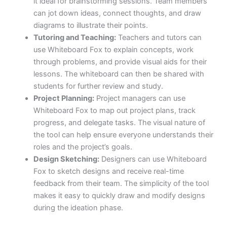
it ideal for brainstorming sessions. Team members
can jot down ideas, connect thoughts, and draw
diagrams to illustrate their points.
Tutoring and Teaching:
Teachers and tutors can
use Whiteboard Fox to explain concepts, work
through problems, and provide visual aids for their
lessons. The whiteboard can then be shared with
students for further review and study.
Project Planning:
Project managers can use
Whiteboard Fox to map out project plans, track
progress, and delegate tasks. The visual nature of
the tool can help ensure everyone understands their
roles and the project’s goals.
Design Sketching:
Designers can use Whiteboard
Fox to sketch designs and receive real-time
feedback from their team. The simplicity of the tool
makes it easy to quickly draw and modify designs
during the ideation phase.