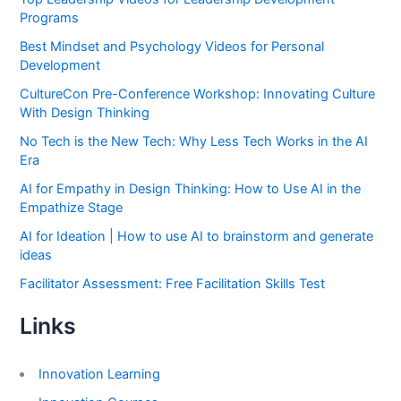
Programs
Best Mindset and Psychology Videos for Personal
Development
CultureCon Pre-Conference Workshop: Innovating Culture
With Design Thinking
No Tech is the New Tech: Why Less Tech Works in the AI
Era
AI for Empathy in Design Thinking: How to Use AI in the
Empathize Stage
AI for Ideation | How to use AI to brainstorm and generate
ideas
Facilitator Assessment: Free Facilitation Skills Test
Links
Innovation Learning