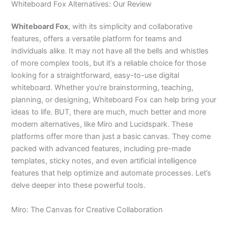
Whiteboard Fox Alternatives: Our Review
Whiteboard Fox
, with its simplicity and collaborative
features, offers a versatile platform for teams and
individuals alike. It may not have all the bells and whistles
of more complex tools, but it’s a reliable choice for those
looking for a straightforward, easy-to-use digital
whiteboard. Whether you’re brainstorming, teaching,
planning, or designing, Whiteboard Fox can help bring your
ideas to life. BUT, there are much, much better and more
modern alternatives, like Miro and Lucidspark. These
platforms offer more than just a basic canvas. They come
packed with advanced features, including pre-made
templates, sticky notes, and even artificial intelligence
features that help optimize and automate processes. Let’s
delve deeper into these powerful tools.
Miro: The Canvas for Creative Collaboration