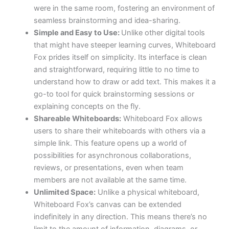
were in the same room, fostering an environment of
seamless brainstorming and idea-sharing.
Simple and Easy to Use:
Unlike other digital tools
that might have steeper learning curves, Whiteboard
Fox prides itself on simplicity. Its interface is clean
and straightforward, requiring little to no time to
understand how to draw or add text. This makes it a
go-to tool for quick brainstorming sessions or
explaining concepts on the fly.
Shareable Whiteboards:
Whiteboard Fox allows
users to share their whiteboards with others via a
simple link. This feature opens up a world of
possibilities for asynchronous collaborations,
reviews, or presentations, even when team
members are not available at the same time.
Unlimited Space:
Unlike a physical whiteboard,
Whiteboard Fox’s canvas can be extended
indefinitely in any direction. This means there’s no