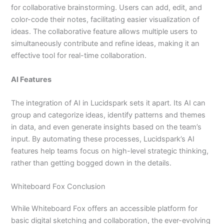
for collaborative brainstorming. Users can add, edit, and
color-code their notes, facilitating easier visualization of
ideas. The collaborative feature allows multiple users to
simultaneously contribute and refine ideas, making it an
effective tool for real-time collaboration.
AI Features
The integration of AI in Lucidspark sets it apart. Its AI can
group and categorize ideas, identify patterns and themes
in data, and even generate insights based on the team’s
input. By automating these processes, Lucidspark’s AI
features help teams focus on high-level strategic thinking,
rather than getting bogged down in the details.
Whiteboard Fox Conclusion
While Whiteboard Fox offers an accessible platform for
basic digital sketching and collaboration, the ever-evolving