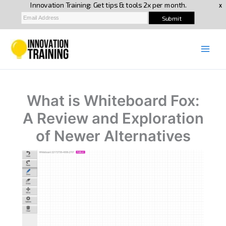
Skip
to
content
What is Whiteboard Fox:
A Review and Exploration
of Newer Alternatives