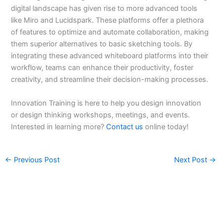
digital landscape has given rise to more advanced tools
like Miro and Lucidspark. These platforms offer a plethora
of features to optimize and automate collaboration, making
them superior alternatives to basic sketching tools. By
integrating these advanced whiteboard platforms into their
workflow, teams can enhance their productivity, foster
creativity, and streamline their decision-making processes.
Innovation Training is here to help you design innovation
or design thinking workshops, meetings, and events.
Interested in learning more?
Contact us
online today!
←
Previous Post
Next Post
→