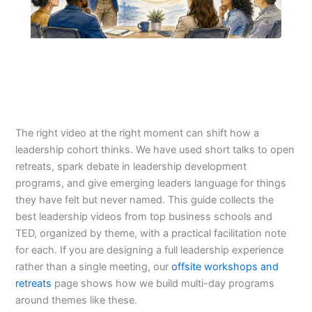
The right video at the right moment can shift how a
leadership cohort thinks. We have used short talks to open
retreats, spark debate in leadership development
programs, and give emerging leaders language for things
they have felt but never named. This guide collects the
best leadership videos from top business schools and
TED, organized by theme, with a practical facilitation note
for each. If you are designing a full leadership experience
rather than a single meeting, our
offsite workshops and
retreats
page shows how we build multi-day programs
around themes like these.