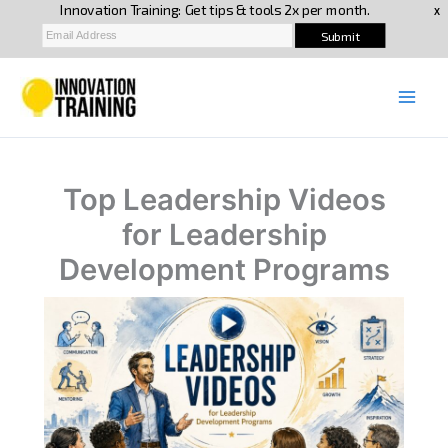
Skip
to
content
Top Leadership Videos
for Leadership
Development Programs