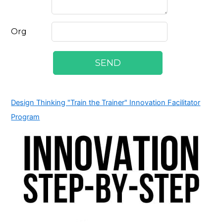
Design Thinking "Train the Trainer" Innovation Facilitator
Program