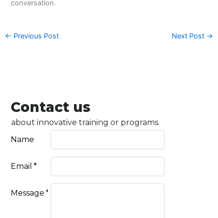
conversation.
←
Previous Post
Next Post
→