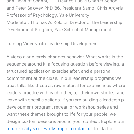
and Head of School, E.L. Haynes Public Charter School;
and Peter Salovey PhD ’86, President &amp; Chris Argyris
Professor of Psychology, Yale University
Moderator: Thomas A. Kolditz, Director of the Leadership
Development Program, Yale School of Management
Turning Videos into Leadership Development
A video alone rarely changes behavior. What works is the
sequence around it: a focusing question before viewing, a
structured application exercise after, and a personal
commitment at the close. In our leadership programs we
treat talks like these as raw material for experiences where
leaders practice with each other, tell their own stories, and
leave with specific actions. If you are building a leadership
development program, retreat, or workshop series and
want these themes brought to life for your people, we
design custom sessions around your context. Explore our
future-ready skills workshop
or
contact us
to start a