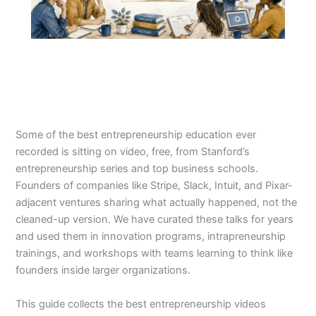
Some of the best entrepreneurship education ever
recorded is sitting on video, free, from Stanford’s
entrepreneurship series and top business schools.
Founders of companies like Stripe, Slack, Intuit, and Pixar-
adjacent ventures sharing what actually happened, not the
cleaned-up version. We have curated these talks for years
and used them in innovation programs, intrapreneurship
trainings, and workshops with teams learning to think like
founders inside larger organizations.
This guide collects the best entrepreneurship videos