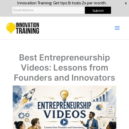
Skip
to
content
Best Entrepreneurship
Videos: Lessons from
Founders and Innovators