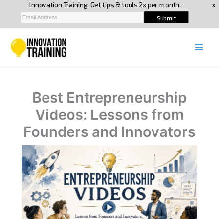
Skip
to
content
Best Entrepreneurship
Videos: Lessons from
Founders and Innovators