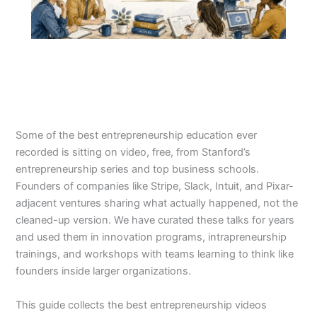
Some of the best entrepreneurship education ever
recorded is sitting on video, free, from Stanford’s
entrepreneurship series and top business schools.
Founders of companies like Stripe, Slack, Intuit, and Pixar-
adjacent ventures sharing what actually happened, not the
cleaned-up version. We have curated these talks for years
and used them in innovation programs, intrapreneurship
trainings, and workshops with teams learning to think like
founders inside larger organizations.
This guide collects the best entrepreneurship videos