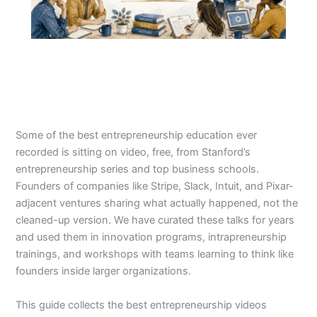
Some of the best entrepreneurship education ever
recorded is sitting on video, free, from Stanford’s
entrepreneurship series and top business schools.
Founders of companies like Stripe, Slack, Intuit, and Pixar-
adjacent ventures sharing what actually happened, not the
cleaned-up version. We have curated these talks for years
and used them in innovation programs, intrapreneurship
trainings, and workshops with teams learning to think like
founders inside larger organizations.
This guide collects the best entrepreneurship videos