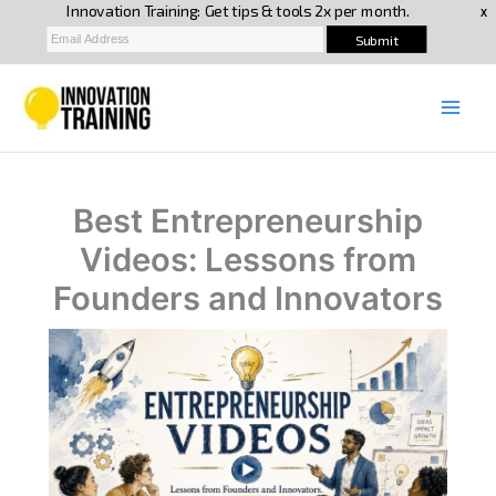
Skip
to
content
Best Entrepreneurship
Videos: Lessons from
Founders and Innovators