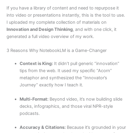
If you have a library of content and need to repurpose it
into video or presentations instantly, this is the tool to use.
I uploaded my complete collection of materials on
Innovation and Design Thinking
, and with one click, it
generated a full video overview of my work.
3 Reasons Why NotebookLM is a Game-Changer
Context is King:
It didn’t pull generic “innovation”
tips from the web. It used my specific “Acorn”
metaphor and synthesized the “Innovator’s
Journey” exactly how I teach it.
Multi-Format:
Beyond video, it’s now building slide
decks, infographics, and those viral NPR-style
podcasts.
Accuracy & Citations:
Because it’s grounded in your