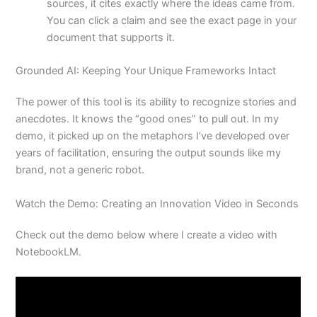
sources, it cites exactly where the ideas came from.
You can click a claim and see the exact page in your
document that supports it.
Grounded AI: Keeping Your Unique Frameworks Intact
The power of this tool is its ability to recognize stories and
anecdotes. It knows the “good ones” to pull out. In my
demo, it picked up on the metaphors I’ve developed over
years of facilitation, ensuring the output sounds like my
brand, not a generic robot.
Watch the Demo: Creating an Innovation Video in Seconds
Check out the demo below where I create a video with
NotebookLM.