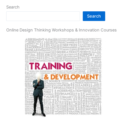
Search
Search
Online Design Thinking Workshops & Innovation Courses