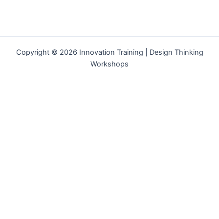
Copyright © 2026 Innovation Training | Design Thinking
Workshops