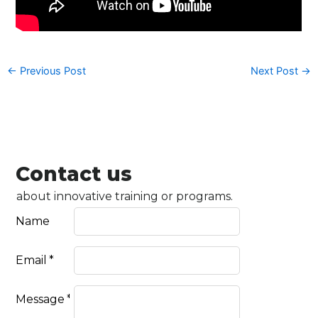
←
Previous Post
Next Post
→