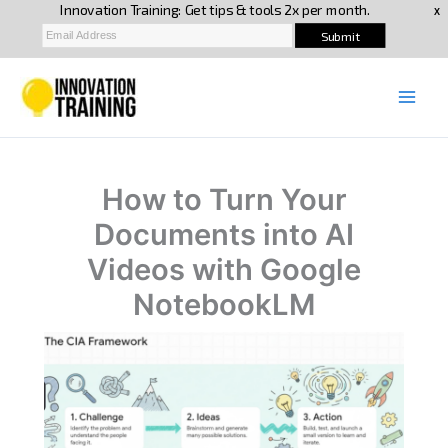
Skip
to
content
How to Turn Your
Documents into AI
Videos with Google
NotebookLM