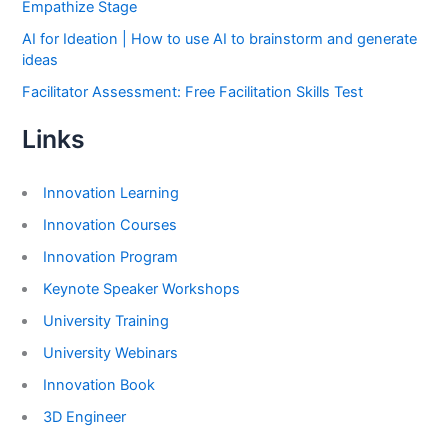
Empathize Stage
AI for Ideation | How to use AI to brainstorm and generate
ideas
Facilitator Assessment: Free Facilitation Skills Test
Links
Innovation Learning
Innovation Courses
Innovation Program
Keynote Speaker Workshops
University Training
University Webinars
Innovation Book
3D Engineer