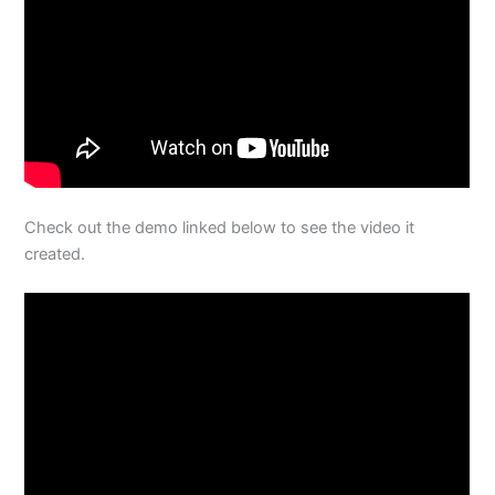
Check out the demo linked below to see the video it
created.