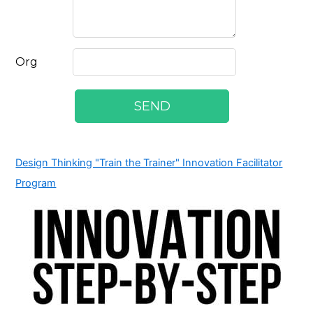
Design Thinking "Train the Trainer" Innovation Facilitator
Program