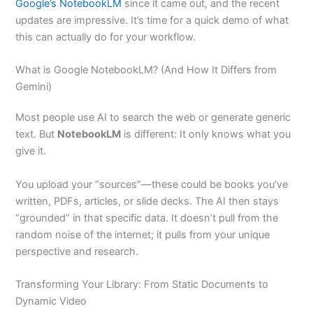
Google’s NotebookLM
since it came out, and the recent
updates are impressive. It’s time for a quick demo of what
this can actually do for your workflow.
What is Google NotebookLM? (And How It Differs from
Gemini)
Most people use AI to search the web or generate generic
text. But
NotebookLM
is different: It only knows what you
give it.
You upload your “sources”—these could be books you’ve
written, PDFs, articles, or slide decks. The AI then stays
“grounded” in that specific data. It doesn’t pull from the
random noise of the internet; it pulls from your unique
perspective and research.
Transforming Your Library: From Static Documents to
Dynamic Video