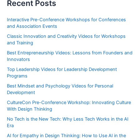
Recent Posts
Interactive Pre-Conference Workshops for Conferences
and Association Events
Classic Innovation and Creativity Videos for Workshops
and Training
Best Entrepreneurship Videos: Lessons from Founders and
Innovators
Top Leadership Videos for Leadership Development
Programs
Best Mindset and Psychology Videos for Personal
Development
CultureCon Pre-Conference Workshop: Innovating Culture
With Design Thinking
No Tech is the New Tech: Why Less Tech Works in the AI
Era
AI for Empathy in Design Thinking: How to Use AI in the