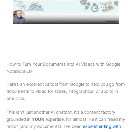
How to Turn Your Documents into AI Videos with Google
NotebookLM
Here’s an excellent AI tool from Google to help you go from
documents to video (or slides, infographics, or audio) in
one click.
This isn’t just another AI chatbot. It’s a content factory
grounded in
YOUR
expertise. It’s almost like it can “read my
mind” (and my documents). I’ve been
experimenting with