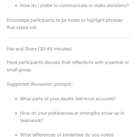
How do I prefer to communicate or make decisions?
Encourage participants to jot notes or highlight phrases
that stand out.
Pair and Share (30–45 minutes)
Have participants discuss their reflections with a partner or
small group.
Suggested discussion prompts:
What parts of your results feel most accurate?
How do your preferences or strengths show up in
teamwork?
What differences or similarities do you notice