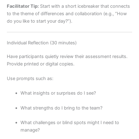
Facilitator Tip:
Start with a short icebreaker that connects
to the theme of differences and collaboration (e.g., “How
do you like to start your day?”).
Individual Reflection (30 minutes)
Have participants quietly review their assessment results.
Provide printed or digital copies.
Use prompts such as:
What insights or surprises do I see?
What strengths do I bring to the team?
What challenges or blind spots might I need to
manage?