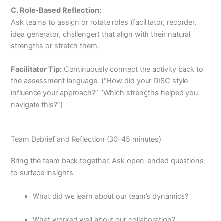
C. Role-Based Reflection:
Ask teams to assign or rotate roles (facilitator, recorder,
idea generator, challenger) that align with their natural
strengths or stretch them.
Facilitator Tip:
Continuously connect the activity back to
the assessment language. (“How did your DISC style
influence your approach?” “Which strengths helped you
navigate this?”)
Team Debrief and Reflection (30–45 minutes)
Bring the team back together. Ask open-ended questions
to surface insights:
What did we learn about our team’s dynamics?
What worked well about our collaboration?