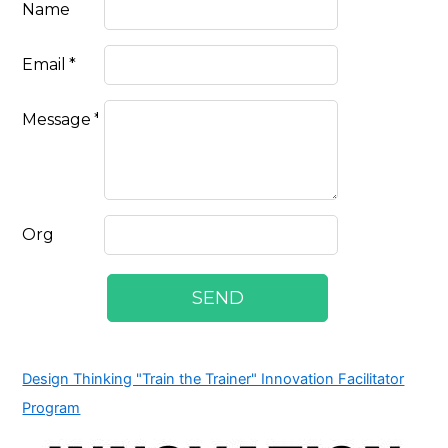
Design Thinking "Train the Trainer" Innovation Facilitator
Program