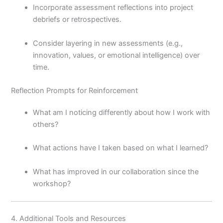
Incorporate assessment reflections into project
debriefs or retrospectives.
Consider layering in new assessments (e.g.,
innovation, values, or emotional intelligence) over
time.
Reflection Prompts for Reinforcement
What am I noticing differently about how I work with
others?
What actions have I taken based on what I learned?
What has improved in our collaboration since the
workshop?
4. Additional Tools and Resources