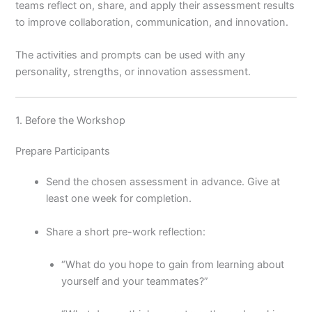
teams reflect on, share, and apply their assessment results
to improve collaboration, communication, and innovation.
The activities and prompts can be used with any
personality, strengths, or innovation assessment.
1. Before the Workshop
Prepare Participants
Send the chosen assessment in advance. Give at
least one week for completion.
Share a short pre-work reflection:
“What do you hope to gain from learning about
yourself and your teammates?”