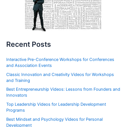
Recent Posts
Interactive Pre-Conference Workshops for Conferences
and Association Events
Classic Innovation and Creativity Videos for Workshops
and Training
Best Entrepreneurship Videos: Lessons from Founders and
Innovators
Top Leadership Videos for Leadership Development
Programs
Best Mindset and Psychology Videos for Personal
Development