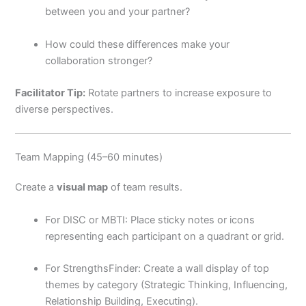
between you and your partner?
How could these differences make your
collaboration stronger?
Facilitator Tip:
Rotate partners to increase exposure to
diverse perspectives.
Team Mapping (45–60 minutes)
Create a
visual map
of team results.
For DISC or MBTI: Place sticky notes or icons
representing each participant on a quadrant or grid.
For StrengthsFinder: Create a wall display of top
themes by category (Strategic Thinking, Influencing,
Relationship Building, Executing).