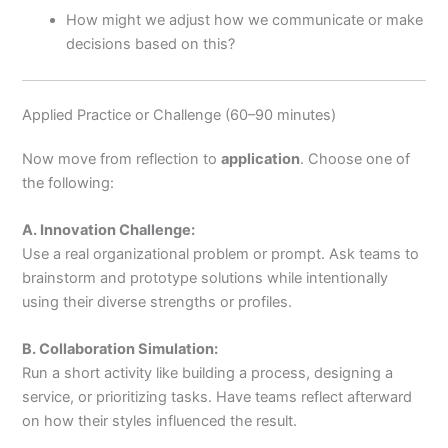
How might we adjust how we communicate or make
decisions based on this?
Applied Practice or Challenge (60–90 minutes)
Now move from reflection to
application
. Choose one of
the following:
A. Innovation Challenge:
Use a real organizational problem or prompt. Ask teams to
brainstorm and prototype solutions while intentionally
using their diverse strengths or profiles.
B. Collaboration Simulation:
Run a short activity like building a process, designing a
service, or prioritizing tasks. Have teams reflect afterward
on how their styles influenced the result.