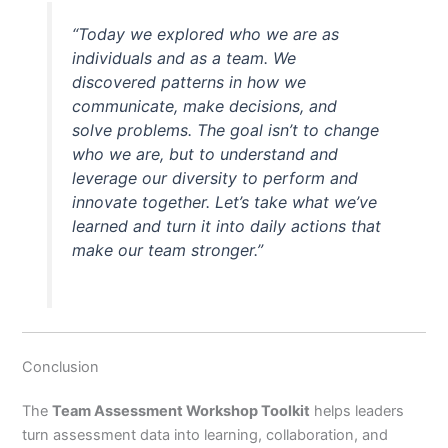
“Today we explored who we are as
individuals and as a team. We
discovered patterns in how we
communicate, make decisions, and
solve problems. The goal isn’t to change
who we are, but to understand and
leverage our diversity to perform and
innovate together. Let’s take what we’ve
learned and turn it into daily actions that
make our team stronger.”
Conclusion
The
Team Assessment Workshop Toolkit
helps leaders
turn assessment data into learning, collaboration, and