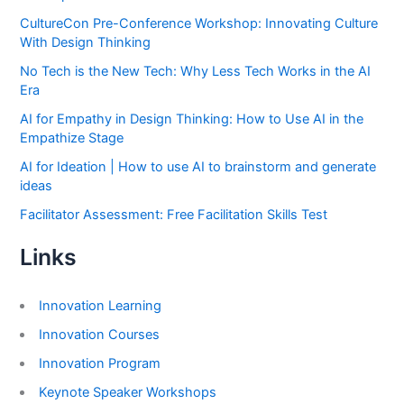
CultureCon Pre-Conference Workshop: Innovating Culture
With Design Thinking
No Tech is the New Tech: Why Less Tech Works in the AI
Era
AI for Empathy in Design Thinking: How to Use AI in the
Empathize Stage
AI for Ideation | How to use AI to brainstorm and generate
ideas
Facilitator Assessment: Free Facilitation Skills Test
Links
Innovation Learning
Innovation Courses
Innovation Program
Keynote Speaker Workshops