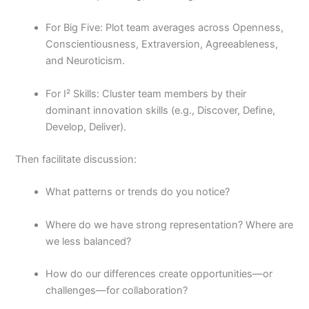
For Big Five: Plot team averages across Openness,
Conscientiousness, Extraversion, Agreeableness,
and Neuroticism.
For I² Skills: Cluster team members by their
dominant innovation skills (e.g., Discover, Define,
Develop, Deliver).
Then facilitate discussion:
What patterns or trends do you notice?
Where do we have strong representation? Where are
we less balanced?
How do our differences create opportunities—or
challenges—for collaboration?