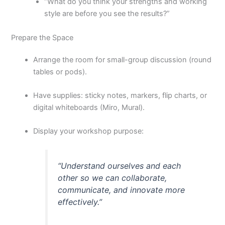
“What do you think your strengths and working
style are before you see the results?”
Prepare the Space
Arrange the room for small-group discussion (round
tables or pods).
Have supplies: sticky notes, markers, flip charts, or
digital whiteboards (Miro, Mural).
Display your workshop purpose:
“Understand ourselves and each
other so we can collaborate,
communicate, and innovate more
effectively.”