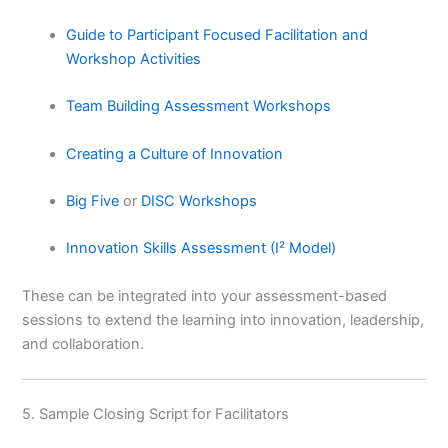
Guide to Participant Focused Facilitation and
Workshop Activities
Team Building Assessment Workshops
Creating a Culture of Innovation
Big Five
or
DISC Workshops
Innovation Skills Assessment (I² Model)
These can be integrated into your assessment-based
sessions to extend the learning into innovation, leadership,
and collaboration.
5. Sample Closing Script for Facilitators