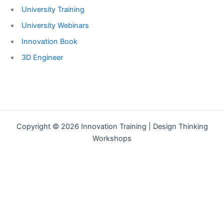
University Training
University Webinars
Innovation Book
3D Engineer
Copyright © 2026 Innovation Training | Design Thinking
Workshops