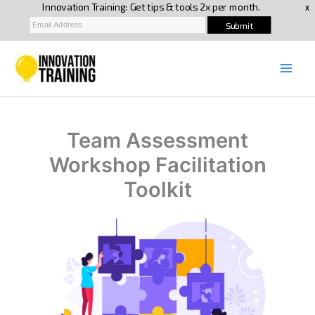
Skip
to
content
Team Assessment
Workshop Facilitation
Toolkit