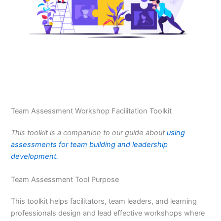
Team Assessment Workshop Facilitation Toolkit
This toolkit is a companion to our guide about
using
assessments for team building and leadership
development.
Team Assessment Tool Purpose
This toolkit helps facilitators, team leaders, and learning
professionals design and lead effective workshops where