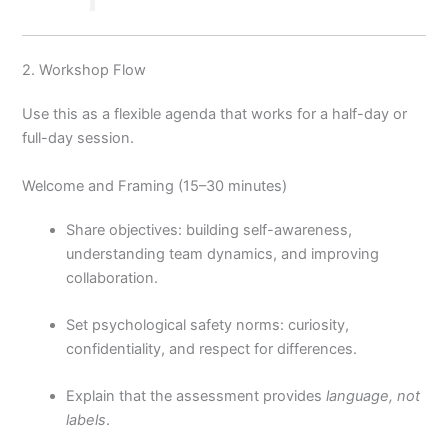
2. Workshop Flow
Use this as a flexible agenda that works for a half-day or
full-day session.
Welcome and Framing (15–30 minutes)
Share objectives: building self-awareness,
understanding team dynamics, and improving
collaboration.
Set psychological safety norms: curiosity,
confidentiality, and respect for differences.
Explain that the assessment provides
language, not
labels
.