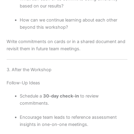
based on our results?
How can we continue learning about each other
beyond this workshop?
Write commitments on cards or in a shared document and
revisit them in future team meetings.
3. After the Workshop
Follow-Up Ideas
Schedule a
30-day check-in
to review
commitments.
Encourage team leads to reference assessment
insights in one-on-one meetings.