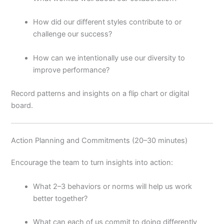
How did our different styles contribute to or
challenge our success?
How can we intentionally use our diversity to
improve performance?
Record patterns and insights on a flip chart or digital
board.
Action Planning and Commitments (20–30 minutes)
Encourage the team to turn insights into action:
What 2–3 behaviors or norms will help us work
better together?
What can each of us commit to doing differently