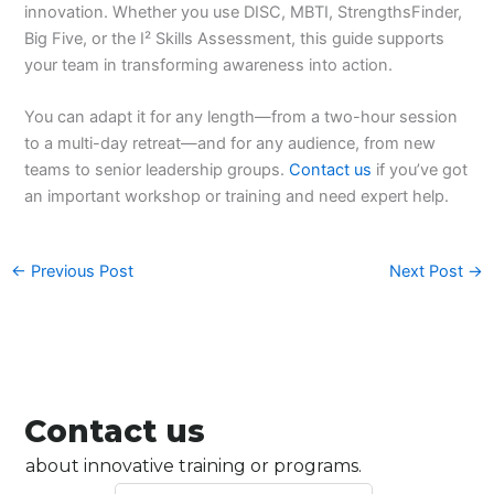
innovation. Whether you use DISC, MBTI, StrengthsFinder,
Big Five, or the I² Skills Assessment, this guide supports
your team in transforming awareness into action.
You can adapt it for any length—from a two-hour session
to a multi-day retreat—and for any audience, from new
teams to senior leadership groups.
Contact us
if you’ve got
an important workshop or training and need expert help.
←
Previous Post
Next Post
→