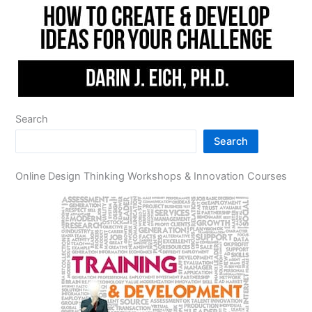
Search
Search
Online Design Thinking Workshops & Innovation Courses