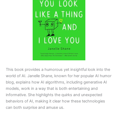
This book provides a humorous yet insightful look into the
world of AI. Janelle Shane, known for her popular AI humor
blog, explains how AI algorithms, including generative AI
models, work in a way that is both entertaining and
informative. She highlights the quirks and unexpected
behaviors of AI, making it clear how these technologies
can both surprise and amuse us.