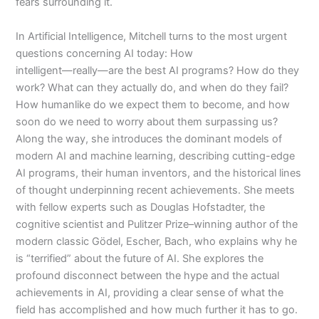
fears surrounding it.
In
Artificial Intelligence
, Mitchell turns to the most urgent
questions concerning AI today: How
intelligent―really―are the best AI programs? How do they
work? What can they actually do, and when do they fail?
How humanlike do we expect them to become, and how
soon do we need to worry about them surpassing us?
Along the way, she introduces the dominant models of
modern AI and machine learning, describing cutting-edge
AI programs, their human inventors, and the historical lines
of thought underpinning recent achievements. She meets
with fellow experts such as Douglas Hofstadter, the
cognitive scientist and Pulitzer Prize–winning author of the
modern classic
Gödel, Escher, Bach
, who explains why he
is “terrified” about the future of AI. She explores the
profound disconnect between the hype and the actual
achievements in AI, providing a clear sense of what the
field has accomplished and how much further it has to go.