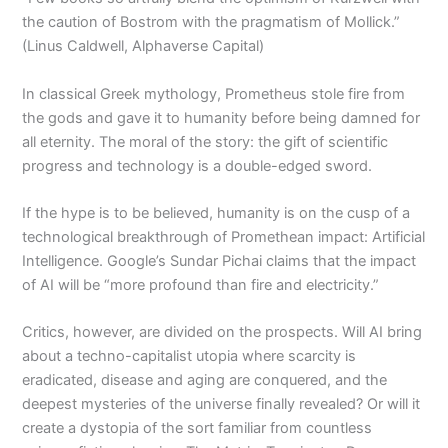
the caution of Bostrom with the pragmatism of Mollick.”
(Linus Caldwell, Alphaverse Capital)
In classical Greek mythology, Prometheus stole fire from
the gods and gave it to humanity before being damned for
all eternity. The moral of the story: the gift of scientific
progress and technology is a double-edged sword.
If the hype is to be believed, humanity is on the cusp of a
technological breakthrough of Promethean impact: Artificial
Intelligence. Google’s Sundar Pichai claims that the impact
of AI will be “more profound than fire and electricity.”
Critics, however, are divided on the prospects. Will AI bring
about a techno-capitalist utopia where scarcity is
eradicated, disease and aging are conquered, and the
deepest mysteries of the universe finally revealed? Or will it
create a dystopia of the sort familiar from countless