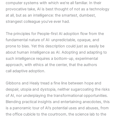
computer systems with which we’re all familiar. In their
provocative take, AI is best thought of not as a technology
at all, but as an intelligence: the smartest, dumbest,
strangest colleague you’ve ever had.
The principles for
People-first AI
adoption flow from the
fundamental nature of AI: unpredictable, opaque, and
prone to bias. Yet this description could just as easily be
about human intelligence as AI. Adopting and adapting to
such intelligence requires a bottom-up, experimental
approach, with ethics at the center, that the authors
call
adaptive adoption.
Gibbons and Healy tread a fine line between hope and
despair, utopia and dystopia, neither sugarcoating the risks
of AI, nor underplaying the transformational opportunities.
Blending practical insights and entertaining anecdotes, this
is a panoramic tour of AI’s potential uses and abuses, from
the office cubicle to the courtroom, the science lab to the