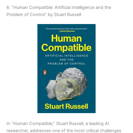
6. “Human Compatible: Artificial Intelligence and the
Problem of Control” by Stuart Russell
In “Human Compatible,” Stuart Russell, a leading AI
researcher, addresses one of the most critical challenges