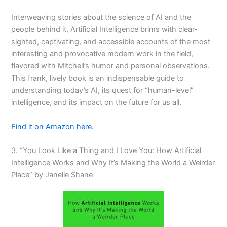
Interweaving stories about the science of AI and the
people behind it,
Artificial Intelligence
brims with clear-
sighted, captivating, and accessible accounts of the most
interesting and provocative modern work in the field,
flavored with Mitchell’s humor and personal observations.
This frank, lively book is an indispensable guide to
understanding today’s AI, its quest for “human-level”
intelligence, and its impact on the future for us all.
Find it on Amazon here.
3. “You Look Like a Thing and I Love You: How Artificial
Intelligence Works and Why It’s Making the World a Weirder
Place” by Janelle Shane