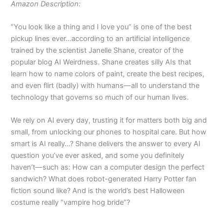
Amazon Description:
“You look like a thing and I love you” is one of the best
pickup lines ever…according to an artificial intelligence
trained by the scientist Janelle Shane, creator of the
popular blog AI Weirdness. Shane creates silly AIs that
learn how to name colors of paint, create the best recipes,
and even flirt (badly) with humans—all to understand the
technology that governs so much of our human lives.
We rely on AI every day, trusting it for matters both big and
small, from unlocking our phones to hospital care. But how
smart is AI really…? Shane delivers the answer to every AI
question you’ve ever asked, and some you definitely
haven’t—such as: How can a computer design the perfect
sandwich? What does robot-generated Harry Potter fan
fiction sound like? And is the world’s best Halloween
costume really “vampire hog bride”?