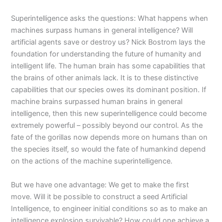
Superintelligence
asks the questions: What happens when
machines surpass humans in general intelligence? Will
artificial agents save or destroy us? Nick Bostrom lays the
foundation for understanding the future of humanity and
intelligent life. The human brain has some capabilities that
the brains of other animals lack. It is to these distinctive
capabilities that our species owes its dominant position. If
machine brains surpassed human brains in general
intelligence, then this new superintelligence could become
extremely powerful – possibly beyond our control. As the
fate of the gorillas now depends more on humans than on
the species itself, so would the fate of humankind depend
on the actions of the machine superintelligence.
But we have one advantage: We get to make the first
move. Will it be possible to construct a seed Artificial
Intelligence, to engineer initial conditions so as to make an
intelligence explosion survivable? How could one achieve a