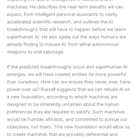
machines. He describes the near-term benefits we can
expect, from intelligent personal assistants to vastly
accelerated scientific research, and outlines the AI
breakthroughs that still have to happen before we reach
superhuman AI. He also spells out the ways humans are
already finding to misuse AI, from lethal autonomous
weapons to viral sabotage.
If the predicted breakthroughs occur and superhuman AI
emerges, we will have created entities far more powerful
than ourselves. How can we ensure they never, ever, have
power over us? Russell suggests that we can rebuild AI on
a new foundation, according to which machines are
designed to be inherently uncertain about the human
preferences they are required to satisfy. Such machines
would be humble, altruistic, and committed to pursue our
objectives, not theirs. This new foundation would allow us
to create machines that are provably deferential and