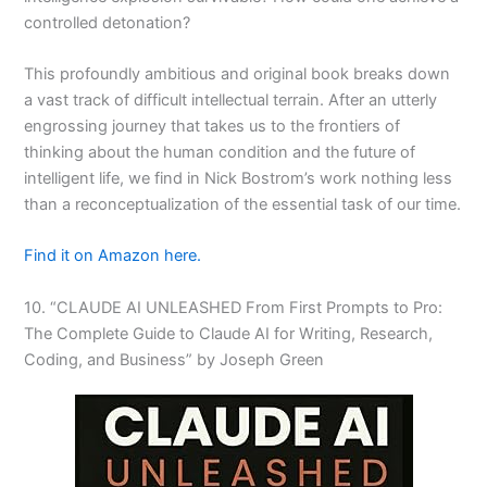
controlled detonation?
This profoundly ambitious and original book breaks down
a vast track of difficult intellectual terrain. After an utterly
engrossing journey that takes us to the frontiers of
thinking about the human condition and the future of
intelligent life, we find in Nick Bostrom’s work nothing less
than a reconceptualization of the essential task of our time.
Find it on Amazon here.
10. “CLAUDE AI UNLEASHED From First Prompts to Pro:
The Complete Guide to Claude AI for Writing, Research,
Coding, and Business” by Joseph Green