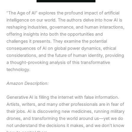
“The Age of AI” explores the profound impact of artificial
intelligence on our world. The authors delve into how AI is
reshaping industries, governance, and human interactions,
offering insights into both the opportunities and
challenges it presents. They examine the potential
consequences of AI on global power dynamics, ethical
considerations, and the future of human identity, providing
a thought-provoking analysis of this transformative
technology.
Amazon Description:
Generative AI is filling the internet with false information.
Artists, writers, and many other professionals are in fear of
their jobs. AI is discovering new medicines, running military
drones, and transforming the world around us—yet we do
not understand the decisions it makes, and we don’t know