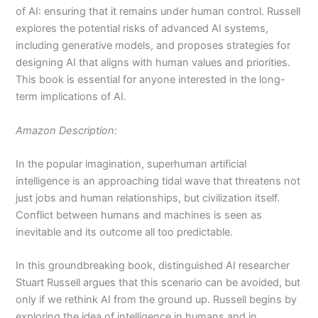
of AI: ensuring that it remains under human control. Russell
explores the potential risks of advanced AI systems,
including generative models, and proposes strategies for
designing AI that aligns with human values and priorities.
This book is essential for anyone interested in the long-
term implications of AI.
Amazon Description:
In the popular imagination, superhuman artificial
intelligence is an approaching tidal wave that threatens not
just jobs and human relationships, but civilization itself.
Conflict between humans and machines is seen as
inevitable and its outcome all too predictable.
In this groundbreaking book, distinguished AI researcher
Stuart Russell argues that this scenario can be avoided, but
only if we rethink AI from the ground up. Russell begins by
exploring the idea of intelligence in humans and in