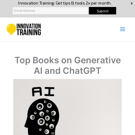
Skip
to
content
Top Books on Generative
AI and ChatGPT