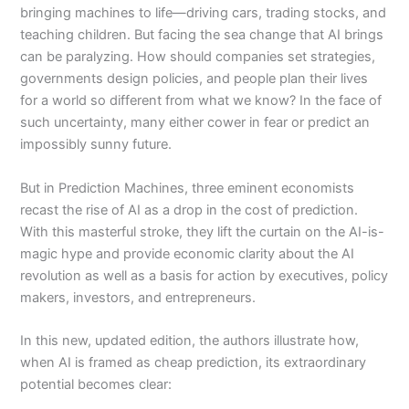
bringing machines to life—driving cars, trading stocks, and
teaching children. But facing the sea change that AI brings
can be paralyzing. How should companies set strategies,
governments design policies, and people plan their lives
for a world so different from what we know? In the face of
such uncertainty, many either cower in fear or predict an
impossibly sunny future.
But in
Prediction Machines
, three eminent economists
recast the rise of AI as a drop in the cost of prediction.
With this masterful stroke, they lift the curtain on the AI-is-
magic hype and provide economic clarity about the AI
revolution as well as a basis for action by executives, policy
makers, investors, and entrepreneurs.
In this new, updated edition, the authors illustrate how,
when AI is framed as cheap prediction, its extraordinary
potential becomes clear: