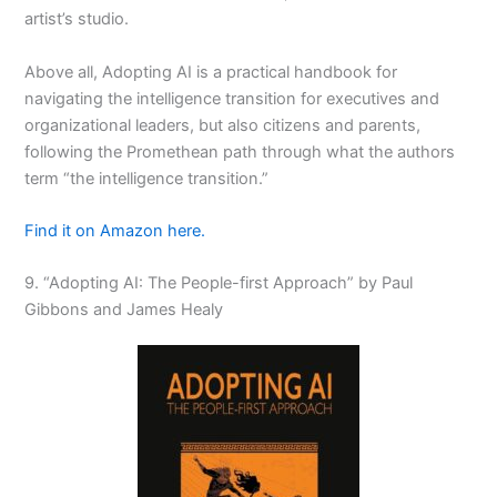
artist’s studio.
Above all, Adopting AI is a practical handbook for
navigating the
intelligence transition
for executives and
organizational leaders, but also citizens and parents,
following the Promethean path through what the authors
term
“the intelligence transition.”
Find it on Amazon here.
9. “
Adopting AI: The People-first Approach
” by Paul
Gibbons and James Healy