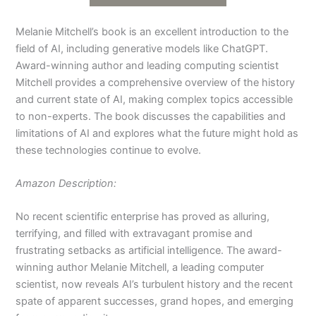
Melanie Mitchell’s book is an excellent introduction to the
field of AI, including generative models like ChatGPT.
Award-winning author and leading computing scientist
Mitchell provides a comprehensive overview of the history
and current state of AI, making complex topics accessible
to non-experts. The book discusses the capabilities and
limitations of AI and explores what the future might hold as
these technologies continue to evolve.
Amazon Description:
No recent scientific enterprise has proved as alluring,
terrifying, and filled with extravagant promise and
frustrating setbacks as artificial intelligence. The award-
winning author Melanie Mitchell, a leading computer
scientist, now reveals AI’s turbulent history and the recent
spate of apparent successes, grand hopes, and emerging