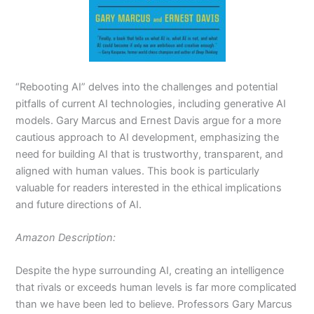
“Rebooting AI” delves into the challenges and potential
pitfalls of current AI technologies, including generative AI
models. Gary Marcus and Ernest Davis argue for a more
cautious approach to AI development, emphasizing the
need for building AI that is trustworthy, transparent, and
aligned with human values. This book is particularly
valuable for readers interested in the ethical implications
and future directions of AI.
Amazon Description:
Despite the hype surrounding AI, creating an intelligence
that rivals or exceeds human levels is far more complicated
than we have been led to believe. Professors Gary Marcus