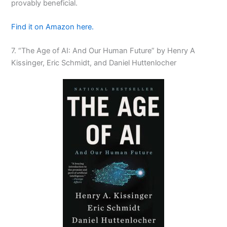
provably beneficial.
Find it on Amazon here.
7. “The Age of AI: And Our Human Future” by Henry A
Kissinger, Eric Schmidt, and Daniel Huttenlocher