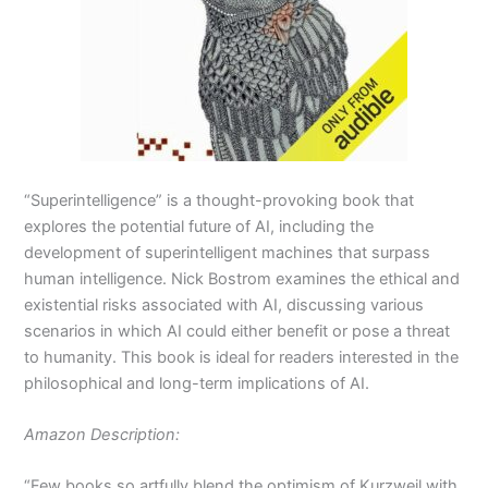
“Superintelligence” is a thought-provoking book that
explores the potential future of AI, including the
development of superintelligent machines that surpass
human intelligence. Nick Bostrom examines the ethical and
existential risks associated with AI, discussing various
scenarios in which AI could either benefit or pose a threat
to humanity. This book is ideal for readers interested in the
philosophical and long-term implications of AI.
Amazon Description:
“Few books so artfully blend the optimism of Kurzweil with