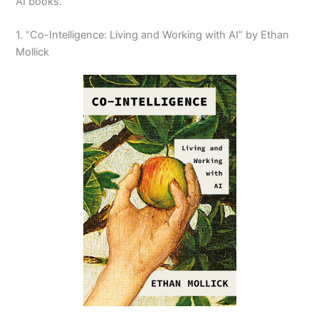
AI books.
1. “Co-Intelligence: Living and Working with AI” by Ethan
Mollick