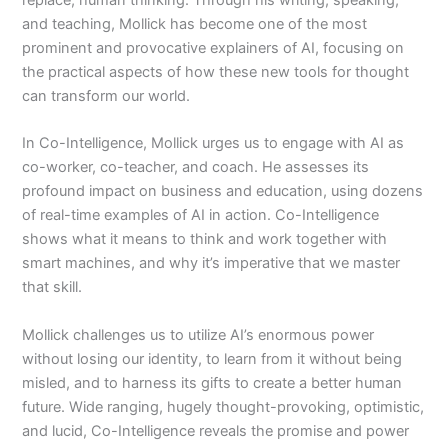
replace, human thinking. Through his writing, speaking,
and teaching, Mollick has become one of the most
prominent and provocative explainers of AI, focusing on
the practical aspects of how these new tools for thought
can transform our world.
In Co-Intelligence, Mollick urges us to engage with AI as
co-worker, co-teacher, and coach. He assesses its
profound impact on business and education, using dozens
of real-time examples of AI in action. Co-Intelligence
shows what it means to think and work together with
smart machines, and why it’s imperative that we master
that skill.
Mollick challenges us to utilize AI’s enormous power
without losing our identity, to learn from it without being
misled, and to harness its gifts to create a better human
future. Wide ranging, hugely thought-provoking, optimistic,
and lucid, Co-Intelligence reveals the promise and power