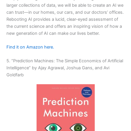
larger collections of data, we will be able to create an AI we
can trust—in our homes, our cars, and our doctors’ offices.
Rebooting AI provides a lucid, clear-eyed assessment of
the current science and offers an inspiring vision of how a
new generation of AI can make our lives better.
Find it on Amazon here.
5. “Prediction Machines: The Simple Economics of Artificial
Intelligence” by Ajay Agrawal, Joshua Gans, and Avi
Goldfarb