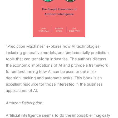
“Prediction Machines” explores how AI technologies,
including generative models, are fundamentally prediction
tools that can transform industries. The authors discuss
the economic implications of AI and provide a framework
for understanding how AI can be used to optimize
decision-making and automate tasks. This book is an
excellent resource for those interested in the business
applications of AI.
Amazon Description:
Artificial intelligence seems to do the impossible, magically