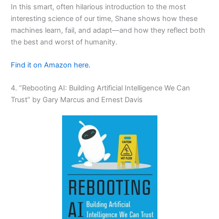
In this smart, often hilarious introduction to the most
interesting science of our time, Shane shows how these
machines learn, fail, and adapt—and how they reflect both
the best and worst of humanity.
Find it on Amazon here.
4. “Rebooting AI: Building Artificial Intelligence We Can
Trust” by Gary Marcus and Ernest Davis