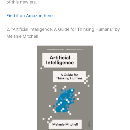
of this new era.
Find it on Amazon here.
2. “Artificial Intelligence: A Guide for Thinking Humans” by
Melanie Mitchell