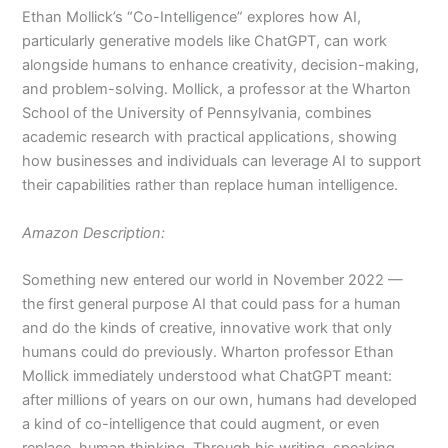
Ethan Mollick’s “Co-Intelligence” explores how AI,
particularly generative models like ChatGPT, can work
alongside humans to enhance creativity, decision-making,
and problem-solving. Mollick, a professor at the Wharton
School of the University of Pennsylvania, combines
academic research with practical applications, showing
how businesses and individuals can leverage AI to support
their capabilities rather than replace human intelligence.
Amazon Description:
Something new entered our world in November 2022 —
the first general purpose AI that could pass for a human
and do the kinds of creative, innovative work that only
humans could do previously. Wharton professor Ethan
Mollick immediately understood what ChatGPT meant:
after millions of years on our own, humans had developed
a kind of co-intelligence that could augment, or even