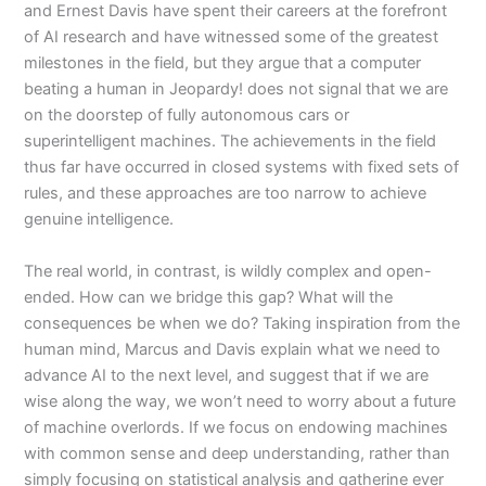
and Ernest Davis have spent their careers at the forefront
of AI research and have witnessed some of the greatest
milestones in the field, but they argue that a computer
beating a human in Jeopardy! does not signal that we are
on the doorstep of fully autonomous cars or
superintelligent machines. The achievements in the field
thus far have occurred in closed systems with fixed sets of
rules, and these approaches are too narrow to achieve
genuine intelligence.
The real world, in contrast, is wildly complex and open-
ended. How can we bridge this gap? What will the
consequences be when we do? Taking inspiration from the
human mind, Marcus and Davis explain what we need to
advance AI to the next level, and suggest that if we are
wise along the way, we won’t need to worry about a future
of machine overlords. If we focus on endowing machines
with common sense and deep understanding, rather than
simply focusing on statistical analysis and gatherine ever