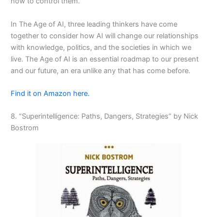
how to control them.
In
The Age of AI
, three leading thinkers have come
together to consider how AI will change our relationships
with knowledge, politics, and the societies in which we
live.
The Age of AI
is an essential roadmap to our present
and our future, an era unlike any that has come before.
Find it on Amazon here.
8. “Superintelligence: Paths, Dangers, Strategies” by Nick
Bostrom