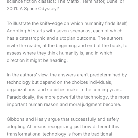
science fiction classics: The Matrix, Terminator, Dune, or
2001: A Space Odyssey?
To illustrate the knife-edge on which humanity finds itself,
Adopting AI starts with seven scenarios, each of which
has a catastrophic and a utopian outcome. The authors
invite the reader, at the beginning and end of the book, to
assess where they think humanity is, and in which
direction it might be heading.
In the authors’ view, the answers aren’t predetermined by
technology but depend on the choices individuals,
organizations, and societies make in the coming years.
Paradoxically, the more powerful the technology, the more
important human reason and moral judgment become.
Gibbons and Healy argue that successfully and safely
adopting AI means recognizing just how different this
transformational technology is from the traditional