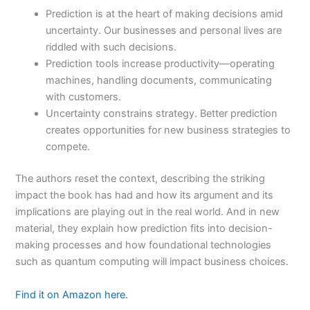
Prediction is at the heart of making decisions amid
uncertainty. Our businesses and personal lives are
riddled with such decisions.
Prediction tools increase productivity—operating
machines, handling documents, communicating
with customers.
Uncertainty constrains strategy. Better prediction
creates opportunities for new business strategies to
compete.
The authors reset the context, describing the striking
impact the book has had and how its argument and its
implications are playing out in the real world. And in new
material, they explain how prediction fits into decision-
making processes and how foundational technologies
such as quantum computing will impact business choices.
Find it on Amazon here.