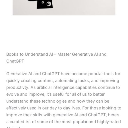
Books to Understand AI – Master Generative AI and
ChatGPT
Generative AI and ChatGPT have become popular tools for
quickly creating content, automating tasks, and improving
productivty. As artificial intelligence capabilities continue to
evolve and improve, it’s useful for all of us to better
understand these technologies and how they can be
effectively used in our day to day lives. For those looking to
improve their skills with generative AI and ChatGPT, here’s
a curated list of some of the most popular and highly-rated