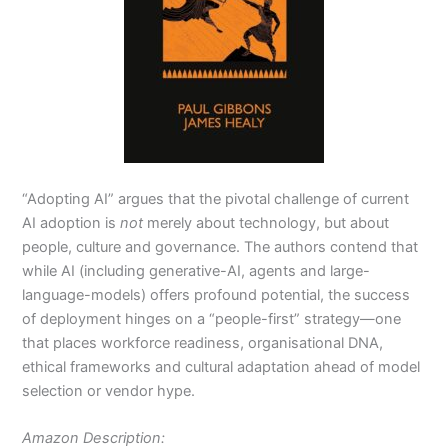
“Adopting AI” argues that the pivotal challenge of current
AI adoption is
not
merely about technology, but about
people, culture and governance. The authors contend that
while AI (including generative-AI, agents and large-
language-models) offers profound potential, the success
of deployment hinges on a “people-first” strategy—one
that places workforce readiness, organisational DNA,
ethical frameworks and cultural adaptation ahead of model
selection or vendor hype.
Amazon Description: