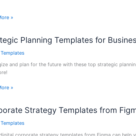
More »
gy
tegic Planning Templates for Busine
tes
l Templates
gize and plan for the future with these top strategic planni
re!
gic
More »
ng
tes
porate Strategy Templates from Fig
sses
l Templates
digital corporate strategy templates from Figma can help y