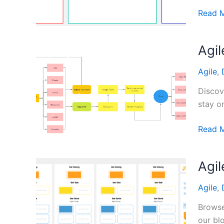
Chang
Target
Read 
Audien
Templa
Agi
from
Digital
Agile
,
Whiteb
Tools
Discov
stay o
Agile
Read 
Projec
Manag
Agi
Templa
Agile
,
Browse
our bl