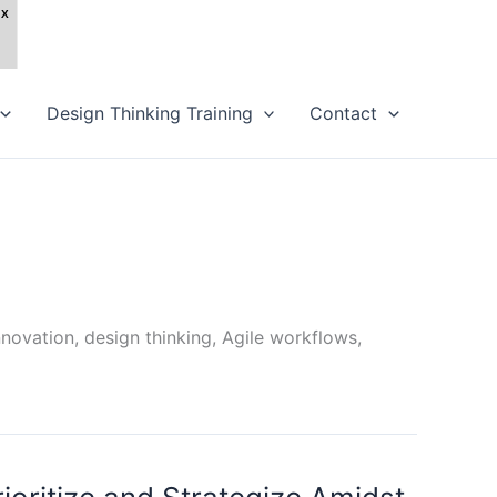
Design Thinking Training
Contact
novation, design thinking, Agile workflows,