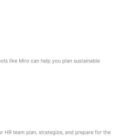
ols like Miro can help you plan sustainable
 HR team plan, strategize, and prepare for the