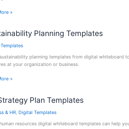
More »
opment
ainability Planning Templates
tes
l Templates
sustainability planning templates from digital whiteboard to
ives at your organization or business.
ability
More »
ng
tes
Strategy Plan Templates
ss & HR
,
Digital Templates
human resources digital whiteboard templates can help your