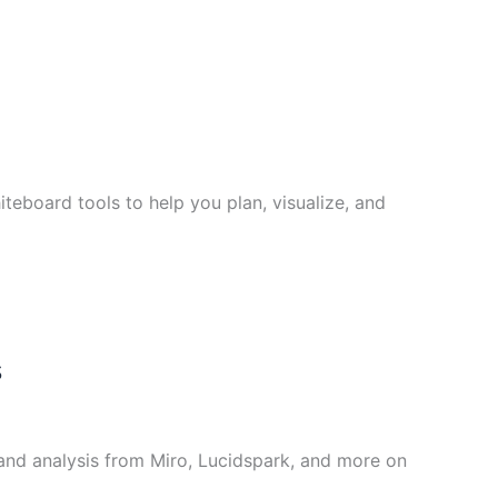
teboard tools to help you plan, visualize, and
s
and analysis from Miro, Lucidspark, and more on