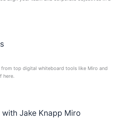
es
rom top digital whiteboard tools like Miro and
f here.
 with Jake Knapp Miro