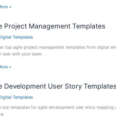
e
More »
ce
tes
le Project Management Templates
Digital Templates
oard
er top agile project management templates from digital whi
n task with your team.
More »
t
ement
le Development User Story Template
tes
Digital Templates
 top templates for agile development user story mapping 
og.