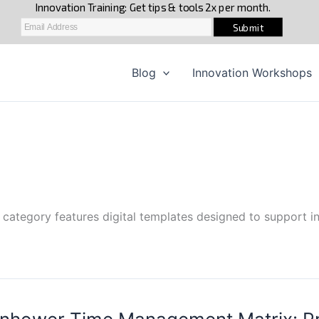
Blog
Innovation Workshops
 category features digital templates designed to support in