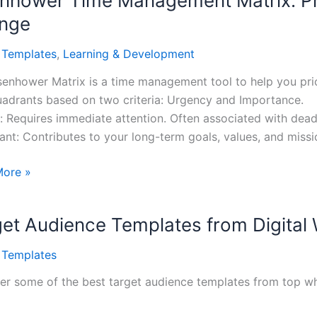
nhower Time Management Matrix: Pri
nge
l Templates
,
Learning & Development
senhower Matrix is a time management tool to help you priori
uadrants based on two criteria: Urgency and Importance.
: Requires immediate attention. Often associated with dead
ant: Contributes to your long-term goals, values, and missi
ower
More »
ement
et Audience Templates from Digital
ize
l Templates
gize
er some of the best target audience templates from top wh