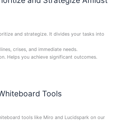
oritize and Strategize Amidst
tize and strategize. It divides your tasks into
lines, crises, and immediate needs.
on. Helps you achieve significant outcomes.
 Whiteboard Tools
iteboard tools like Miro and Lucidspark on our