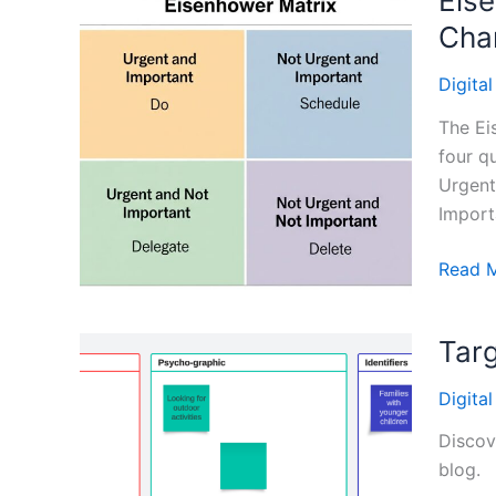
Eise
Cha
Digita
The Ei
four q
Urgent
Import
Eisenh
Read 
Time
Manag
Targ
Matrix:
Priorit
Digita
and
Strate
Discov
Amidst
blog.