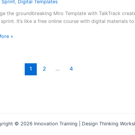
 Sprint
,
Digital Templates
ge the groundbreaking Miro Template with TalkTrack creat
sprint. It’s like a free online course with digital materials to
More »
1
2
…
4
s
te
right © 2026 Innovation Training | Design Thinking Work