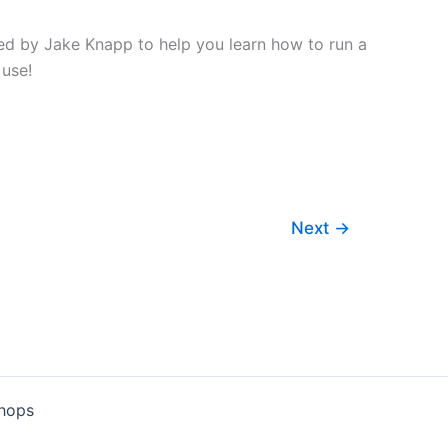
ed by Jake Knapp to help you learn how to run a
 use!
Next
→
shops