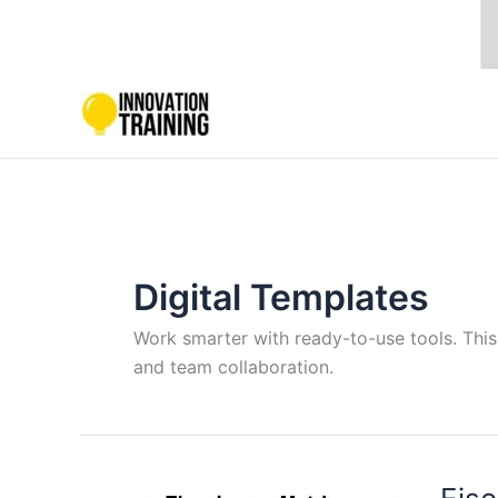
Skip
to
content
Digital Templates
Work smarter with ready-to-use tools. This
and team collaboration.