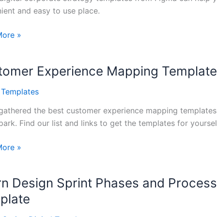
ient and easy to use place.
ate
More »
gy
tes
tomer Experience Mapping Templat
l Templates
gathered the best customer experience mapping templates f
ark. Find our list and links to get the templates for yoursel
mer
More »
ence
ng
rn Design Sprint Phases and Process
tes
plate