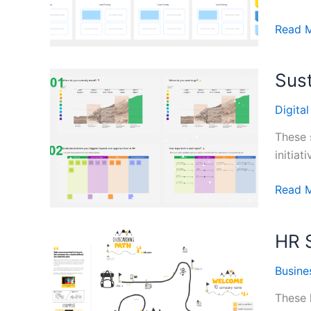
Agile
Read 
Devel
User
Sust
Story
Templa
Digita
These 
initiat
Sustain
Read 
Planni
Templa
HR 
Busine
These 