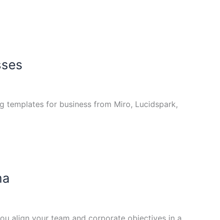
sses
ng templates for business from Miro, Lucidspark,
ma
ou align your team and corporate objectives in a