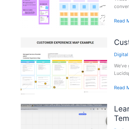
conven
Corpor
Read 
Strate
Templa
Cus
from
Figma
Digita
We’ve 
Lucidsp
Custo
Read 
Experi
Mappi
Lea
Templa
Tem